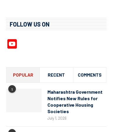
FOLLOW US ON
YouTube
Channel
POPULAR
RECENT
COMMENTS
1
Maharashtra Government
Notifies New Rules for
Cooperative Housing
Societies
July 1, 2026