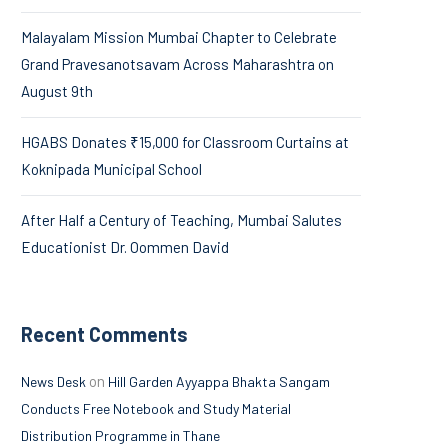
Malayalam Mission Mumbai Chapter to Celebrate
Grand Pravesanotsavam Across Maharashtra on
August 9th
HGABS Donates ₹15,000 for Classroom Curtains at
Koknipada Municipal School
After Half a Century of Teaching, Mumbai Salutes
Educationist Dr. Oommen David
Recent Comments
on
News Desk
Hill Garden Ayyappa Bhakta Sangam
Conducts Free Notebook and Study Material
Distribution Programme in Thane