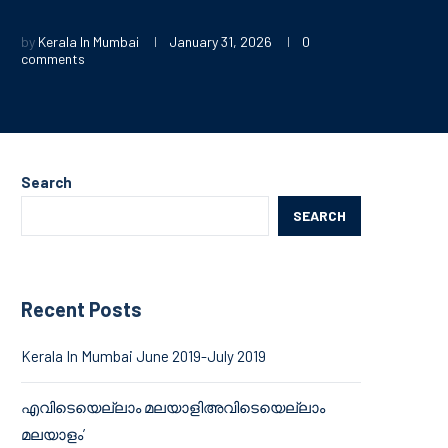
by
Kerala In Mumbai
January 31, 2026
0
comments
Search
SEARCH
Recent Posts
Kerala In Mumbai June 2019-July 2019
എവിടെയെല്ലാം മലയാളിഅവിടെയെല്ലാം
മലയാളം’