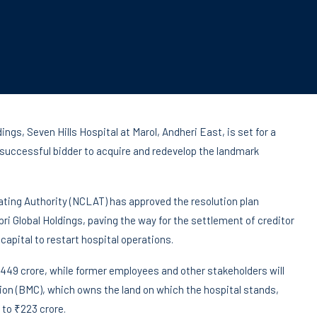
ngs, Seven Hills Hospital at Marol, Andheri East, is set for a
 successful bidder to acquire and redevelop the landmark
ting Authority (NCLAT) has approved the resolution plan
ri Global Holdings, paving the way for the settlement of creditor
capital to restart hospital operations.
 ₹449 crore, while former employees and other stakeholders will
on (BMC), which owns the land on which the hospital stands,
to ₹223 crore.