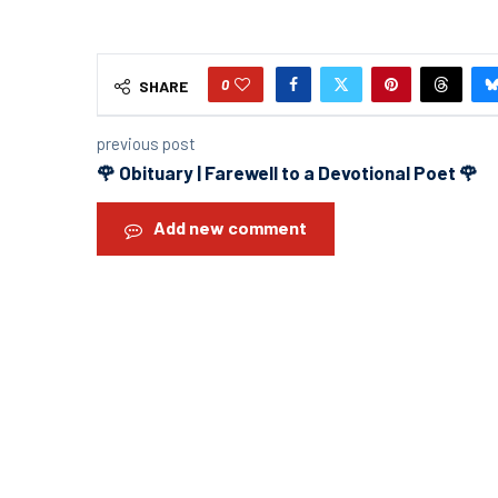
0
SHARE
previous post
🌹 Obituary | Farewell to a Devotional Poet 🌹
Add new comment