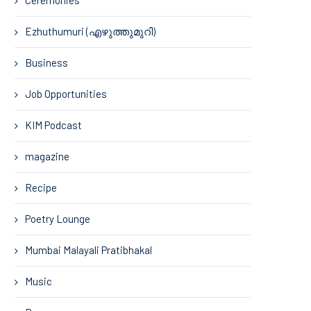
Ezhuthumuri (എഴുത്തുമുറി)
Business
Job Opportunities
KIM Podcast
magazine
Recipe
Poetry Lounge
Mumbai Malayali Pratibhakal
Music