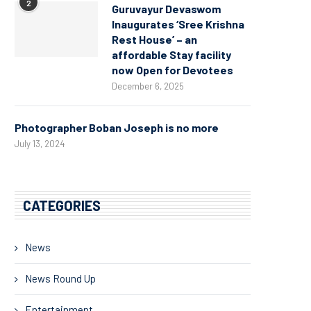
2
Guruvayur Devaswom
Inaugurates ‘Sree Krishna
Rest House’ – an
affordable Stay facility
now Open for Devotees
December 6, 2025
Photographer Boban Joseph is no more
July 13, 2024
CATEGORIES
News
News Round Up
Entertainment