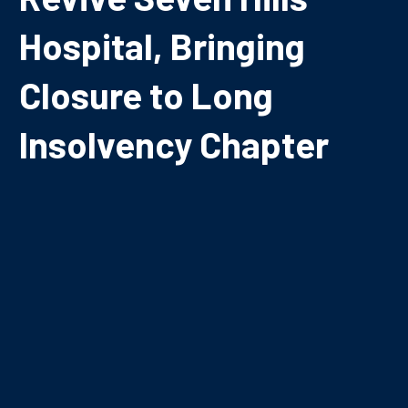
Hospital, Bringing
Closure to Long
Insolvency Chapter