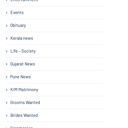
Events
Obituary
Kerala news
Life – Society
Gujarat News
Pune News
KIM Matrimony
Grooms Wanted
Brides Wanted
Ceremonies