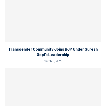
Transgender Community Joins BJP Under Suresh
Gopi’s Leadership
March 9, 2026