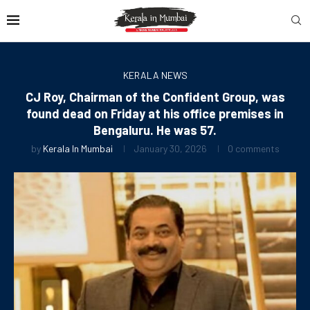
KERALA NEWS
CJ Roy, Chairman of the Confident Group, was
found dead on Friday at his office premises in
Bengaluru. He was 57.
by
Kerala In Mumbai
January 30, 2026
0 comments