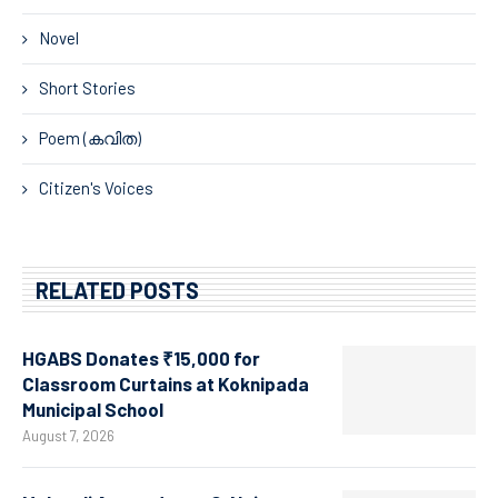
Novel
Short Stories
Poem (കവിത)
Citizen's Voices
RELATED POSTS
HGABS Donates ₹15,000 for
Classroom Curtains at Koknipada
Municipal School
August 7, 2026