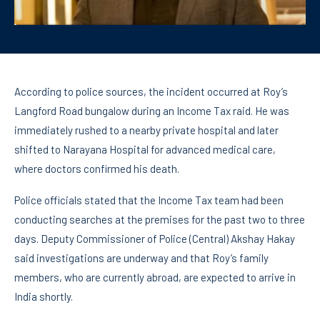
According to police sources, the incident occurred at Roy’s
Langford Road bungalow during an Income Tax raid. He was
immediately rushed to a nearby private hospital and later
shifted to Narayana Hospital for advanced medical care,
where doctors confirmed his death.
Police officials stated that the Income Tax team had been
conducting searches at the premises for the past two to three
days. Deputy Commissioner of Police (Central) Akshay Hakay
said investigations are underway and that Roy’s family
members, who are currently abroad, are expected to arrive in
India shortly.