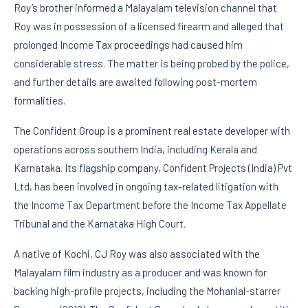
Roy’s brother informed a Malayalam television channel that
Roy was in possession of a licensed firearm and alleged that
prolonged Income Tax proceedings had caused him
considerable stress. The matter is being probed by the police,
and further details are awaited following post-mortem
formalities.
The Confident Group is a prominent real estate developer with
operations across southern India, including Kerala and
Karnataka. Its flagship company, Confident Projects (India) Pvt
Ltd, has been involved in ongoing tax-related litigation with
the Income Tax Department before the Income Tax Appellate
Tribunal and the Karnataka High Court.
A native of Kochi, CJ Roy was also associated with the
Malayalam film industry as a producer and was known for
backing high-profile projects, including the Mohanlal-starrer