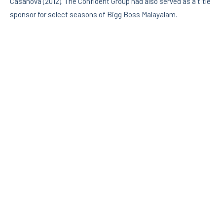
Casanova (2012). The Confident Group had also served as a title
sponsor for select seasons of Bigg Boss Malayalam.