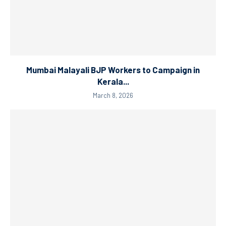
Mumbai Malayali BJP Workers to Campaign in
Kerala...
March 8, 2026