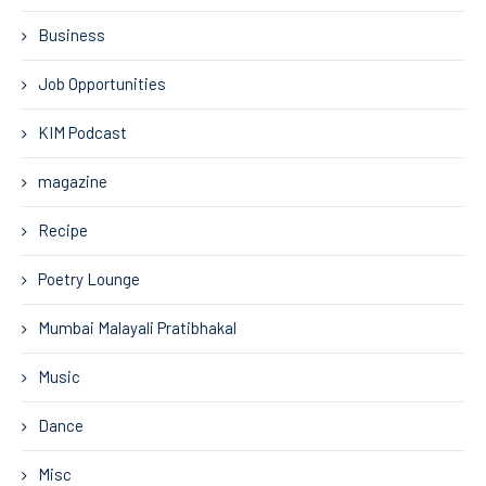
Business
Job Opportunities
KIM Podcast
magazine
Recipe
Poetry Lounge
Mumbai Malayali Pratibhakal
Music
Dance
Misc