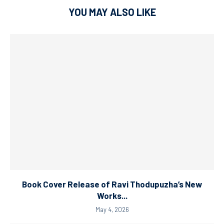
YOU MAY ALSO LIKE
Book Cover Release of Ravi Thodupuzha’s New
Works...
May 4, 2026