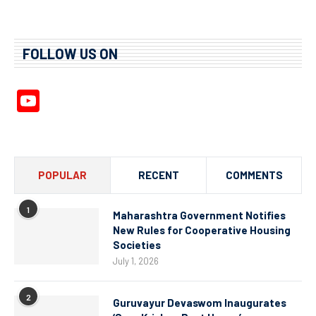
FOLLOW US ON
YouTube
Channel
POPULAR
RECENT
COMMENTS
1
Maharashtra Government Notifies
New Rules for Cooperative Housing
Societies
July 1, 2026
2
Guruvayur Devaswom Inaugurates