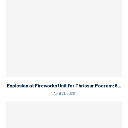
Explosion at Fireworks Unit for Thrissur Pooram; 6...
April 21, 2026