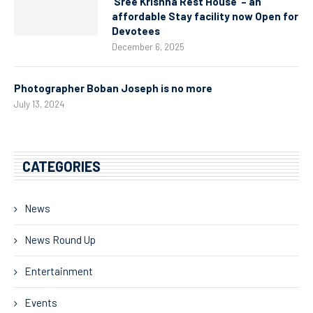
‘Sree Krishna Rest House’ – an
affordable Stay facility now Open for
Devotees
December 6, 2025
Photographer Boban Joseph is no more
July 13, 2024
CATEGORIES
News
News Round Up
Entertainment
Events