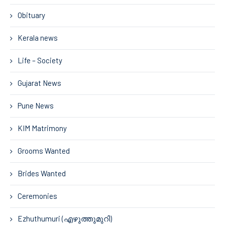
Obituary
Kerala news
Life – Society
Gujarat News
Pune News
KIM Matrimony
Grooms Wanted
Brides Wanted
Ceremonies
Ezhuthumuri (എഴുത്തുമുറി)