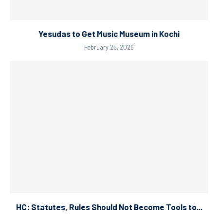
Yesudas to Get Music Museum in Kochi
February 25, 2026
HC: Statutes, Rules Should Not Become Tools to...