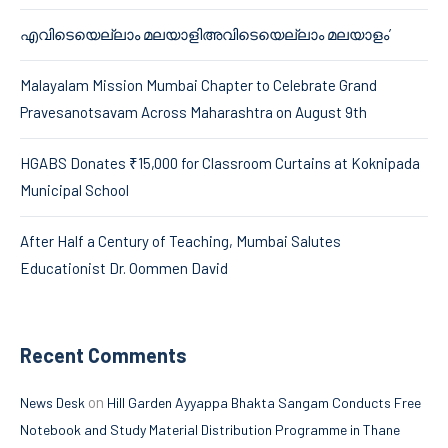
എവിടെയെല്ലാം മലയാളിഅവിടെയെല്ലാം മലയാളം’
Malayalam Mission Mumbai Chapter to Celebrate Grand
Pravesanotsavam Across Maharashtra on August 9th
HGABS Donates ₹15,000 for Classroom Curtains at Koknipada
Municipal School
After Half a Century of Teaching, Mumbai Salutes
Educationist Dr. Oommen David
Recent Comments
on
News Desk
Hill Garden Ayyappa Bhakta Sangam Conducts Free
Notebook and Study Material Distribution Programme in Thane