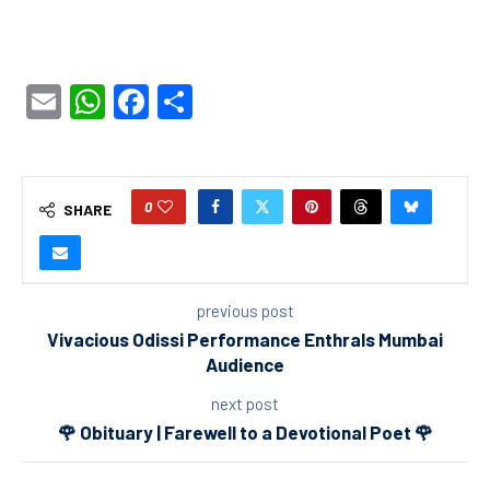
Email
WhatsApp
Facebook
Share
0
SHARE
previous post
Vivacious Odissi Performance Enthrals Mumbai
Audience
next post
🌹 Obituary | Farewell to a Devotional Poet 🌹