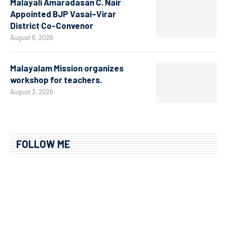
Malayali Amaradasan C. Nair
Appointed BJP Vasai–Virar
District Co-Convenor
August 6, 2026
Malayalam Mission organizes
workshop for teachers.
August 3, 2026
FOLLOW ME