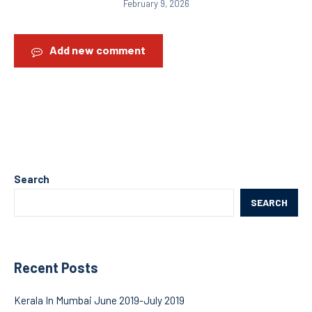
February 9, 2026
Add new comment
Search
SEARCH
Recent Posts
Kerala In Mumbai June 2019-July 2019