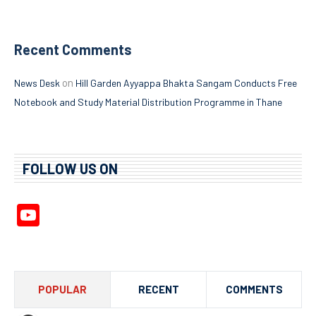
Recent Comments
on
News Desk
Hill Garden Ayyappa Bhakta Sangam Conducts Free
Notebook and Study Material Distribution Programme in Thane
FOLLOW US ON
YouTube
Channel
POPULAR
RECENT
COMMENTS