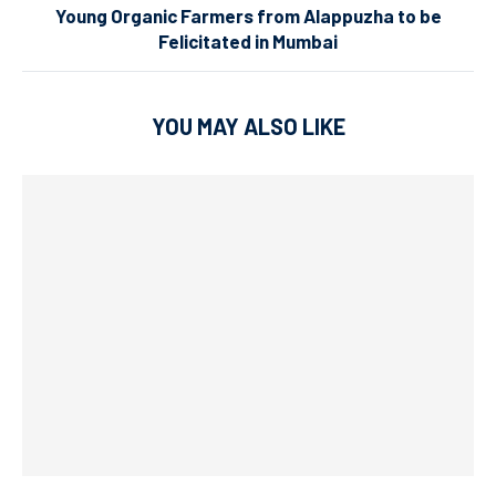
Young Organic Farmers from Alappuzha to be
Felicitated in Mumbai
YOU MAY ALSO LIKE