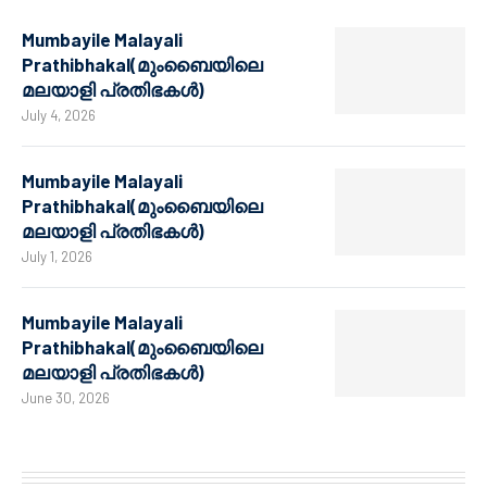
Mumbayile Malayali
Prathibhakal(മുംബൈയിലെ
മലയാളി പ്രതിഭകൾ)
July 4, 2026
Mumbayile Malayali
Prathibhakal(മുംബൈയിലെ
മലയാളി പ്രതിഭകൾ)
July 1, 2026
Mumbayile Malayali
Prathibhakal(മുംബൈയിലെ
മലയാളി പ്രതിഭകൾ)
June 30, 2026