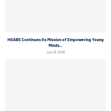
HGABS Continues Its Mission of Empowering Young
Minds...
July 29, 2026