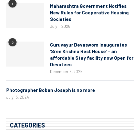
1
Maharashtra Government Notifies
New Rules for Cooperative Housing
Societies
July 1, 2026
2
Guruvayur Devaswom Inaugurates
‘Sree Krishna Rest House’ – an
affordable Stay facility now Open for
Devotees
December 6, 2025
Photographer Boban Joseph is no more
July 13, 2024
CATEGORIES