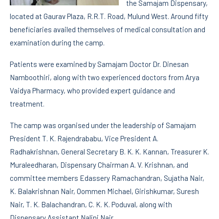
the Samajam Dispensary,
located at Gaurav Plaza, R.R.T. Road, Mulund West. Around fifty
beneficiaries availed themselves of medical consultation and
examination during the camp.
Patients were examined by Samajam Doctor Dr. Dinesan
Namboothiri, along with two experienced doctors from Arya
Vaidya Pharmacy, who provided expert guidance and
treatment.
The camp was organised under the leadership of Samajam
President T. K. Rajendrababu, Vice President A.
Radhakrishnan, General Secretary B. K. K. Kannan, Treasurer K.
Muraleedharan, Dispensary Chairman A. V. Krishnan, and
committee members Edassery Ramachandran, Sujatha Nair,
K. Balakrishnan Nair, Oommen Michael, Girishkumar, Suresh
Nair, T. K. Balachandran, C. K. K. Poduval, along with
Dispensary Assistant Nalini Nair.