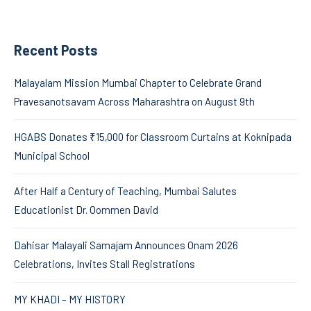
Recent Posts
Malayalam Mission Mumbai Chapter to Celebrate Grand
Pravesanotsavam Across Maharashtra on August 9th
HGABS Donates ₹15,000 for Classroom Curtains at Koknipada
Municipal School
After Half a Century of Teaching, Mumbai Salutes
Educationist Dr. Oommen David
Dahisar Malayali Samajam Announces Onam 2026
Celebrations, Invites Stall Registrations
MY KHADI – MY HISTORY