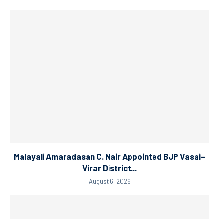
Malayali Amaradasan C. Nair Appointed BJP Vasai–
Virar District...
August 6, 2026