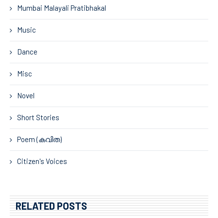
Mumbai Malayali Pratibhakal
Music
Dance
Misc
Novel
Short Stories
Poem (കവിത)
Citizen's Voices
RELATED POSTS