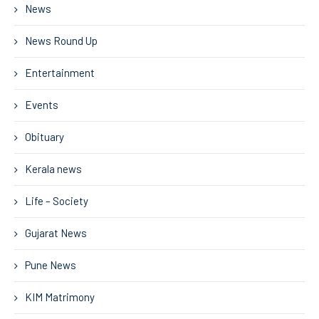
News
News Round Up
Entertainment
Events
Obituary
Kerala news
Life – Society
Gujarat News
Pune News
KIM Matrimony