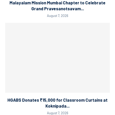
Malayalam Mission Mumbai Chapter to Celebrate
Grand Pravesanotsavam...
August 7, 2026
HGABS Donates ₹15,000 for Classroom Curtains at
Koknipada...
August 7, 2026