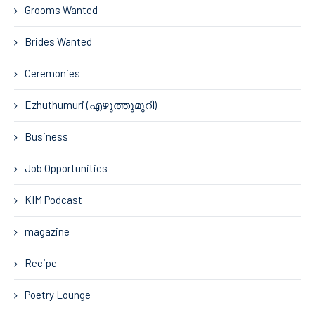
Grooms Wanted
Brides Wanted
Ceremonies
Ezhuthumuri (എഴുത്തുമുറി)
Business
Job Opportunities
KIM Podcast
magazine
Recipe
Poetry Lounge