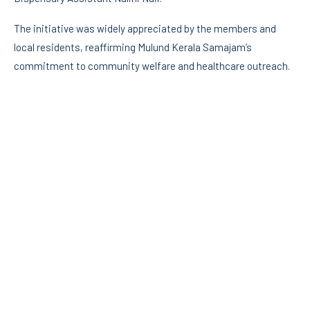
The initiative was widely appreciated by the members and
local residents, reaffirming Mulund Kerala Samajam’s
commitment to community welfare and healthcare outreach.