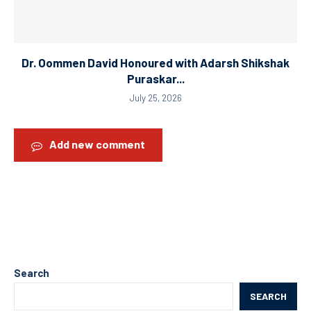
Dr. Oommen David Honoured with Adarsh Shikshak
Puraskar...
July 25, 2026
Add new comment
Search
SEARCH