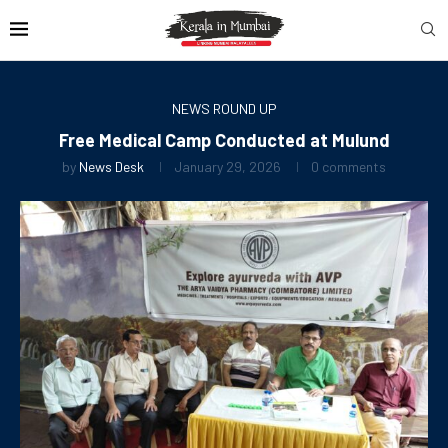
NEWS ROUND UP
Free Medical Camp Conducted at Mulund
by
News Desk
January 29, 2026
0 comments