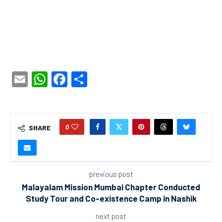
Email
WhatsApp
Facebook
Share
0
SHARE
previous post
Malayalam Mission Mumbai Chapter Conducted
Study Tour and Co-existence Camp in Nashik
next post