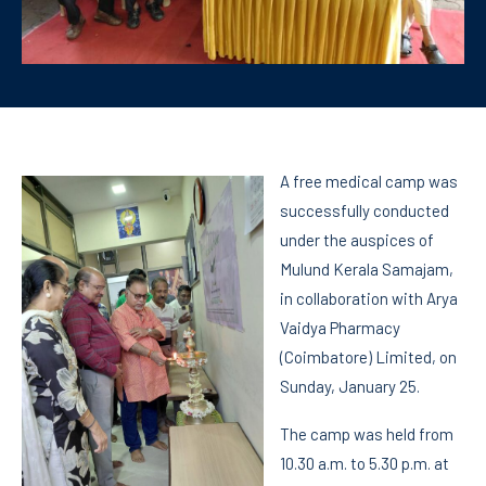
A free medical camp was
successfully conducted
under the auspices of
Mulund Kerala Samajam,
in collaboration with Arya
Vaidya Pharmacy
(Coimbatore) Limited, on
Sunday, January 25.
The camp was held from
10.30 a.m. to 5.30 p.m. at