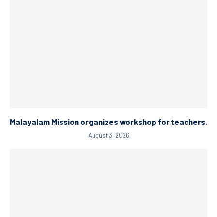
Malayalam Mission organizes workshop for teachers.
August 3, 2026