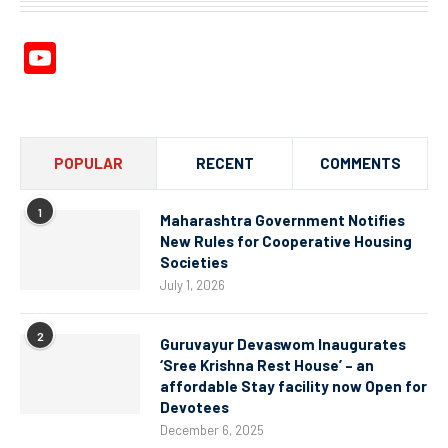
YouTube
Channel
POPULAR
RECENT
COMMENTS
1
Maharashtra Government Notifies
New Rules for Cooperative Housing
Societies
July 1, 2026
2
Guruvayur Devaswom Inaugurates
‘Sree Krishna Rest House’ – an
affordable Stay facility now Open for
Devotees
December 6, 2025