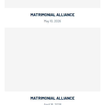
MATRIMONIAL ALLIANCE
May 10, 2026
MATRIMONIAL ALLIANCE
April 16, 2026