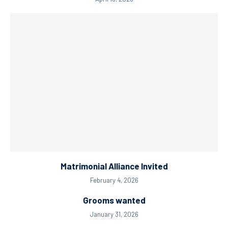
Matrimonial Alliance Invited
February 4, 2026
Grooms wanted
January 31, 2026