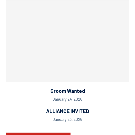
Groom Wanted
January 24, 2026
ALLIANCE INVITED
January 23, 2026