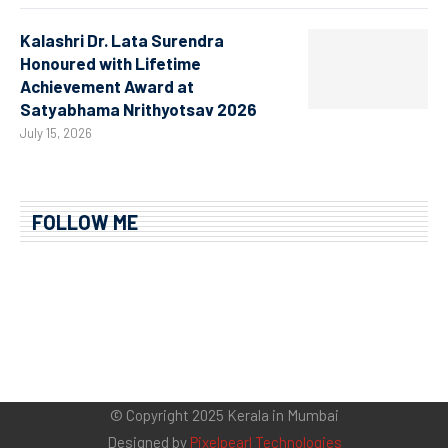
Kalashri Dr. Lata Surendra
Honoured with Lifetime
Achievement Award at
Satyabhama Nrithyotsav 2026
July 15, 2026
FOLLOW ME
© Copyright 2025 Kerala in Mumbai
Designed by
Pixelpearl Technologies