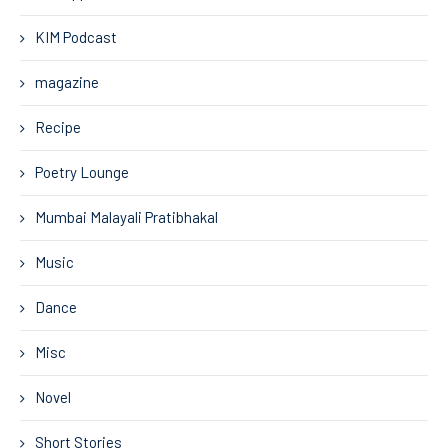
KIM Podcast
magazine
Recipe
Poetry Lounge
Mumbai Malayali Pratibhakal
Music
Dance
Misc
Novel
Short Stories