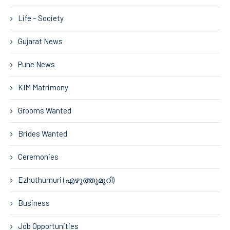
Life – Society
Gujarat News
Pune News
KIM Matrimony
Grooms Wanted
Brides Wanted
Ceremonies
Ezhuthumuri (എഴുത്തുമുറി)
Business
Job Opportunities