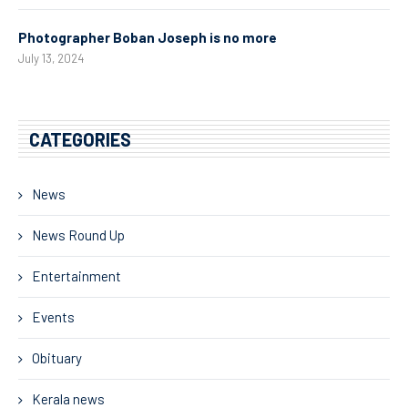
Photographer Boban Joseph is no more
July 13, 2024
CATEGORIES
News
News Round Up
Entertainment
Events
Obituary
Kerala news