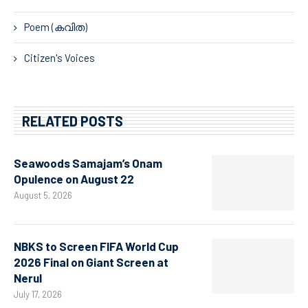
Poem (കവിത)
Citizen's Voices
RELATED POSTS
Seawoods Samajam’s Onam
Opulence on August 22
August 5, 2026
NBKS to Screen FIFA World Cup
2026 Final on Giant Screen at
Nerul
July 17, 2026