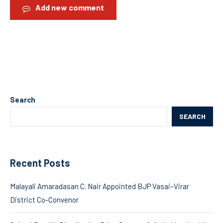
Add new comment
Search
SEARCH
Recent Posts
Malayali Amaradasan C. Nair Appointed BJP Vasai–Virar
District Co-Convenor