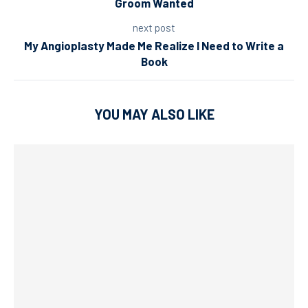
Groom Wanted
next post
My Angioplasty Made Me Realize I Need to Write a
Book
YOU MAY ALSO LIKE