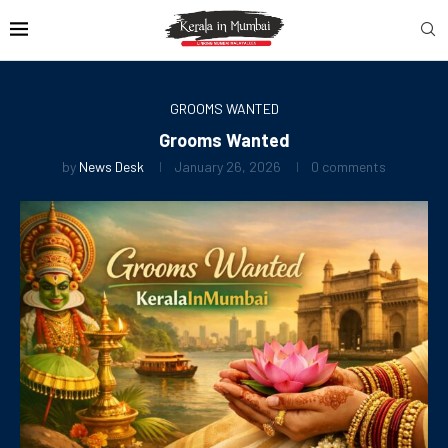
GROOMS WANTED
Grooms Wanted
by
News Desk
January 26, 2026
0 comments