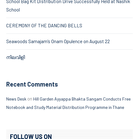
School Bag Kit Distribution Drive Successfully Held at Nashik
School
CEREMONY OF THE DANCING BELLS
Seawoods Samajam’s Onam Opulence on August 22
നിലവിളി
Recent Comments
on
News Desk
Hill Garden Ayyappa Bhakta Sangam Conducts Free
Notebook and Study Material Distribution Programme in Thane
FOLLOW US ON