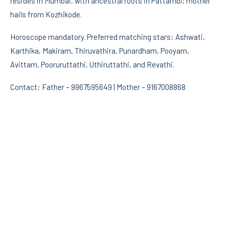
resides in Mumbai, with ancestral roots in Pattambi; mother
hails from Kozhikode.
Horoscope mandatory. Preferred matching stars: Ashwati,
Karthika, Makiram, Thiruvathira, Punardham, Pooyam,
Avittam, Pooruruttathi, Uthiruttathi, and Revathi.
Contact: Father – 9967595649 | Mother – 9167008868