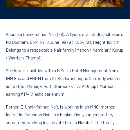
Anushka Unnikrishnan Nair (28), Ailiyiam star, Sudhajadhakam,
No Dosham. Born on 10 June 1997 at 10:34 AM. Height 160 cm.
Belongs to a respectable Nair family (Menon / Nambiar / Kurup
/ Warrier / Thambi).
She is well-qualified with a B.Sc. in Hotel Management from
IHM Goa and PGDM from XLRI, Jamshedpur. Currently working
as District Manager with Starbucks (TATA Group), Mumbai,
earning ₹17–18 lakhs per annum.
Father, E. Unnikrishnan Nair, is working in an MNC; mother,
Indira Unnikrishnan Nair, is a banker. One younger brother,
unmarried, working in a private firm in Mumbai. The family