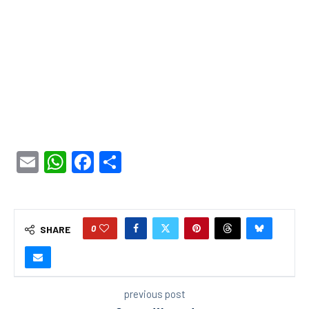
Email
WhatsApp
Facebook
Share
0
SHARE
previous post