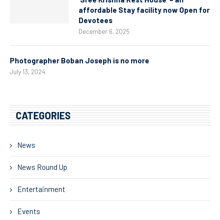
affordable Stay facility now Open for
Devotees
December 6, 2025
Photographer Boban Joseph is no more
July 13, 2024
CATEGORIES
News
News Round Up
Entertainment
Events