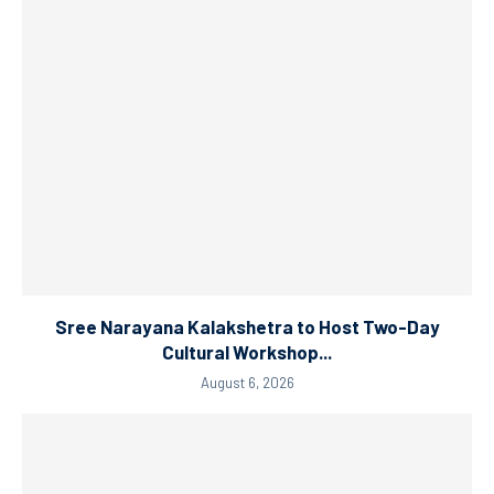
Sree Narayana Kalakshetra to Host Two-Day
Cultural Workshop...
August 6, 2026