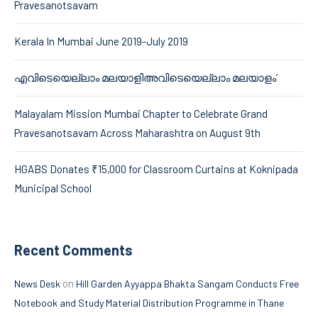
Pravesanotsavam
Kerala In Mumbai June 2019-July 2019
എവിടെയെല്ലാം മലയാളിഅവിടെയെല്ലാം മലയാളം’
Malayalam Mission Mumbai Chapter to Celebrate Grand
Pravesanotsavam Across Maharashtra on August 9th
HGABS Donates ₹15,000 for Classroom Curtains at Koknipada
Municipal School
Recent Comments
on
News Desk
Hill Garden Ayyappa Bhakta Sangam Conducts Free
Notebook and Study Material Distribution Programme in Thane