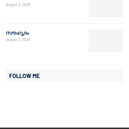
August 3, 2026
സൗഹൃദം
August 2, 2026
FOLLOW ME