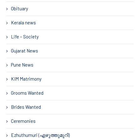
Obituary
Kerala news
Life – Society
Gujarat News
Pune News
KIM Matrimony
Grooms Wanted
Brides Wanted
Ceremonies
Ezhuthumuri (എഴുത്തുമുറി)