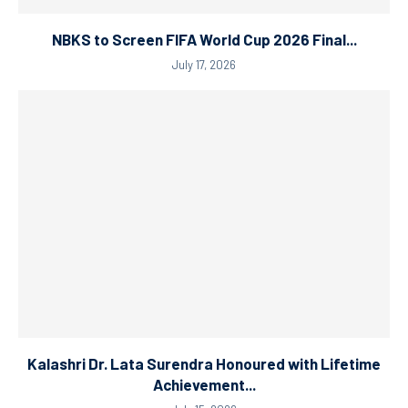
NBKS to Screen FIFA World Cup 2026 Final...
July 17, 2026
Kalashri Dr. Lata Surendra Honoured with Lifetime
Achievement...