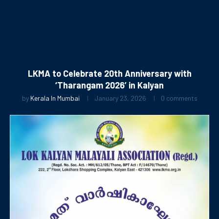
LKMA to Celebrate 20th Anniversary with
‘Tharangam 2026’ in Kalyan
by
Kerala In Mumbai
January 23, 2026
0 comments