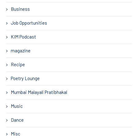
Business
Job Opportunities
KIM Podcast
magazine
Recipe
Poetry Lounge
Mumbai Malayali Pratibhakal
Music
Dance
Misc