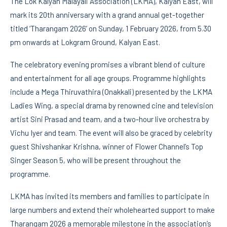
The Lok Kalyan Malayali Association (LKMA), Kalyan East, will
mark its 20th anniversary with a grand annual get-together
titled ‘Tharangam 2026’ on Sunday, 1 February 2026, from 5.30
pm onwards at Lokgram Ground, Kalyan East.
The celebratory evening promises a vibrant blend of culture
and entertainment for all age groups. Programme highlights
include a Mega Thiruvathira (Onakkali) presented by the LKMA
Ladies Wing, a special drama by renowned cine and television
artist Sini Prasad and team, and a two-hour live orchestra by
Vichu Iyer and team. The event will also be graced by celebrity
guest Shivshankar Krishna, winner of Flower Channel’s Top
Singer Season 5, who will be present throughout the
programme.
LKMA has invited its members and families to participate in
large numbers and extend their wholehearted support to make
Tharangam 2026 a memorable milestone in the association’s