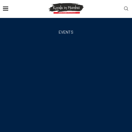
EVENTS