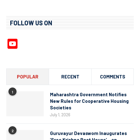
FOLLOW US ON
YouTube
Channel
POPULAR
RECENT
COMMENTS
1
Maharashtra Government Notifies
New Rules for Cooperative Housing
Societies
July 1, 2026
2
Guruvayur Devaswom Inaugurates
‘Sree Krishna Rest House’ – an