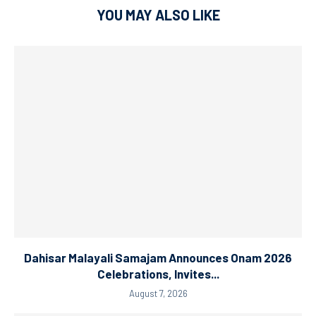
YOU MAY ALSO LIKE
Dahisar Malayali Samajam Announces Onam 2026
Celebrations, Invites...
August 7, 2026