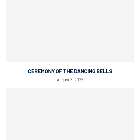
CEREMONY OF THE DANCING BELLS
August 5, 2026