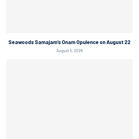
Seawoods Samajam’s Onam Opulence on August 22
August 5, 2026