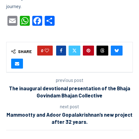
journey.
Email
WhatsApp
Facebook
Share
0
SHARE
previous post
The inaugural devotional presentation of the Bhaja
Govindam Bhajan Collective
next post
Mammootty and Adoor Gopalakrishnan’s new project
after 32 years.