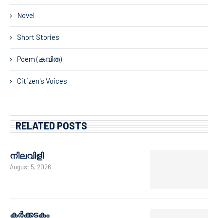
Novel
Short Stories
Poem (കവിത)
Citizen's Voices
RELATED POSTS
നിലവിളി
August 5, 2026
കർക്കടകം