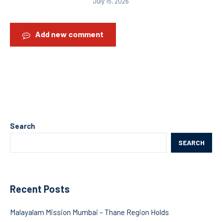
July 15, 2026
Add new comment
Search
SEARCH
Recent Posts
Malayalam Mission Mumbai – Thane Region Holds