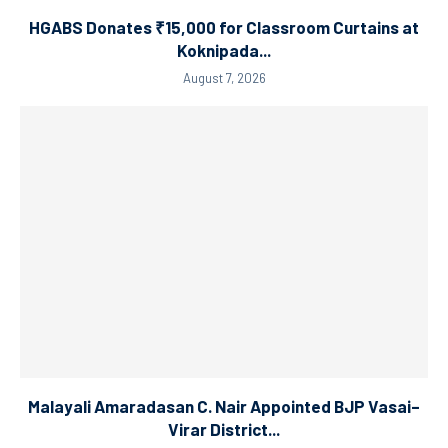
HGABS Donates ₹15,000 for Classroom Curtains at
Koknipada...
August 7, 2026
Malayali Amaradasan C. Nair Appointed BJP Vasai–
Virar District...