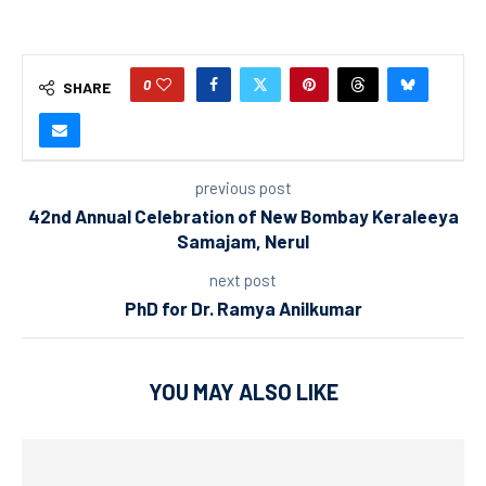
0
SHARE
previous post
42nd Annual Celebration of New Bombay Keraleeya
Samajam, Nerul
next post
PhD for Dr. Ramya Anilkumar
YOU MAY ALSO LIKE