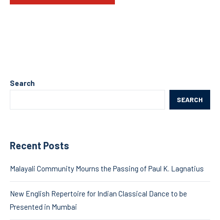
Search
SEARCH
Recent Posts
Malayali Community Mourns the Passing of Paul K. Lagnatius
New English Repertoire for Indian Classical Dance to be
Presented in Mumbai