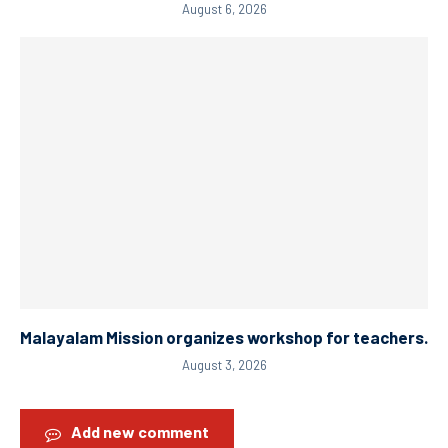
August 6, 2026
Malayalam Mission organizes workshop for teachers.
August 3, 2026
Add new comment