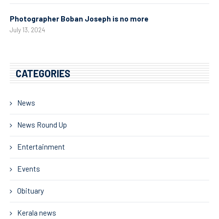
Photographer Boban Joseph is no more
July 13, 2024
CATEGORIES
News
News Round Up
Entertainment
Events
Obituary
Kerala news