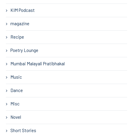
KIM Podcast
magazine
Recipe
Poetry Lounge
Mumbai Malayali Pratibhakal
Music
Dance
Misc
Novel
Short Stories