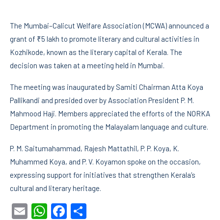
The Mumbai–Calicut Welfare Association (MCWA) announced a
grant of ₹5 lakh to promote literary and cultural activities in
Kozhikode, known as the literary capital of Kerala. The
decision was taken at a meeting held in Mumbai.
The meeting was inaugurated by Samiti Chairman Atta Koya
Pallikandi and presided over by Association President P. M.
Mahmood Haji. Members appreciated the efforts of the NORKA
Department in promoting the Malayalam language and culture.
P. M. Saitumahammad, Rajesh Mattathil, P. P. Koya, K.
Muhammed Koya, and P. V. Koyamon spoke on the occasion,
expressing support for initiatives that strengthen Kerala’s
cultural and literary heritage.
Email
WhatsApp
Facebook
Share