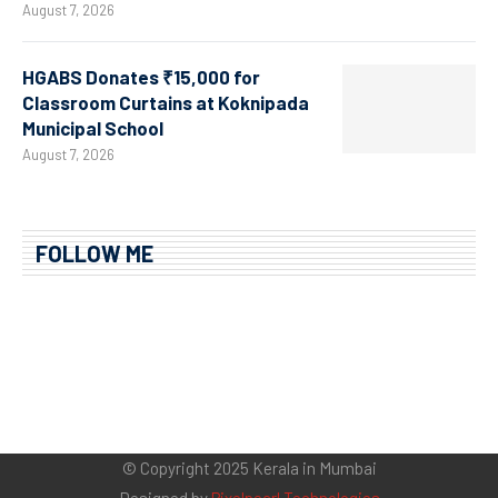
August 7, 2026
HGABS Donates ₹15,000 for
Classroom Curtains at Koknipada
Municipal School
August 7, 2026
FOLLOW ME
© Copyright 2025 Kerala in Mumbai
Designed by
Pixelpearl Technologies