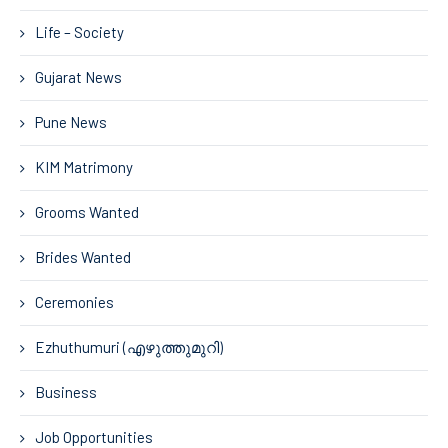
Life – Society
Gujarat News
Pune News
KIM Matrimony
Grooms Wanted
Brides Wanted
Ceremonies
Ezhuthumuri (എഴുത്തുമുറി)
Business
Job Opportunities