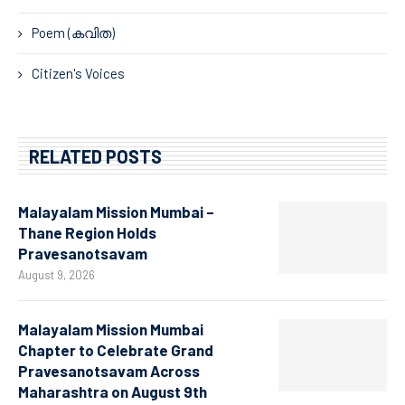
Poem (കവിത)
Citizen's Voices
RELATED POSTS
Malayalam Mission Mumbai –
Thane Region Holds
Pravesanotsavam
August 9, 2026
Malayalam Mission Mumbai
Chapter to Celebrate Grand
Pravesanotsavam Across
Maharashtra on August 9th