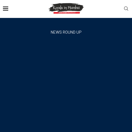
NEWS ROUND UP