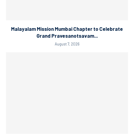
Malayalam Mission Mumbai Chapter to Celebrate
Grand Pravesanotsavam...
August 7, 2026