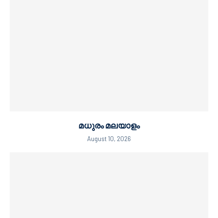
മധുരം മലയാളം
August 10, 2026