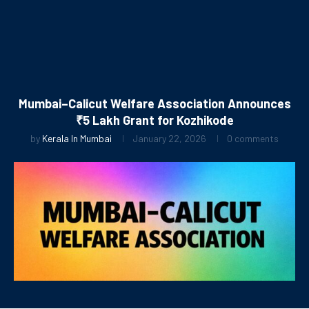
Mumbai–Calicut Welfare Association Announces
₹5 Lakh Grant for Kozhikode
by
Kerala In Mumbai
January 22, 2026
0 comments