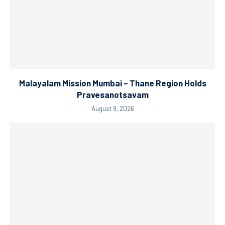
Malayalam Mission Mumbai – Thane Region Holds
Pravesanotsavam
August 9, 2026