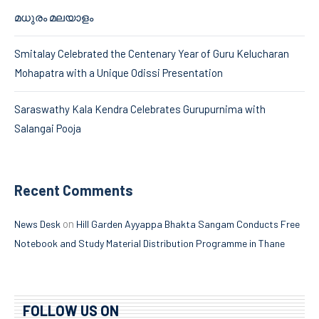
മധുരം മലയാളം
Smitalay Celebrated the Centenary Year of Guru Kelucharan
Mohapatra with a Unique Odissi Presentation
Saraswathy Kala Kendra Celebrates Gurupurnima with
Salangai Pooja
Recent Comments
on
News Desk
Hill Garden Ayyappa Bhakta Sangam Conducts Free
Notebook and Study Material Distribution Programme in Thane
FOLLOW US ON