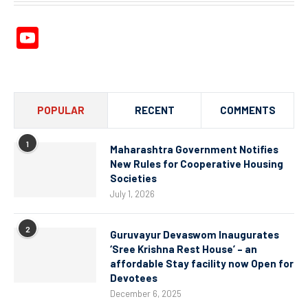
YouTube
Channel
POPULAR
RECENT
COMMENTS
1
Maharashtra Government Notifies
New Rules for Cooperative Housing
Societies
July 1, 2026
2
Guruvayur Devaswom Inaugurates
‘Sree Krishna Rest House’ – an
affordable Stay facility now Open for
Devotees
December 6, 2025