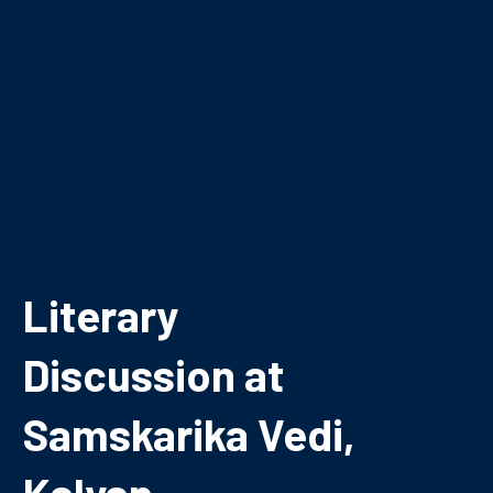
Literary
Discussion at
Samskarika Vedi,
Kalyan