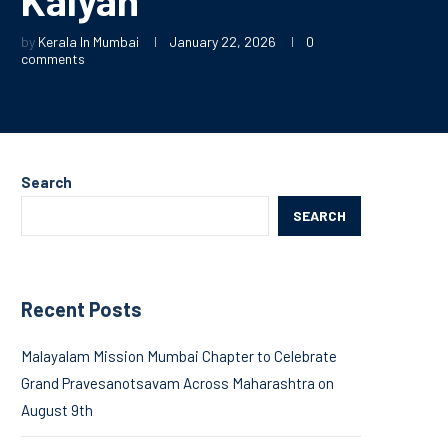
by
Kerala In Mumbai
January 22, 2026
0
comments
Search
SEARCH
Recent Posts
Malayalam Mission Mumbai Chapter to Celebrate
Grand Pravesanotsavam Across Maharashtra on
August 9th