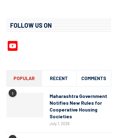
FOLLOW US ON
YouTube
Channel
POPULAR
RECENT
COMMENTS
1
Maharashtra Government
Notifies New Rules for
Cooperative Housing
Societies
July 1, 2026