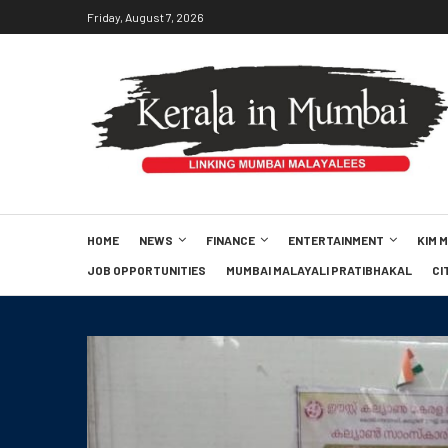
Friday, August 7, 2026
HOME
NEWS
FINANCE
ENTERTAINMENT
KIM 
JOB OPPORTUNITIES
MUMBAI MALAYALI PRATIBHAKAL
CI