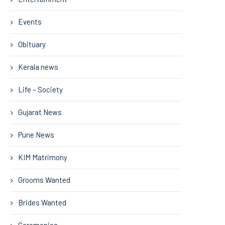
Events
Obituary
Kerala news
Life – Society
Gujarat News
Pune News
KIM Matrimony
Grooms Wanted
Brides Wanted
Ceremonies