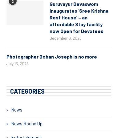
2
Guruvayur Devaswom
Inaugurates ‘Sree Krishna
Rest House’ – an
affordable Stay facility
now Open for Devotees
December 6, 2025
Photographer Boban Joseph is no more
July 13, 2024
CATEGORIES
News
News Round Up
Entertainment