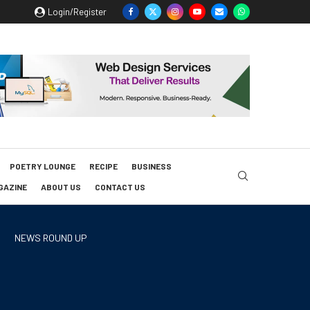
Login/Register
POETRY LOUNGE
RECIPE
BUSINESS
GAZINE
ABOUT US
CONTACT US
NEWS ROUND UP