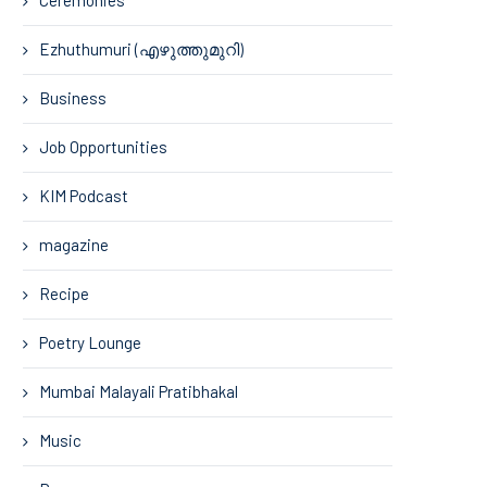
Ezhuthumuri (എഴുത്തുമുറി)
Business
Job Opportunities
KIM Podcast
magazine
Recipe
Poetry Lounge
Mumbai Malayali Pratibhakal
Music