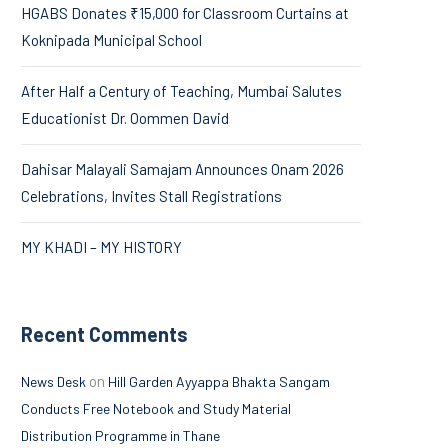
HGABS Donates ₹15,000 for Classroom Curtains at
Koknipada Municipal School
After Half a Century of Teaching, Mumbai Salutes
Educationist Dr. Oommen David
Dahisar Malayali Samajam Announces Onam 2026
Celebrations, Invites Stall Registrations
MY KHADI – MY HISTORY
Recent Comments
on
News Desk
Hill Garden Ayyappa Bhakta Sangam
Conducts Free Notebook and Study Material
Distribution Programme in Thane