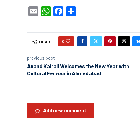
Email
WhatsApp
Facebook
Share
0
SHARE
previous post
Anand Kairali Welcomes the New Year with
Cultural Fervour in Ahmedabad
Add new comment