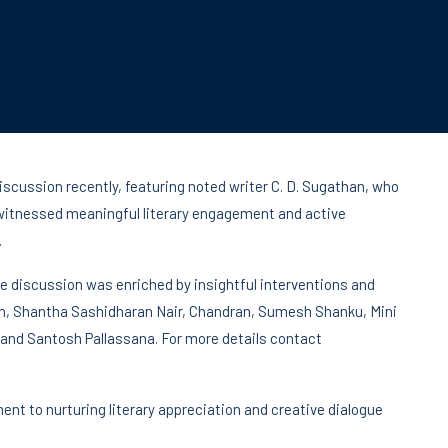
iscussion recently, featuring noted writer C. D. Sugathan, who
itnessed meaningful literary engagement and active
.
 discussion was enriched by insightful interventions and
n, Shantha Sashidharan Nair, Chandran, Sumesh Shanku, Mini
and Santosh Pallassana. For more details contact
nt to nurturing literary appreciation and creative dialogue