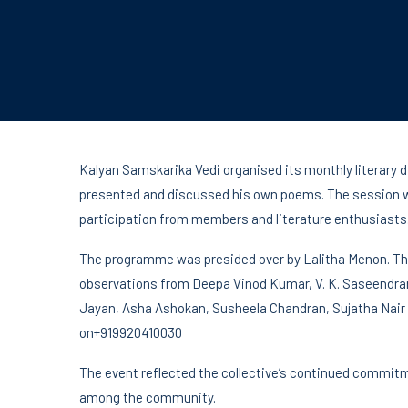
Kalyan Samskarika Vedi organised its monthly literary d
presented and discussed his own poems. The session w
participation from members and literature enthusiasts
The programme was presided over by Lalitha Menon. The
observations from Deepa Vinod Kumar, V. K. Saseendra
Jayan, Asha Ashokan, Susheela Chandran, Sujatha Nair 
on+919920410030
The event reflected the collective’s continued commitme
among the community.