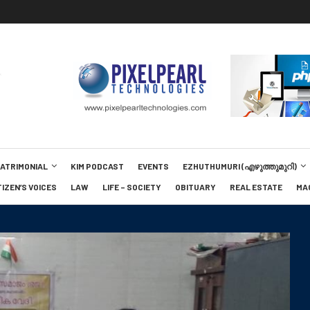
MATRIMONIAL
KIM PODCAST
EVENTS
EZHUTHUMURI (എഴുത്തുമുറി)
TIZEN’S VOICES
LAW
LIFE – SOCIETY
OBITUARY
REAL ESTATE
MA