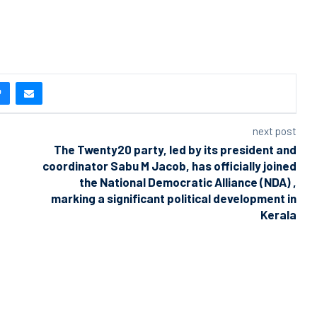
next post
The Twenty20 party, led by its president and
coordinator Sabu M Jacob, has officially joined
the National Democratic Alliance (NDA) ,
marking a significant political development in
Kerala