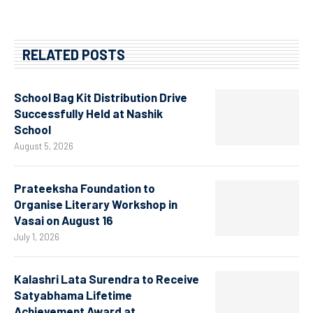
RELATED POSTS
School Bag Kit Distribution Drive
Successfully Held at Nashik
School
August 5, 2026
Prateeksha Foundation to
Organise Literary Workshop in
Vasai on August 16
July 1, 2026
Kalashri Lata Surendra to Receive
Satyabhama Lifetime
Achievement Award at