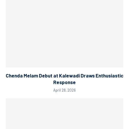
Chenda Melam Debut at Kalewadi Draws Enthusiastic
Response
April 28, 2026