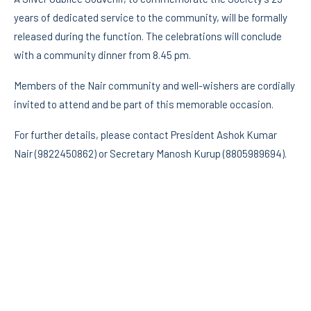
years of dedicated service to the community, will be formally
released during the function. The celebrations will conclude
with a community dinner from 8.45 pm.
Members of the Nair community and well-wishers are cordially
invited to attend and be part of this memorable occasion.
For further details, please contact President Ashok Kumar
Nair (9822450862) or Secretary Manosh Kurup (8805989694).