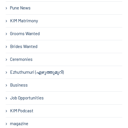
Pune News
KIM Matrimony
Grooms Wanted
Brides Wanted
Ceremonies
Ezhuthumuri (എഴുത്തുമുറി)
Business
Job Opportunities
KIM Podcast
magazine