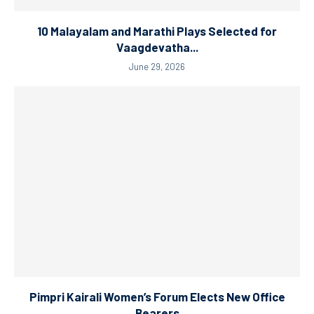
10 Malayalam and Marathi Plays Selected for
Vaagdevatha...
June 29, 2026
Pimpri Kairali Women’s Forum Elects New Office
Bearers