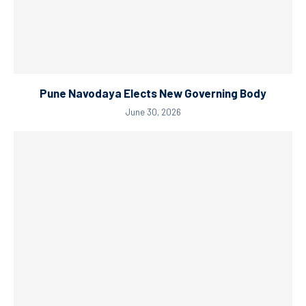
Pune Navodaya Elects New Governing Body
June 30, 2026