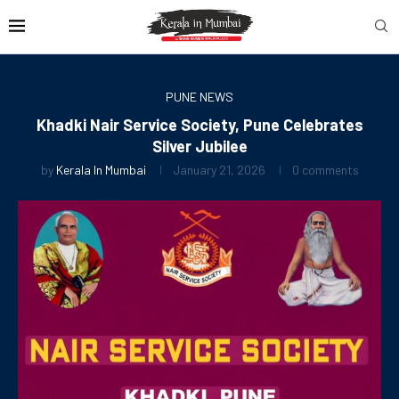
PUNE NEWS
Khadki Nair Service Society, Pune Celebrates
Silver Jubilee
by
Kerala In Mumbai
January 21, 2026
0 comments