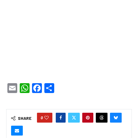
Email
WhatsApp
Facebook
Share
0
SHARE