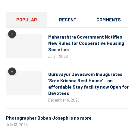
POPULAR
RECENT
COMMENTS
1
Maharashtra Government Notifies
New Rules for Cooperative Housing
Societies
July 1, 2026
2
Guruvayur Devaswom Inaugurates
‘Sree Krishna Rest House’ – an
affordable Stay facility now Open for
Devotees
December 6, 2025
Photographer Boban Joseph is no more
July 13, 2024