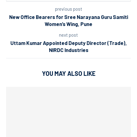
previous post
New Office Bearers for Sree Narayana Guru Samiti
Women’s Wing, Pune
next post
Uttam Kumar Appointed Deputy Director (Trade),
NIRDC Industries
YOU MAY ALSO LIKE