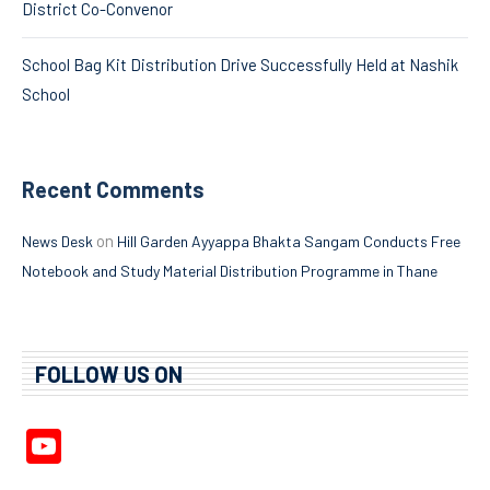
District Co-Convenor
School Bag Kit Distribution Drive Successfully Held at Nashik
School
Recent Comments
on
News Desk
Hill Garden Ayyappa Bhakta Sangam Conducts Free
Notebook and Study Material Distribution Programme in Thane
FOLLOW US ON
YouTube
Channel