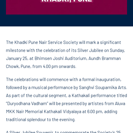
The Khadki Pune Nair Service Society will mark a significant
milestone with the celebration of its Silver Jubilee on Sunday,
January 25, at Bhimsen Joshi Auditorium, Aundh Bramman
Chowk, Pune, from 4.00 pm onwards.
The celebrations will commence with a formal inauguration,
followed by a musical performance by Sanghvi Souparnika Arts.
As part of the cultural segment, a Kathakali performance titled
“Duryodhana Vadham” will be presented by artistes from Aluva
MKK Nair Memorial Kathakali Vidyalaya at 6.00 pm, adding
traditional splendour to the evening.
A Silver Jubilee Souvenir, to commemorate the Society’s 25