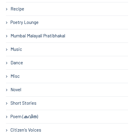
Recipe
Poetry Lounge
Mumbai Malayali Pratibhakal
Music
Dance
Misc
Novel
Short Stories
Poem (കവിത)
Citizen's Voices