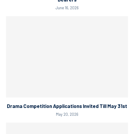
June 16, 2026
Drama Competition Applications Invited Till May 31st
May 20, 2026