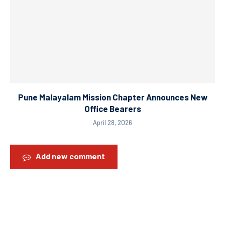
Pune Malayalam Mission Chapter Announces New
Office Bearers
April 28, 2026
Add new comment