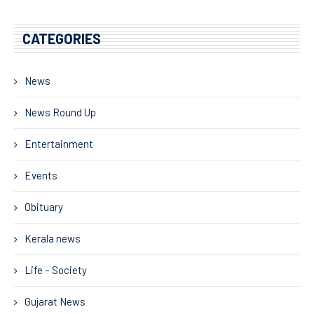
CATEGORIES
News
News Round Up
Entertainment
Events
Obituary
Kerala news
Life – Society
Gujarat News