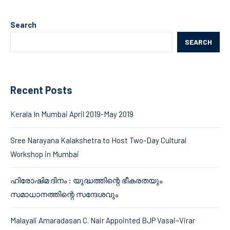
Search
SEARCH
Recent Posts
Kerala In Mumbai April 2019-May 2019
Sree Narayana Kalakshetra to Host Two-Day Cultural
Workshop in Mumbai
ഹിരോഷിമ ദിനം : യുദ്ധത്തിന്റെ ഭീകരതയും
സമാധാനത്തിന്റെ സന്ദേശവും
Malayali Amaradasan C. Nair Appointed BJP Vasai–Virar