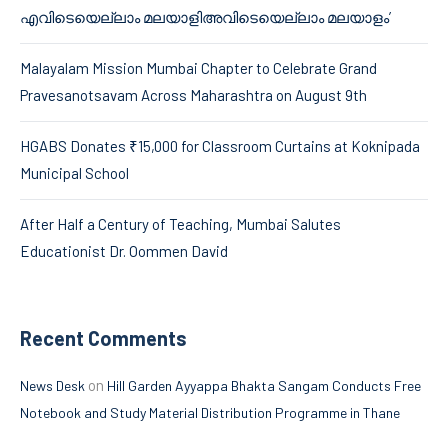
എവിടെയെല്ലാം മലയാളിഅവിടെയെല്ലാം മലയാളം’
Malayalam Mission Mumbai Chapter to Celebrate Grand
Pravesanotsavam Across Maharashtra on August 9th
HGABS Donates ₹15,000 for Classroom Curtains at Koknipada
Municipal School
After Half a Century of Teaching, Mumbai Salutes
Educationist Dr. Oommen David
Recent Comments
on
News Desk
Hill Garden Ayyappa Bhakta Sangam Conducts Free
Notebook and Study Material Distribution Programme in Thane