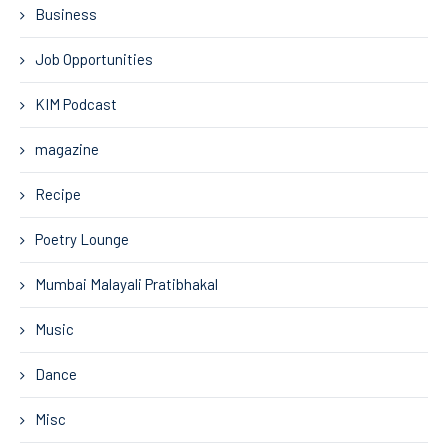
Business
Job Opportunities
KIM Podcast
magazine
Recipe
Poetry Lounge
Mumbai Malayali Pratibhakal
Music
Dance
Misc