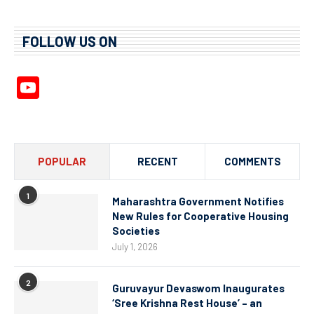
FOLLOW US ON
YouTube
Channel
POPULAR
RECENT
COMMENTS
1
Maharashtra Government Notifies
New Rules for Cooperative Housing
Societies
July 1, 2026
2
Guruvayur Devaswom Inaugurates
‘Sree Krishna Rest House’ – an