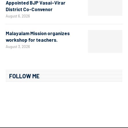
Appointed BJP Vasai–Virar
District Co-Convenor
August 6, 2026
Malayalam Mission organizes
workshop for teachers.
August 3, 2026
FOLLOW ME