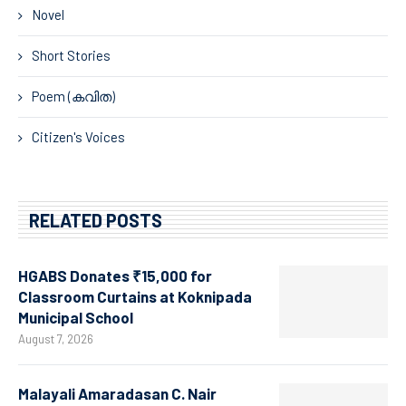
Novel
Short Stories
Poem (കവിത)
Citizen's Voices
RELATED POSTS
HGABS Donates ₹15,000 for
Classroom Curtains at Koknipada
Municipal School
August 7, 2026
Malayali Amaradasan C. Nair