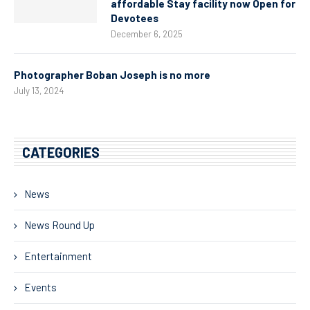
affordable Stay facility now Open for
Devotees
December 6, 2025
Photographer Boban Joseph is no more
July 13, 2024
CATEGORIES
News
News Round Up
Entertainment
Events