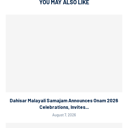
YOU MAY ALSO LIKE
Dahisar Malayali Samajam Announces Onam 2026
Celebrations, Invites...
August 7, 2026