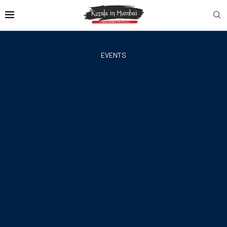
EVENTS