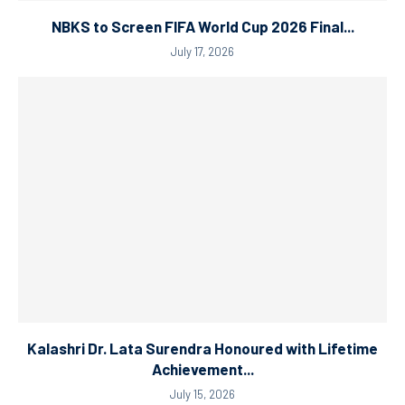
NBKS to Screen FIFA World Cup 2026 Final...
July 17, 2026
Kalashri Dr. Lata Surendra Honoured with Lifetime
Achievement...
July 15, 2026