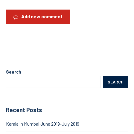
Add new comment
Search
SEARCH
Recent Posts
Kerala In Mumbai June 2019-July 2019