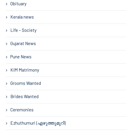
Obituary
Kerala news
Life – Society
Gujarat News
Pune News
KIM Matrimony
Grooms Wanted
Brides Wanted
Ceremonies
Ezhuthumuri (എഴുത്തുമുറി)