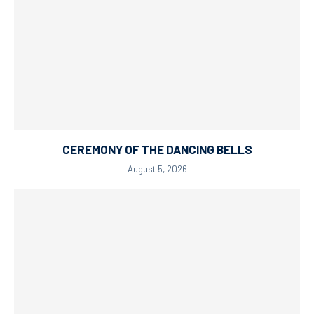
CEREMONY OF THE DANCING BELLS
August 5, 2026