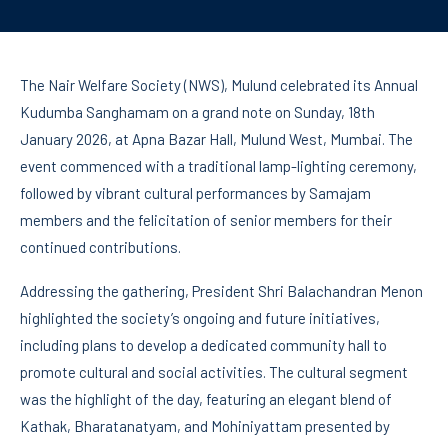
The Nair Welfare Society (NWS), Mulund celebrated its Annual
Kudumba Sanghamam on a grand note on Sunday, 18th
January 2026, at Apna Bazar Hall, Mulund West, Mumbai. The
event commenced with a traditional lamp-lighting ceremony,
followed by vibrant cultural performances by Samajam
members and the felicitation of senior members for their
continued contributions.
Addressing the gathering, President Shri Balachandran Menon
highlighted the society’s ongoing and future initiatives,
including plans to develop a dedicated community hall to
promote cultural and social activities. The cultural segment
was the highlight of the day, featuring an elegant blend of
Kathak, Bharatanatyam, and Mohiniyattam presented by