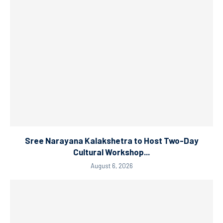
Sree Narayana Kalakshetra to Host Two-Day
Cultural Workshop...
August 6, 2026