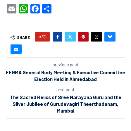
Email
WhatsApp
Facebook
Share
0
SHARE
previous post
FEGMA General Body Meeting & Executive Committee
Election Held in Ahmedabad
next post
The Sacred Relics of Sree Narayana Guru and the
Silver Jubilee of Gurudevagiri Theerthadanam,
Mumbai