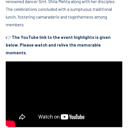
renowned dancer Smt. Shila Mehta along with her disciples.
The celebrations concluded with a sumptuous traditional
lunch, fostering camaraderie and togetherness among
members.
👉
The YouTube link to the event highlights is given
below. Please watch and relive the memorable
moments.