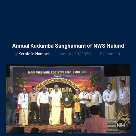
Annual Kudumba Sanghamam of NWS Mulund
by
Kerala In Mumbai
January 20, 2026
0 comments