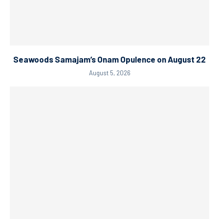
Seawoods Samajam’s Onam Opulence on August 22
August 5, 2026