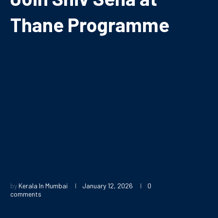
Thane Programme
by
Kerala In Mumbai
January 12, 2026
0
comments