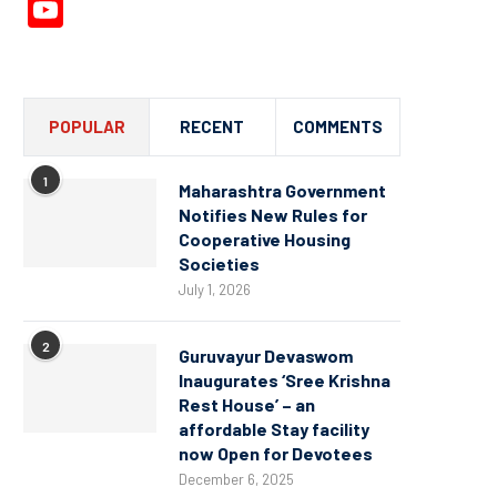
YouTube
Channel
POPULAR
RECENT
COMMENTS
1
Maharashtra Government
Notifies New Rules for
Cooperative Housing
Societies
July 1, 2026
2
Guruvayur Devaswom
Inaugurates ‘Sree Krishna
Rest House’ – an
affordable Stay facility
now Open for Devotees
December 6, 2025