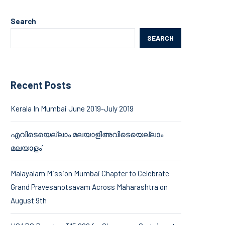
Search
SEARCH
Recent Posts
Kerala In Mumbai June 2019-July 2019
എവിടെയെല്ലാം മലയാളിഅവിടെയെല്ലാം
മലയാളം’
Malayalam Mission Mumbai Chapter to Celebrate
Grand Pravesanotsavam Across Maharashtra on
August 9th