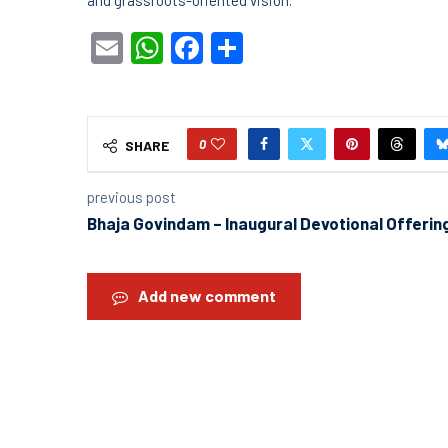
Email
WhatsApp
Facebook
Share
0
SHARE
previous post
Bhaja Govindam – Inaugural Devotional Offerin
Add new comment