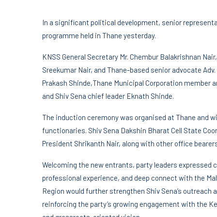
In a significant political development, senior represen
programme held in Thane yesterday.
KNSS General Secretary Mr. Chembur Balakrishnan Nair,
Sreekumar Nair, and Thane-based senior advocate Adv. V
Prakash Shinde,Thane Municipal Corporation member an
and Shiv Sena chief leader Eknath Shinde.
The induction ceremony was organised at Thane and wit
functionaries. Shiv Sena Dakshin Bharat Cell State Coo
President Shrikanth Nair, along with other office beare
Welcoming the new entrants, party leaders expressed c
professional experience, and deep connect with the M
Region would further strengthen Shiv Sena’s outreach 
reinforcing the party’s growing engagement with the Ker
and grassroots-oriented vision.