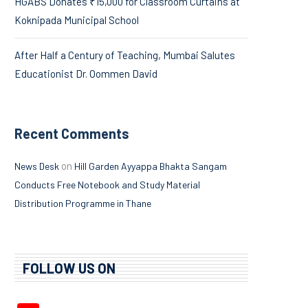
HGABS Donates ₹15,000 for Classroom Curtains at
Koknipada Municipal School
After Half a Century of Teaching, Mumbai Salutes
Educationist Dr. Oommen David
Recent Comments
on
News Desk
Hill Garden Ayyappa Bhakta Sangam
Conducts Free Notebook and Study Material
Distribution Programme in Thane
FOLLOW US ON