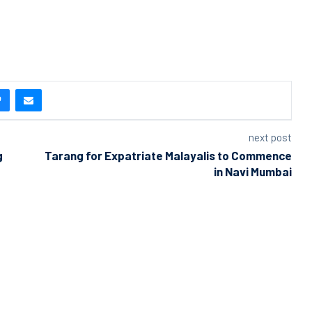
next post
g
Tarang for Expatriate Malayalis to Commence
in Navi Mumbai