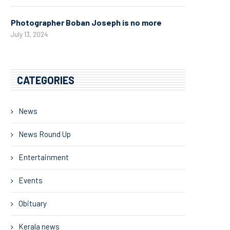
Photographer Boban Joseph is no more
July 13, 2024
CATEGORIES
News
News Round Up
Entertainment
Events
Obituary
Kerala news