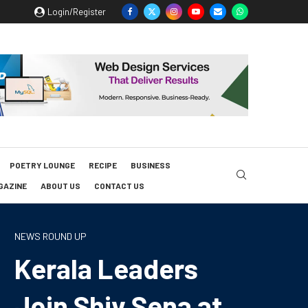
Login/Register
POETRY LOUNGE
RECIPE
BUSINESS
GAZINE
ABOUT US
CONTACT US
NEWS ROUND UP
Kerala Leaders
Join Shiv Sena at