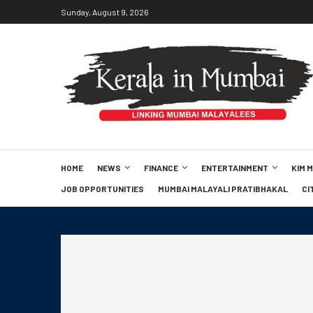
Sunday, August 9, 2026
HOME
NEWS
FINANCE
ENTERTAINMENT
KIM 
JOB OPPORTUNITIES
MUMBAI MALAYALI PRATIBHAKAL
CI