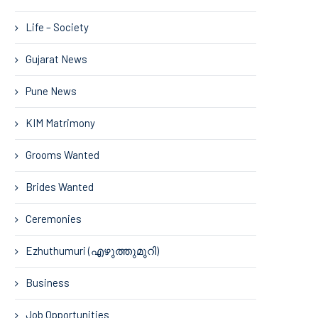
Life – Society
Gujarat News
Pune News
KIM Matrimony
Grooms Wanted
Brides Wanted
Ceremonies
Ezhuthumuri (എഴുത്തുമുറി)
Business
Job Opportunities