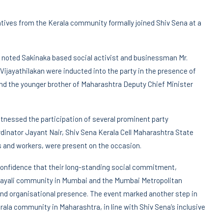
tatives from the Kerala community formally joined Shiv Sena at a
 noted Sakinaka based social activist and businessman Mr.
ijayathilakan were inducted into the party in the presence of
d the younger brother of Maharashtra Deputy Chief Minister
nessed the participation of several prominent party
rdinator Jayant Nair, Shiv Sena Kerala Cell Maharashtra State
rs and workers, were present on the occasion.
onfidence that their long-standing social commitment,
alayali community in Mumbai and the Mumbai Metropolitan
and organisational presence. The event marked another step in
ala community in Maharashtra, in line with Shiv Sena’s inclusive