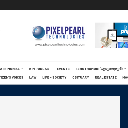
MATRIMONIAL
KIM PODCAST
EVENTS
EZHUTHUMURI (എഴുത്തുമുറി)
TIZEN’S VOICES
LAW
LIFE – SOCIETY
OBITUARY
REAL ESTATE
MA