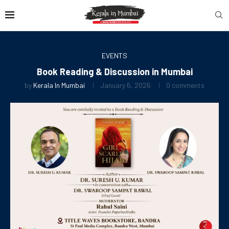
EVENTS
Book Reading & Discussion in Mumbai
by
Kerala In Mumbai
January 6, 2026
0 comments