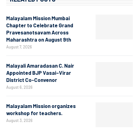
Malayalam Mission Mumbai
Chapter to Celebrate Grand
Pravesanotsavam Across
Maharashtra on August 9th
August 7, 2026
Malayali Amaradasan C. Nair
Appointed BJP Vasai–Virar
District Co-Convenor
August 6, 2026
Malayalam Mission organizes
workshop for teachers.
August 3, 2026