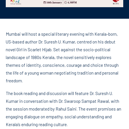
Mumbai will host a special literary evening with Kerala-born,
US-based author Dr. Suresh U. Kumar, centred on his debut
novel Girl in Scarlet Hijab. Set against the socio-political
landscape of 1980s Kerala, the novel sensitively explores
themes of identity, conscience, courage and choice through
the life of a young woman negotiating tradition and personal
freedom.
The book reading and discussion will feature Dr. Suresh U.
Kumar in conversation with Dr. Swaroop Sampat Rawal, with
the session moderated by Rahul Saini. The event promises an
engaging dialogue on empathy, social understanding and
Kerala’s enduring reading culture.