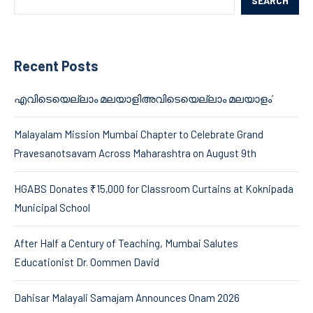
SEARCH
Recent Posts
എവിടെയെല്ലാം മലയാളിഅവിടെയെല്ലാം മലയാളം’
Malayalam Mission Mumbai Chapter to Celebrate Grand
Pravesanotsavam Across Maharashtra on August 9th
HGABS Donates ₹15,000 for Classroom Curtains at Koknipada
Municipal School
After Half a Century of Teaching, Mumbai Salutes
Educationist Dr. Oommen David
Dahisar Malayali Samajam Announces Onam 2026