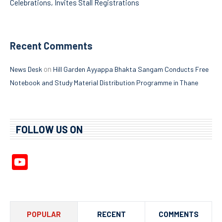
Celebrations, Invites Stall Registrations
Recent Comments
on
News Desk
Hill Garden Ayyappa Bhakta Sangam Conducts Free
Notebook and Study Material Distribution Programme in Thane
FOLLOW US ON
YouTube
Channel
POPULAR
RECENT
COMMENTS