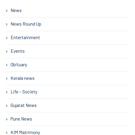
News
News Round Up
Entertainment
Events
Obituary
Kerala news
Life – Society
Gujarat News
Pune News
KIM Matrimony