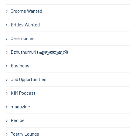
Grooms Wanted
Brides Wanted
Ceremonies
Ezhuthumuri (എഴുത്തുമുറി)
Business
Job Opportunities
KIM Podcast
magazine
Recipe
Poetry Lounge