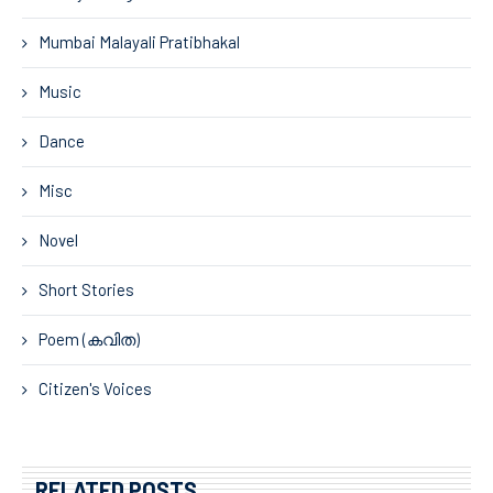
Mumbai Malayali Pratibhakal
Music
Dance
Misc
Novel
Short Stories
Poem (കവിത)
Citizen's Voices
RELATED POSTS