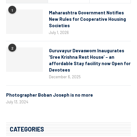
1
Maharashtra Government Notifies
New Rules for Cooperative Housing
Societies
July 1, 2026
2
Guruvayur Devaswom Inaugurates
‘Sree Krishna Rest House’ – an
affordable Stay facility now Open for
Devotees
December 6, 2025
Photographer Boban Joseph is no more
July 13, 2024
CATEGORIES