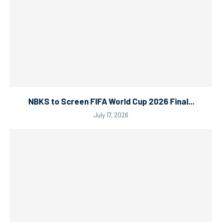
NBKS to Screen FIFA World Cup 2026 Final...
July 17, 2026