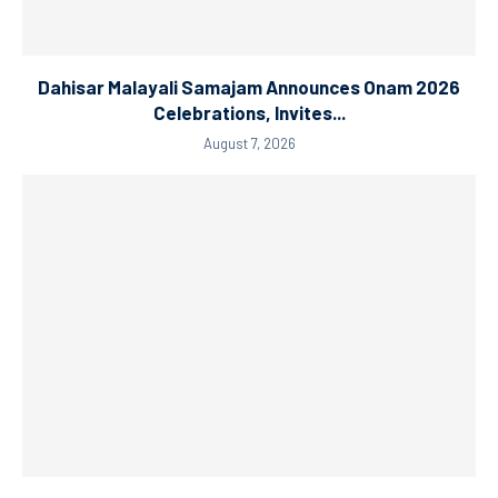
Dahisar Malayali Samajam Announces Onam 2026
Celebrations, Invites...
August 7, 2026