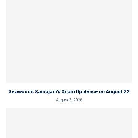
Seawoods Samajam’s Onam Opulence on August 22
August 5, 2026