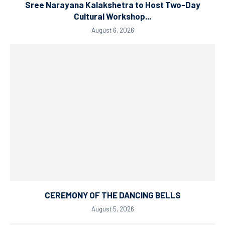
Sree Narayana Kalakshetra to Host Two-Day
Cultural Workshop...
August 6, 2026
CEREMONY OF THE DANCING BELLS
August 5, 2026