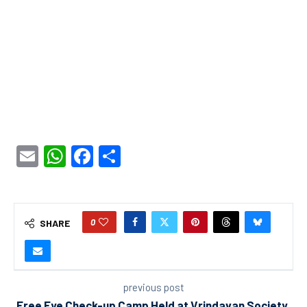
Email
WhatsApp
Facebook
Share
0
SHARE
previous post
Free Eye Check-up Camp Held at Vrindavan Society,