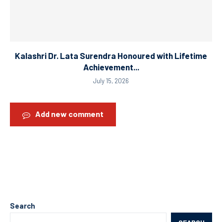
Kalashri Dr. Lata Surendra Honoured with Lifetime
Achievement...
July 15, 2026
Add new comment
Search