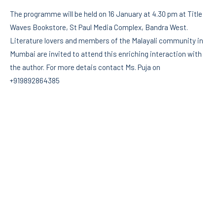
The programme will be held on 16 January at 4.30 pm at Title
Waves Bookstore, St Paul Media Complex, Bandra West.
Literature lovers and members of the Malayali community in
Mumbai are invited to attend this enriching interaction with
the author. For more detais contact Ms. Puja on
+919892864385