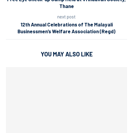
Thane
next post
12th Annual Celebrations of The Malayali
Businessmen’s Welfare Association (Regd)
YOU MAY ALSO LIKE