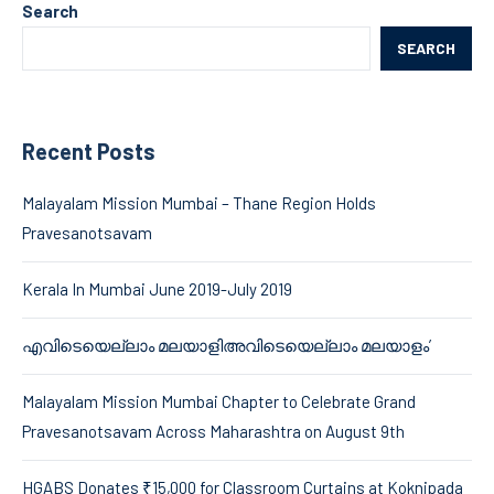
Search
SEARCH
Recent Posts
Malayalam Mission Mumbai – Thane Region Holds
Pravesanotsavam
Kerala In Mumbai June 2019-July 2019
എവിടെയെല്ലാം മലയാളിഅവിടെയെല്ലാം മലയാളം’
Malayalam Mission Mumbai Chapter to Celebrate Grand
Pravesanotsavam Across Maharashtra on August 9th
HGABS Donates ₹15,000 for Classroom Curtains at Koknipada