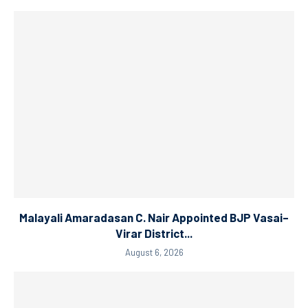
Malayali Amaradasan C. Nair Appointed BJP Vasai–
Virar District...
August 6, 2026