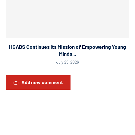
HGABS Continues Its Mission of Empowering Young
Minds...
July 29, 2026
Add new comment