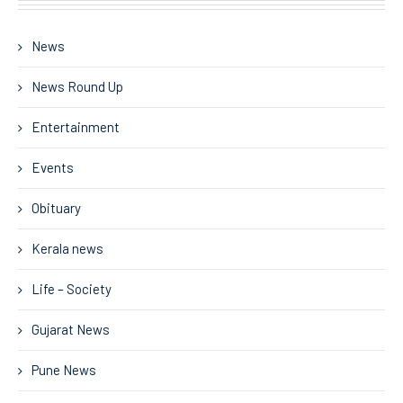
News
News Round Up
Entertainment
Events
Obituary
Kerala news
Life – Society
Gujarat News
Pune News