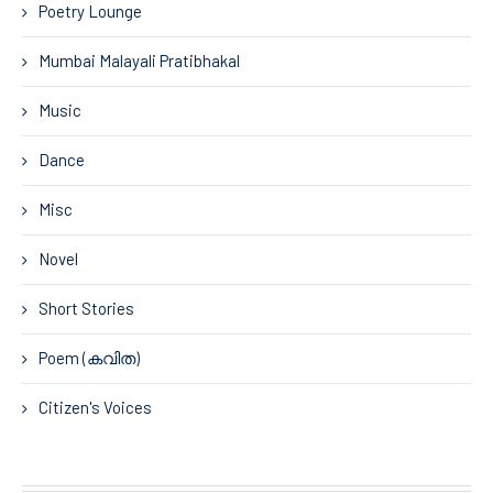
Poetry Lounge
Mumbai Malayali Pratibhakal
Music
Dance
Misc
Novel
Short Stories
Poem (കവിത)
Citizen's Voices