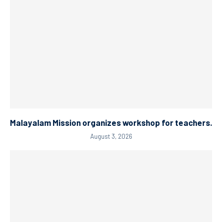
Malayalam Mission organizes workshop for teachers.
August 3, 2026