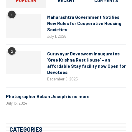
POPULAR
RECENT
COMMENTS
1
Maharashtra Government Notifies
New Rules for Cooperative Housing
Societies
July 1, 2026
2
Guruvayur Devaswom Inaugurates
‘Sree Krishna Rest House’ – an
affordable Stay facility now Open for
Devotees
December 6, 2025
Photographer Boban Joseph is no more
July 13, 2024
CATEGORIES