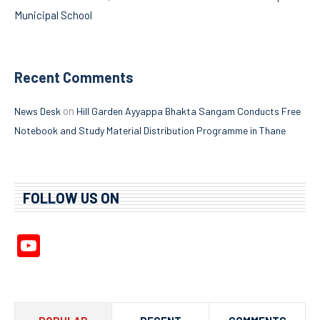
Municipal School
Recent Comments
on
News Desk
Hill Garden Ayyappa Bhakta Sangam Conducts Free
Notebook and Study Material Distribution Programme in Thane
FOLLOW US ON
YouTube
Channel