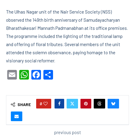
The Ulhas Nagar unit of the Nair Service Society (NSS)
observed the 149th birth anniversary of Samudayacharyan
Bharathakesari Mannath Padmanabhan at its office premises.
The programme included the lighting of the traditional lamp
and offering of floral tributes. Several members of the unit
attended the solemn observance, paying homage to the
visionary social reformer.
Email
WhatsApp
Facebook
Share
0
SHARE
previous post