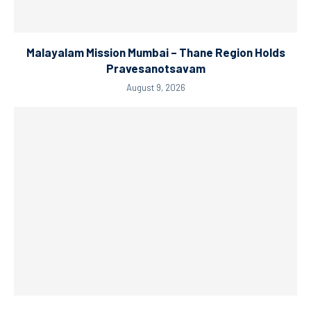
Malayalam Mission Mumbai – Thane Region Holds
Pravesanotsavam
August 9, 2026