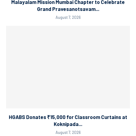
Malayalam Mission Mumbai Chapter to Celebrate
Grand Pravesanotsavam...
August 7, 2026
HGABS Donates ₹15,000 for Classroom Curtains at
Koknipada...
August 7, 2026