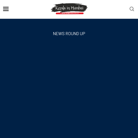
NEWS ROUND UP