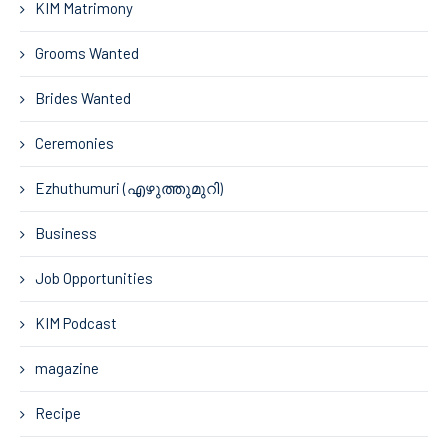
KIM Matrimony
Grooms Wanted
Brides Wanted
Ceremonies
Ezhuthumuri (എഴുത്തുമുറി)
Business
Job Opportunities
KIM Podcast
magazine
Recipe