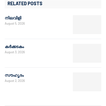
RELATED POSTS
നിലവിളി
August 5, 2026
കർക്കടകം
August 3, 2026
സൗഹൃദം
August 2, 2026