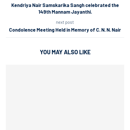
Kendriya Nair Samskarika Sangh celebrated the
149th Mannam Jayanthi.
next post
Condolence Meeting Held in Memory of C. N. N. Nair
YOU MAY ALSO LIKE