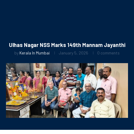
Ulhas Nagar NSS Marks 149th Mannam Jayanthi
by
Kerala In Mumbai
January 5, 2026
0 comments