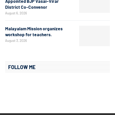
Appointed BJP Vasai–Virar
District Co-Convenor
August 6, 2026
Malayalam Mission organizes
workshop for teachers.
August 3, 2026
FOLLOW ME