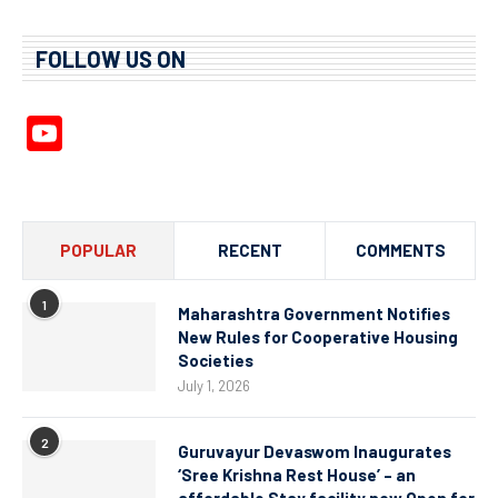
FOLLOW US ON
YouTube
Channel
POPULAR
RECENT
COMMENTS
1
Maharashtra Government Notifies
New Rules for Cooperative Housing
Societies
July 1, 2026
2
Guruvayur Devaswom Inaugurates
‘Sree Krishna Rest House’ – an
affordable Stay facility now Open for