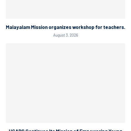
Malayalam Mission organizes workshop for teachers.
August 3, 2026