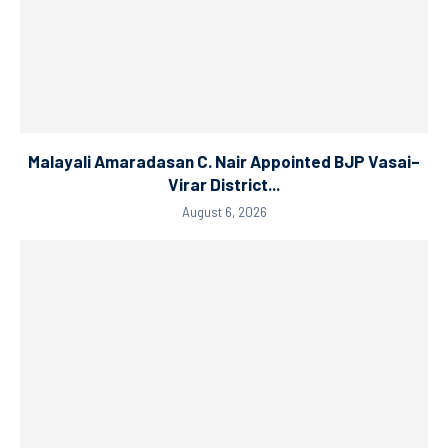
Malayali Amaradasan C. Nair Appointed BJP Vasai–
Virar District...
August 6, 2026