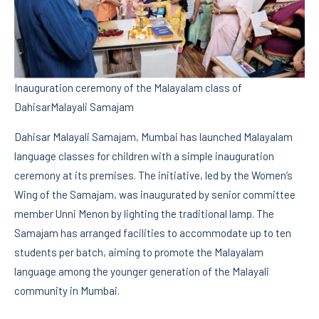
Inauguration ceremony of the Malayalam class of
DahisarMalayali Samajam
Dahisar Malayali Samajam, Mumbai has launched Malayalam
language classes for children with a simple inauguration
ceremony at its premises. The initiative, led by the Women’s
Wing of the Samajam, was inaugurated by senior committee
member Unni Menon by lighting the traditional lamp. The
Samajam has arranged facilities to accommodate up to ten
students per batch, aiming to promote the Malayalam
language among the younger generation of the Malayali
community in Mumbai.