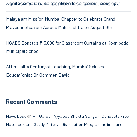
എവിടെയെല്ലാം മലയാളിഅവിടെയെല്ലാം മലയാളം’
Malayalam Mission Mumbai Chapter to Celebrate Grand
Pravesanotsavam Across Maharashtra on August 9th
HGABS Donates ₹15,000 for Classroom Curtains at Koknipada
Municipal School
After Half a Century of Teaching, Mumbai Salutes
Educationist Dr. Oommen David
Recent Comments
on
News Desk
Hill Garden Ayyappa Bhakta Sangam Conducts Free
Notebook and Study Material Distribution Programme in Thane