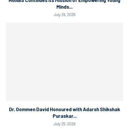
HGABS Continues Its Mission of Empowering Young
Minds...
July 29, 2026
Dr. Oommen David Honoured with Adarsh Shikshak
Puraskar...
July 25, 2026