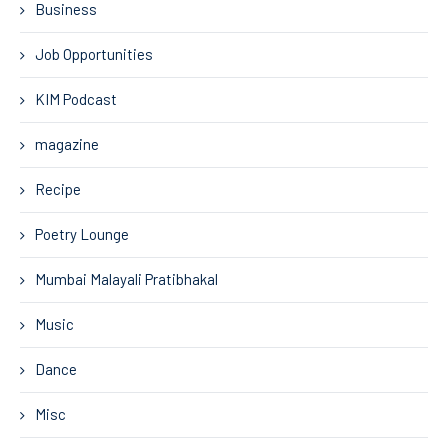
Business
Job Opportunities
KIM Podcast
magazine
Recipe
Poetry Lounge
Mumbai Malayali Pratibhakal
Music
Dance
Misc