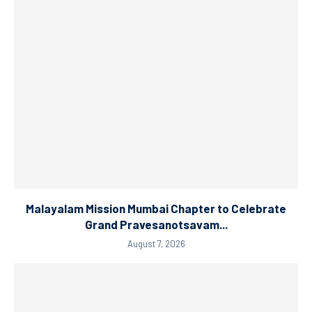
Malayalam Mission Mumbai Chapter to Celebrate
Grand Pravesanotsavam...
August 7, 2026