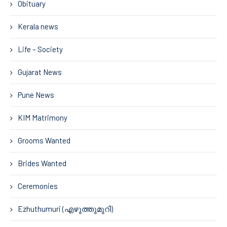
Obituary
Kerala news
Life – Society
Gujarat News
Pune News
KIM Matrimony
Grooms Wanted
Brides Wanted
Ceremonies
Ezhuthumuri (എഴുത്തുമുറി)