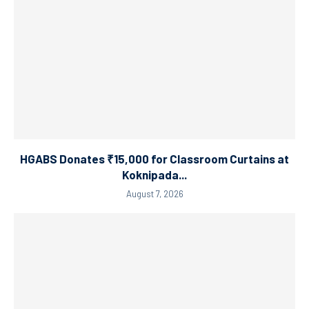
HGABS Donates ₹15,000 for Classroom Curtains at
Koknipada...
August 7, 2026