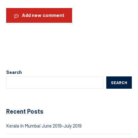
Add new comment
Search
SEARCH
Recent Posts
Kerala In Mumbai June 2019-July 2019