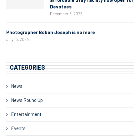
Devotees
December 6, 2025
Photographer Boban Joseph is no more
July 13, 2024
CATEGORIES
News
News Round Up
Entertainment
Events