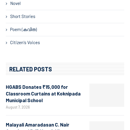
Novel
Short Stories
Poem (കവിത)
Citizen's Voices
RELATED POSTS
HGABS Donates ₹15,000 for
Classroom Curtains at Koknipada
Municipal School
August 7, 2026
Malayali Amaradasan C. Nair