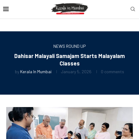
NEWS ROUND UP
Dahisar Malayali Samajam Starts Malayalam
Classes
by
Kerala In Mumbai
January 5, 2026
0 comments