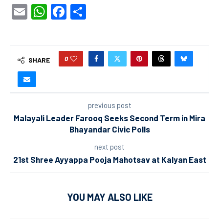
Email
WhatsApp
Facebook
Share
0
SHARE
previous post
Malayali Leader Farooq Seeks Second Term in Mira
Bhayandar Civic Polls
next post
21st Shree Ayyappa Pooja Mahotsav at Kalyan East
YOU MAY ALSO LIKE