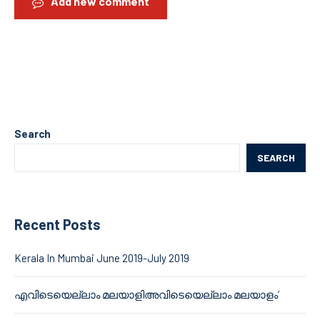
Add new comment
Search
SEARCH
Recent Posts
Kerala In Mumbai June 2019-July 2019
എവിടെയെല്ലാം മലയാളിഅവിടെയെല്ലാം മലയാളം’