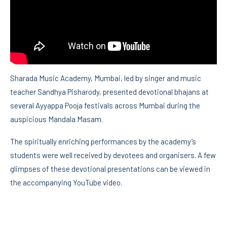
Sharada Music Academy, Mumbai, led by singer and music
teacher Sandhya Pisharody, presented devotional bhajans at
several Ayyappa Pooja festivals across Mumbai during the
auspicious Mandala Masam.
The spiritually enriching performances by the academy’s
students were well received by devotees and organisers. A few
glimpses of these devotional presentations can be viewed in
the accompanying YouTube video.