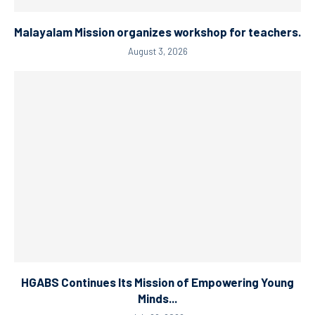
Malayalam Mission organizes workshop for teachers.
August 3, 2026
HGABS Continues Its Mission of Empowering Young
Minds...