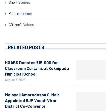
Short Stories
Poem (കവിത)
Citizen's Voices
RELATED POSTS
HGABS Donates ₹15,000 for
Classroom Curtains at Koknipada
Municipal School
August 7, 2026
Malayali Amaradasan C. Nair
Appointed BJP Vasai–Virar
District Co-Convenor