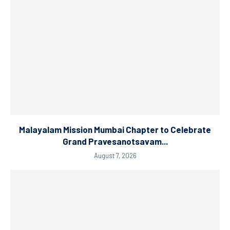
Malayalam Mission Mumbai Chapter to Celebrate
Grand Pravesanotsavam...
August 7, 2026