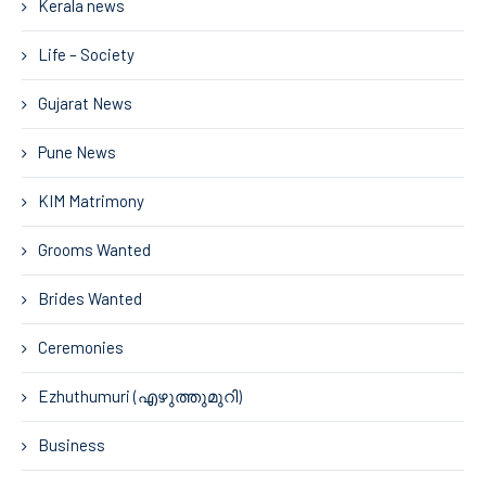
Kerala news
Life – Society
Gujarat News
Pune News
KIM Matrimony
Grooms Wanted
Brides Wanted
Ceremonies
Ezhuthumuri (എഴുത്തുമുറി)
Business