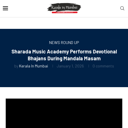
NEWS ROUND UP
Sharada Music Academy Performs Devotional
Bhajans During Mandala Masam
by
Kerala In Mumbai
January 1, 2026
0 comments