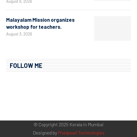
August 6, 2026
Malayalam Mission organizes
workshop for teachers.
August 3, 2026
FOLLOW ME
© Copyright 2025 Kerala in Mumbai
Designed by
Pixelpearl Technologies