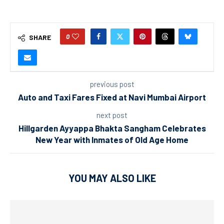
0
SHARE
previous post
Auto and Taxi Fares Fixed at Navi Mumbai Airport
next post
Hillgarden Ayyappa Bhakta Sangham Celebrates
New Year with Inmates of Old Age Home
YOU MAY ALSO LIKE