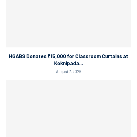
HGABS Donates ₹15,000 for Classroom Curtains at
Koknipada...
August 7, 2026