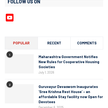
FOLLOW US ON
YouTube
Channel
POPULAR
RECENT
COMMENTS
1
Maharashtra Government Notifies
New Rules for Cooperative Housing
Societies
July 1, 2026
2
Guruvayur Devaswom Inaugurates
‘Sree Krishna Rest House’ – an
affordable Stay facility now Open for
Devotees
December 6, 2025