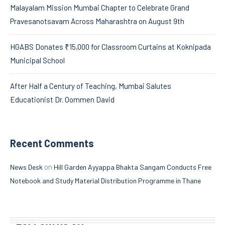
Malayalam Mission Mumbai Chapter to Celebrate Grand
Pravesanotsavam Across Maharashtra on August 9th
HGABS Donates ₹15,000 for Classroom Curtains at Koknipada
Municipal School
After Half a Century of Teaching, Mumbai Salutes
Educationist Dr. Oommen David
Recent Comments
on
News Desk
Hill Garden Ayyappa Bhakta Sangam Conducts Free
Notebook and Study Material Distribution Programme in Thane