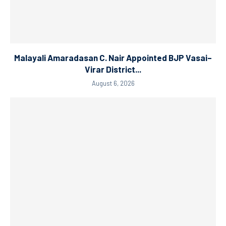
Malayali Amaradasan C. Nair Appointed BJP Vasai–
Virar District...
August 6, 2026