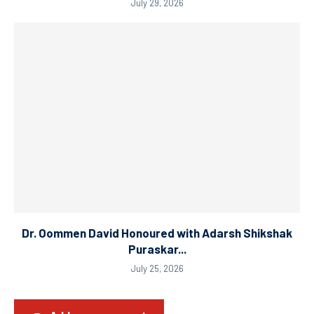
July 29, 2026
Dr. Oommen David Honoured with Adarsh Shikshak
Puraskar...
July 25, 2026