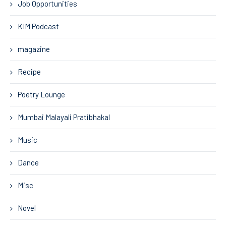
Job Opportunities
KIM Podcast
magazine
Recipe
Poetry Lounge
Mumbai Malayali Pratibhakal
Music
Dance
Misc
Novel