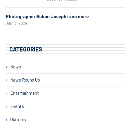
Photographer Boban Joseph is no more
July 13, 2024
CATEGORIES
News
News Round Up
Entertainment
Events
Obituary