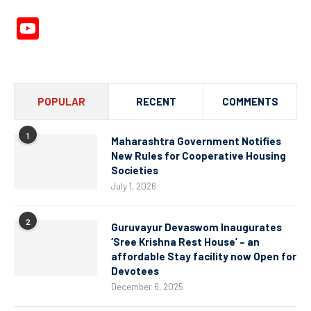
YouTube
Channel
POPULAR
RECENT
COMMENTS
1
Maharashtra Government Notifies
New Rules for Cooperative Housing
Societies
July 1, 2026
2
Guruvayur Devaswom Inaugurates
‘Sree Krishna Rest House’ – an
affordable Stay facility now Open for
Devotees
December 6, 2025