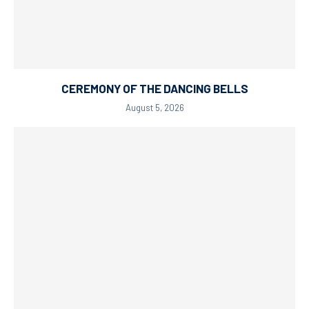
CEREMONY OF THE DANCING BELLS
August 5, 2026