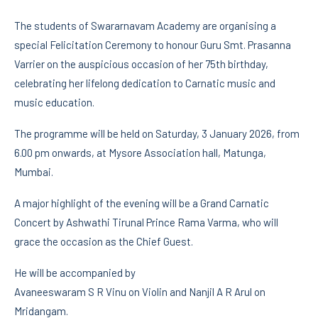
The students of Swararnavam Academy are organising a
special Felicitation Ceremony to honour Guru Smt. Prasanna
Varrier on the auspicious occasion of her 75th birthday,
celebrating her lifelong dedication to Carnatic music and
music education.
The programme will be held on Saturday, 3 January 2026, from
6.00 pm onwards, at Mysore Association hall, Matunga,
Mumbai.
A major highlight of the evening will be a Grand Carnatic
Concert by Ashwathi Tirunal Prince Rama Varma, who will
grace the occasion as the Chief Guest.
He will be accompanied by
Avaneeswaram S R Vinu on Violin and Nanjil A R Arul on
Mridangam.