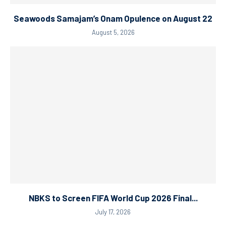
Seawoods Samajam’s Onam Opulence on August 22
August 5, 2026
NBKS to Screen FIFA World Cup 2026 Final...
July 17, 2026