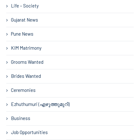
Life – Society
Gujarat News
Pune News
KIM Matrimony
Grooms Wanted
Brides Wanted
Ceremonies
Ezhuthumuri (എഴുത്തുമുറി)
Business
Job Opportunities