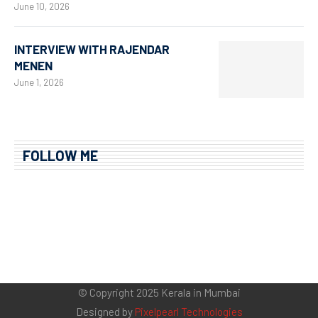
June 10, 2026
INTERVIEW WITH RAJENDAR
MENEN
June 1, 2026
FOLLOW ME
© Copyright 2025 Kerala in Mumbai
Designed by
Pixelpearl Technologies