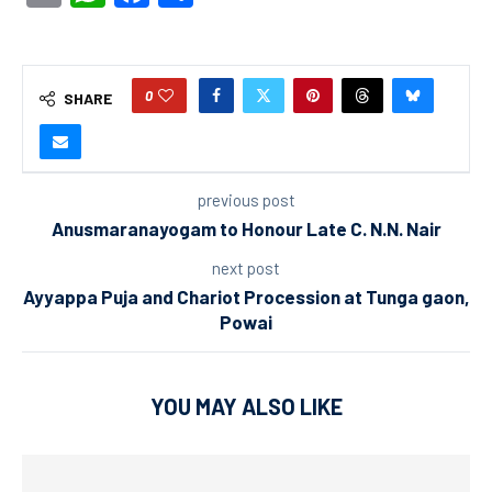
0
SHARE
previous post
Anusmaranayogam to Honour Late C. N.N. Nair
next post
Ayyappa Puja and Chariot Procession at Tunga gaon,
Powai
YOU MAY ALSO LIKE