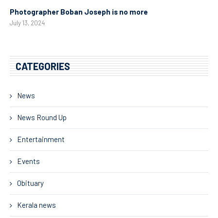
Photographer Boban Joseph is no more
July 13, 2024
CATEGORIES
News
News Round Up
Entertainment
Events
Obituary
Kerala news