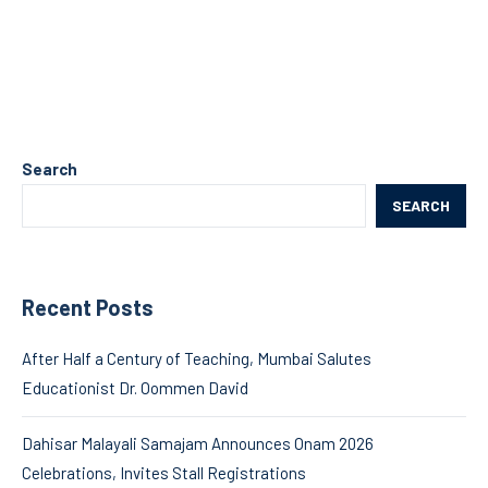
Search
SEARCH
Recent Posts
After Half a Century of Teaching, Mumbai Salutes
Educationist Dr. Oommen David
Dahisar Malayali Samajam Announces Onam 2026
Celebrations, Invites Stall Registrations