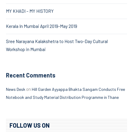
MY KHADI – MY HISTORY
Kerala In Mumbai April 2019-May 2019
Sree Narayana Kalakshetra to Host Two-Day Cultural
Workshop in Mumbai
Recent Comments
on
News Desk
Hill Garden Ayyappa Bhakta Sangam Conducts Free
Notebook and Study Material Distribution Programme in Thane
FOLLOW US ON