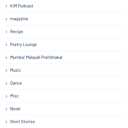
KIM Podcast
magazine
Recipe
Poetry Lounge
Mumbai Malayali Pratibhakal
Music
Dance
Misc
Novel
Short Stories