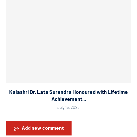
Kalashri Dr. Lata Surendra Honoured with Lifetime
Achievement...
July 15, 2026
Add new comment