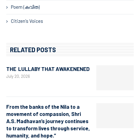
Poem (കവിത)
Citizen's Voices
RELATED POSTS
THE LULLABY THAT AWAKENENED
July 20, 2026
From the banks of the Nila to a
movement of compassion, Shri
A.S. Madhavan’s journey continues
to transform lives through service,
humanity, and hope.”