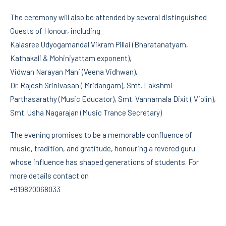
The ceremony will also be attended by several distinguished
Guests of Honour, including
Kalasree Udyogamandal Vikram Pillai (Bharatanatyam,
Kathakali & Mohiniyattam exponent),
Vidwan Narayan Mani (Veena Vidhwan),
Dr. Rajesh Srinivasan ( Mridangam), Smt. Lakshmi
Parthasarathy (Music Educator), Smt. Vannamala Dixit ( Violin),
Smt. Usha Nagarajan (Music Trance Secretary)
The evening promises to be a memorable confluence of
music, tradition, and gratitude, honouring a revered guru
whose influence has shaped generations of students. For
more details contact on
+919820068033