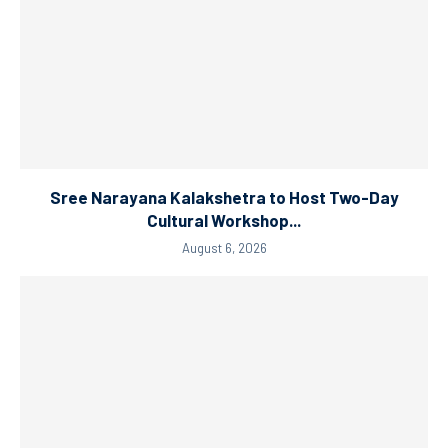
Sree Narayana Kalakshetra to Host Two-Day
Cultural Workshop...
August 6, 2026