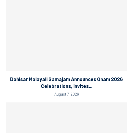
Dahisar Malayali Samajam Announces Onam 2026
Celebrations, Invites...
August 7, 2026