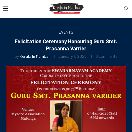
EVENTS
Felicitation Ceremony Honouring Guru Smt.
Prasanna Varrier
by
Kerala In Mumbai
January 1, 2026
0 comments