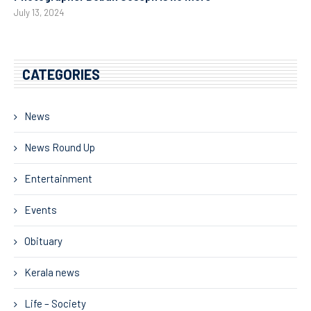
July 13, 2024
CATEGORIES
News
News Round Up
Entertainment
Events
Obituary
Kerala news
Life – Society