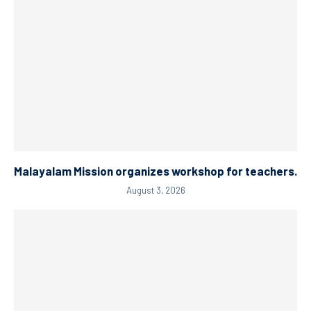
Malayalam Mission organizes workshop for teachers.
August 3, 2026