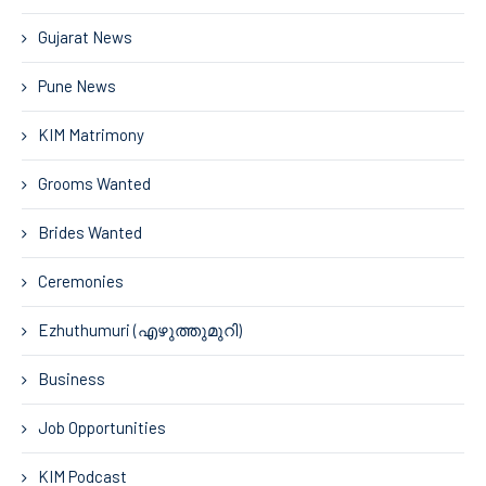
Gujarat News
Pune News
KIM Matrimony
Grooms Wanted
Brides Wanted
Ceremonies
Ezhuthumuri (എഴുത്തുമുറി)
Business
Job Opportunities
KIM Podcast