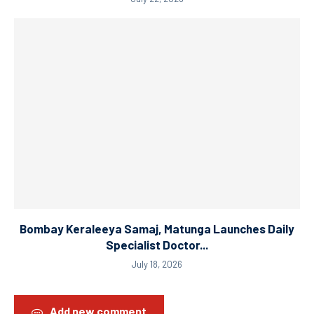
Bombay Keraleeya Samaj, Matunga Launches Daily
Specialist Doctor...
July 18, 2026
Add new comment