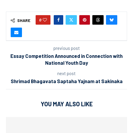
0
SHARE
previous post
Essay Competition Announced in Connection with
National Youth Day
next post
Shrimad Bhagavata Saptaha Yajnam at Sakinaka
YOU MAY ALSO LIKE