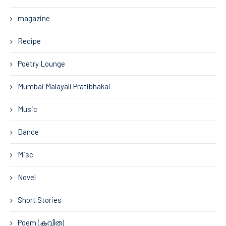
magazine
Recipe
Poetry Lounge
Mumbai Malayali Pratibhakal
Music
Dance
Misc
Novel
Short Stories
Poem (കവിത)