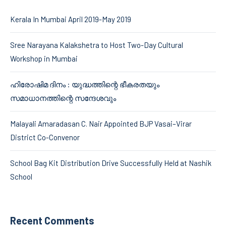
Kerala In Mumbai April 2019-May 2019
Sree Narayana Kalakshetra to Host Two-Day Cultural
Workshop in Mumbai
ഹിരോഷിമ ദിനം : യുദ്ധത്തിന്റെ ഭീകരതയും
സമാധാനത്തിന്റെ സന്ദേശവും
Malayali Amaradasan C. Nair Appointed BJP Vasai–Virar
District Co-Convenor
School Bag Kit Distribution Drive Successfully Held at Nashik
School
Recent Comments