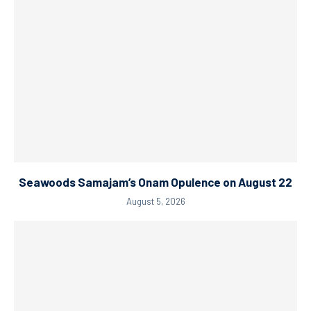
Seawoods Samajam’s Onam Opulence on August 22
August 5, 2026