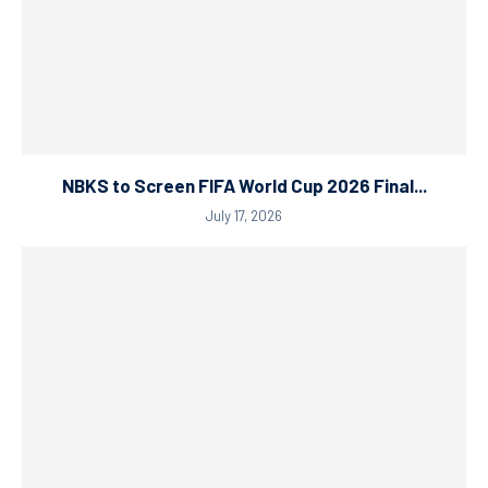
NBKS to Screen FIFA World Cup 2026 Final...
July 17, 2026