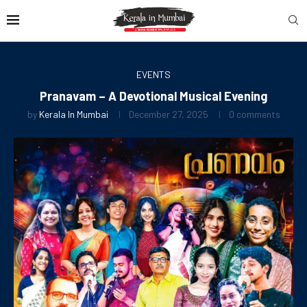
EVENTS
Pranavam – A Devotional Musical Evening
by
Kerala In Mumbai
December 27, 2025
0 comments