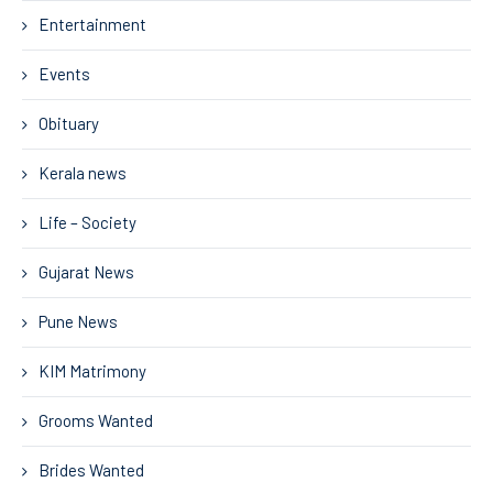
Entertainment
Events
Obituary
Kerala news
Life – Society
Gujarat News
Pune News
KIM Matrimony
Grooms Wanted
Brides Wanted