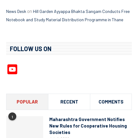
on
News Desk
Hill Garden Ayyappa Bhakta Sangam Conducts Free
Notebook and Study Material Distribution Programme in Thane
FOLLOW US ON
YouTube
Channel
POPULAR
RECENT
COMMENTS
1
Maharashtra Government Notifies
New Rules for Cooperative Housing
Societies