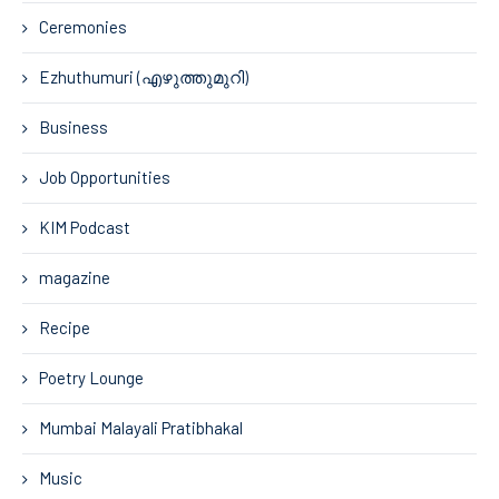
Ceremonies
Ezhuthumuri (എഴുത്തുമുറി)
Business
Job Opportunities
KIM Podcast
magazine
Recipe
Poetry Lounge
Mumbai Malayali Pratibhakal
Music