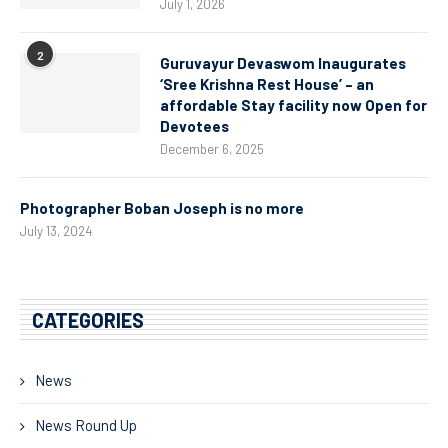
July 1, 2026
2
Guruvayur Devaswom Inaugurates
‘Sree Krishna Rest House’ – an
affordable Stay facility now Open for
Devotees
December 6, 2025
Photographer Boban Joseph is no more
July 13, 2024
CATEGORIES
News
News Round Up