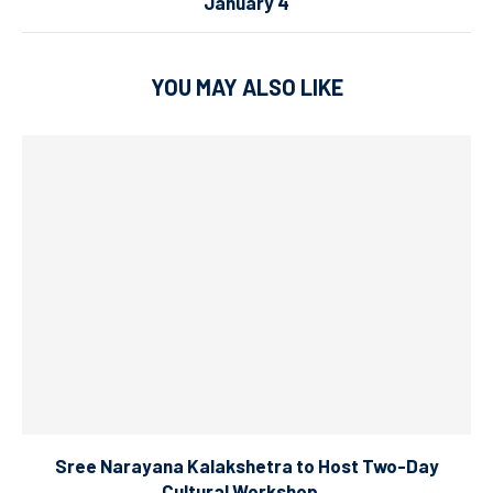
January 4
YOU MAY ALSO LIKE
Sree Narayana Kalakshetra to Host Two-Day
Cultural Workshop...