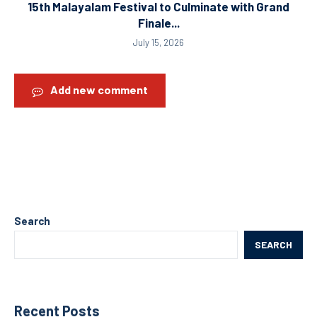
15th Malayalam Festival to Culminate with Grand
Finale...
July 15, 2026
Add new comment
Search
SEARCH
Recent Posts