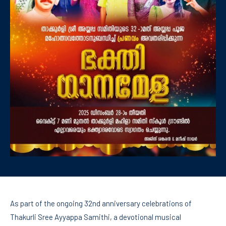
As part of the ongoing 32nd anniversary celebrations of
Thakurli Sree Ayyappa Samithi, a devotional musical