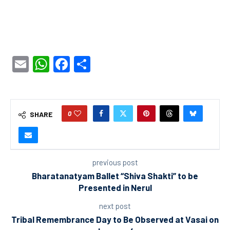
Email
WhatsApp
Facebook
Share
0
SHARE
previous post
Bharatanatyam Ballet “Shiva Shakti” to be
Presented in Nerul
next post
Tribal Remembrance Day to Be Observed at Vasai on