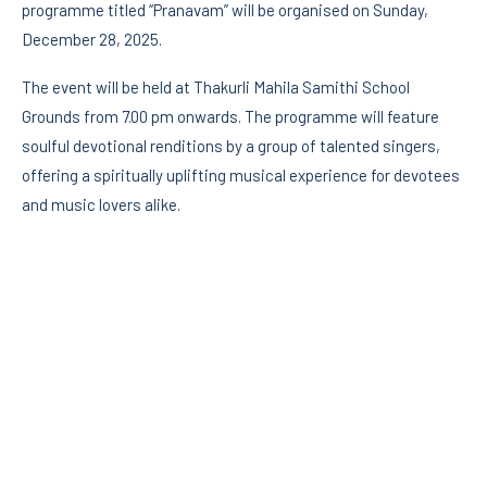
programme titled “Pranavam” will be organised on Sunday,
December 28, 2025.
The event will be held at Thakurli Mahila Samithi School
Grounds from 7.00 pm onwards. The programme will feature
soulful devotional renditions by a group of talented singers,
offering a spiritually uplifting musical experience for devotees
and music lovers alike.