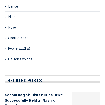
Dance
Misc
Novel
Short Stories
Poem (കവിത)
Citizen's Voices
RELATED POSTS
School Bag Kit Distribution Drive
Successfully Held at Nashik