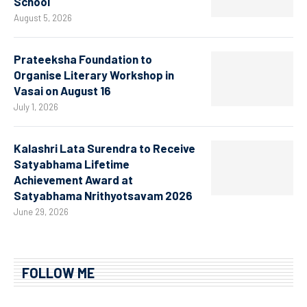
School
August 5, 2026
Prateeksha Foundation to
Organise Literary Workshop in
Vasai on August 16
July 1, 2026
Kalashri Lata Surendra to Receive
Satyabhama Lifetime
Achievement Award at
Satyabhama Nrithyotsavam 2026
June 29, 2026
FOLLOW ME