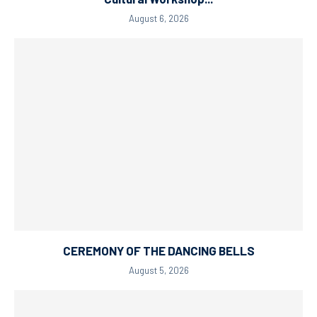
August 6, 2026
CEREMONY OF THE DANCING BELLS
August 5, 2026