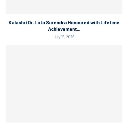
Kalashri Dr. Lata Surendra Honoured with Lifetime
Achievement...
July 15, 2026