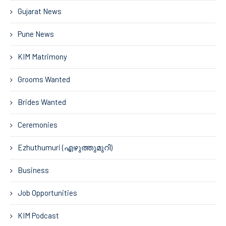
Gujarat News
Pune News
KIM Matrimony
Grooms Wanted
Brides Wanted
Ceremonies
Ezhuthumuri (എഴുത്തുമുറി)
Business
Job Opportunities
KIM Podcast