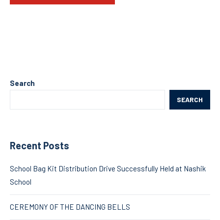
Search
SEARCH
Recent Posts
School Bag Kit Distribution Drive Successfully Held at Nashik
School
CEREMONY OF THE DANCING BELLS