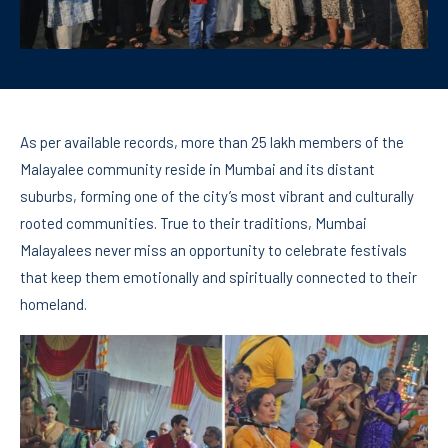
As per available records, more than 25 lakh members of the
Malayalee community reside in Mumbai and its distant
suburbs, forming one of the city’s most vibrant and culturally
rooted communities. True to their traditions, Mumbai
Malayalees never miss an opportunity to celebrate festivals
that keep them emotionally and spiritually connected to their
homeland.