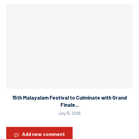
15th Malayalam Festival to Culminate with Grand
Finale...
July 15, 2026
Add new comment