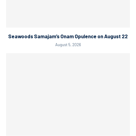
Seawoods Samajam’s Onam Opulence on August 22
August 5, 2026