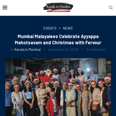
EVENTS
NEWS
Mumbai Malayalees Celebrate Ayyappa
Mahotsavam and Christmas with Fervour
by
Kerala In Mumbai
December 23, 2025
0 comments