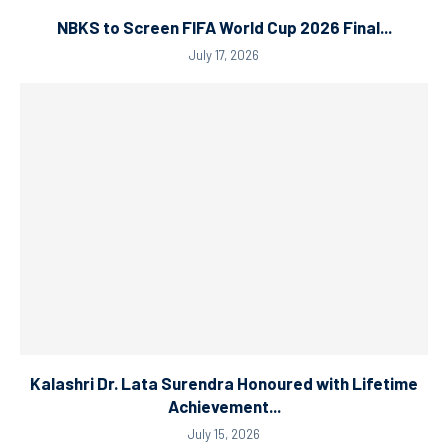
NBKS to Screen FIFA World Cup 2026 Final...
July 17, 2026
Kalashri Dr. Lata Surendra Honoured with Lifetime
Achievement...
July 15, 2026