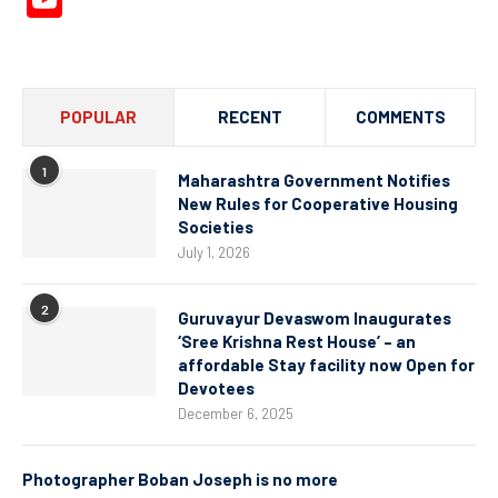
YouTube
Channel
POPULAR
RECENT
COMMENTS
1
Maharashtra Government Notifies
New Rules for Cooperative Housing
Societies
July 1, 2026
2
Guruvayur Devaswom Inaugurates
‘Sree Krishna Rest House’ – an
affordable Stay facility now Open for
Devotees
December 6, 2025
Photographer Boban Joseph is no more