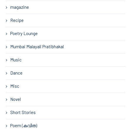
magazine
Recipe
Poetry Lounge
Mumbai Malayali Pratibhakal
Music
Dance
Misc
Novel
Short Stories
Poem (കവിത)