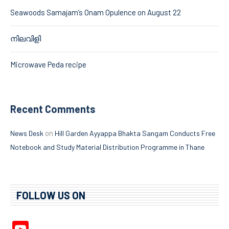
Seawoods Samajam’s Onam Opulence on August 22
നിലവിളി
Microwave Peda recipe
Recent Comments
on
News Desk
Hill Garden Ayyappa Bhakta Sangam Conducts Free
Notebook and Study Material Distribution Programme in Thane
FOLLOW US ON