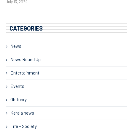
July 13, 2024
CATEGORIES
News
News Round Up
Entertainment
Events
Obituary
Kerala news
Life – Society