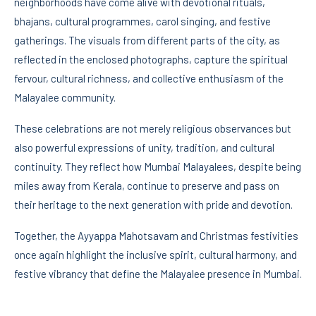
neighborhoods have come alive with devotional rituals,
bhajans, cultural programmes, carol singing, and festive
gatherings. The visuals from different parts of the city, as
reflected in the enclosed photographs, capture the spiritual
fervour, cultural richness, and collective enthusiasm of the
Malayalee community.
These celebrations are not merely religious observances but
also powerful expressions of unity, tradition, and cultural
continuity. They reflect how Mumbai Malayalees, despite being
miles away from Kerala, continue to preserve and pass on
their heritage to the next generation with pride and devotion.
Together, the Ayyappa Mahotsavam and Christmas festivities
once again highlight the inclusive spirit, cultural harmony, and
festive vibrancy that define the Malayalee presence in Mumbai.