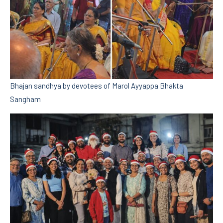
Bhajan sandhya by devotees of Marol Ayyappa Bhakta
Sangham