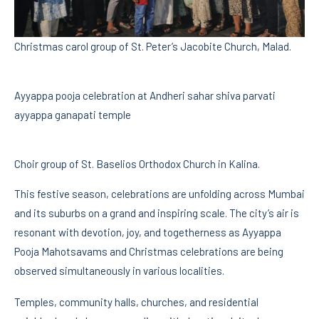
Christmas carol group of St. Peter’s Jacobite Church, Malad.
Ayyappa pooja celebration at Andheri sahar shiva parvati
ayyappa ganapati temple
Choir group of St. Baselios Orthodox Church in Kalina.
This festive season, celebrations are unfolding across Mumbai
and its suburbs on a grand and inspiring scale. The city’s air is
resonant with devotion, joy, and togetherness as Ayyappa
Pooja Mahotsavams and Christmas celebrations are being
observed simultaneously in various localities.
Temples, community halls, churches, and residential