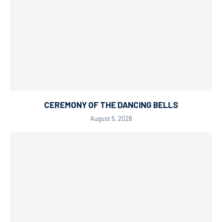
CEREMONY OF THE DANCING BELLS
August 5, 2026