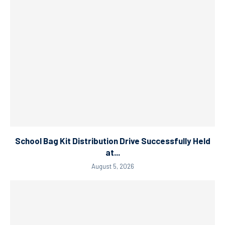
School Bag Kit Distribution Drive Successfully Held
at...
August 5, 2026