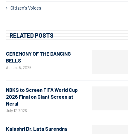
Citizen's Voices
RELATED POSTS
CEREMONY OF THE DANCING
BELLS
August 5, 2026
NBKS to Screen FIFA World Cup
2026 Final on Giant Screen at
Nerul
July 17, 2026
Kalashri Dr. Lata Surendra