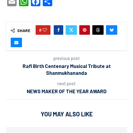
Email
WhatsApp
Facebook
Share
0
SHARE
previous post
Rafi Birth Centenary Musical Tribute at
Shanmukhananda
next post
NEWS MAKER OF THE YEAR AWARD
YOU MAY ALSO LIKE