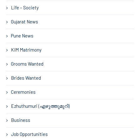
Life – Society
Gujarat News
Pune News
KIM Matrimony
Grooms Wanted
Brides Wanted
Ceremonies
Ezhuthumuri (എഴുത്തുമുറി)
Business
Job Opportunities