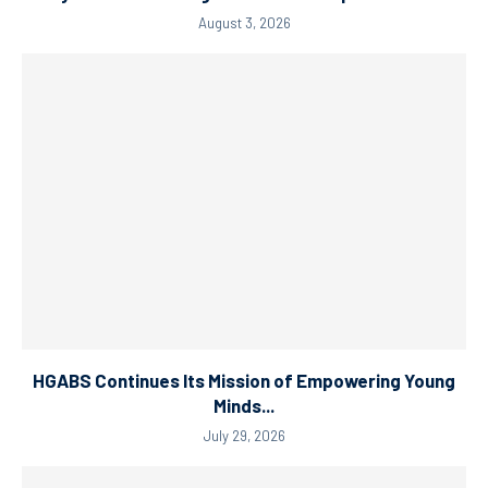
August 3, 2026
HGABS Continues Its Mission of Empowering Young
Minds...
July 29, 2026