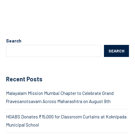
Search
SEARCH
Recent Posts
Malayalam Mission Mumbai Chapter to Celebrate Grand
Pravesanotsavam Across Maharashtra on August 9th
HGABS Donates ₹15,000 for Classroom Curtains at Koknipada
Municipal School