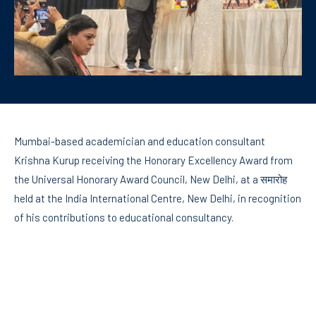
Mumbai-based academician and education consultant
Krishna Kurup receiving the Honorary Excellency Award from
the Universal Honorary Award Council, New Delhi, at a समारोह
held at the India International Centre, New Delhi, in recognition
of his contributions to educational consultancy.