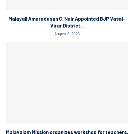
Malayali Amaradasan C. Nair Appointed BJP Vasai–
Virar District...
August 6, 2026
Malayalam Mission organizes workshop for teachers.