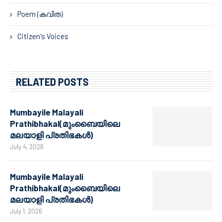
Poem (കവിത)
Citizen's Voices
RELATED POSTS
Mumbayile Malayali
Prathibhakal(മുംബൈയിലെ
മലയാളി പ്രതിഭകൾ)
July 4, 2026
Mumbayile Malayali
Prathibhakal(മുംബൈയിലെ
മലയാളി പ്രതിഭകൾ)
July 1, 2026