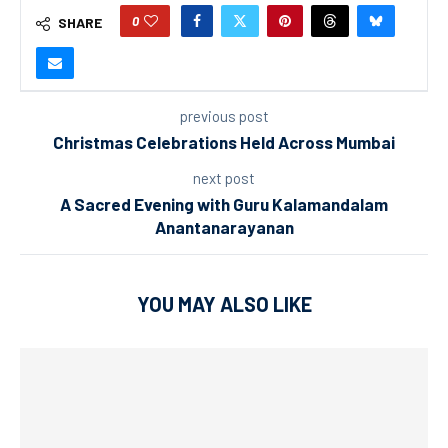
0
SHARE
previous post
Christmas Celebrations Held Across Mumbai
next post
A Sacred Evening with Guru Kalamandalam
Anantanarayanan
YOU MAY ALSO LIKE