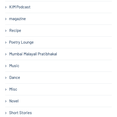
KIM Podcast
magazine
Recipe
Poetry Lounge
Mumbai Malayali Pratibhakal
Music
Dance
Misc
Novel
Short Stories