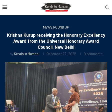
NEWS ROUND UP
Krishna Kurup receiving the Honorary Excellency
Award from the Universal Honorary Award
Council, New Delhi
by
Kerala In Mumbai
December 22, 2025
0 comments