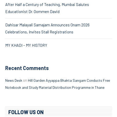
After Half a Century of Teaching, Mumbai Salutes
Educationist Dr. Oommen David
Dahisar Malayali Samajam Announces Onam 2026
Celebrations, Invites Stall Registrations
MY KHADI – MY HISTORY
Recent Comments
on
News Desk
Hill Garden Ayyappa Bhakta Sangam Conducts Free
Notebook and Study Material Distribution Programme in Thane
FOLLOW US ON