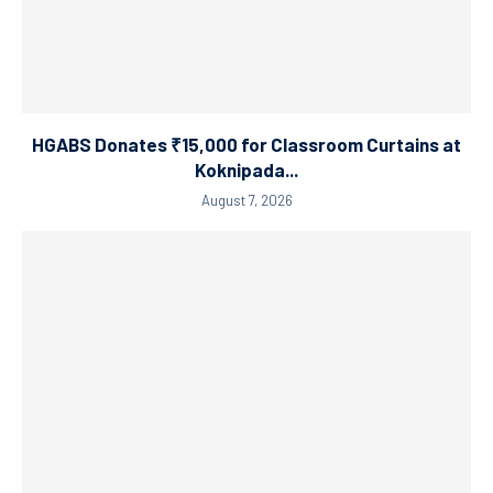
HGABS Donates ₹15,000 for Classroom Curtains at
Koknipada...
August 7, 2026