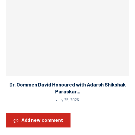
Dr. Oommen David Honoured with Adarsh Shikshak
Puraskar...
July 25, 2026
Add new comment