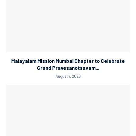
Malayalam Mission Mumbai Chapter to Celebrate
Grand Pravesanotsavam...
August 7, 2026