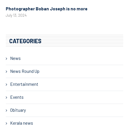
Photographer Boban Joseph is no more
July 13, 2024
CATEGORIES
News
News Round Up
Entertainment
Events
Obituary
Kerala news