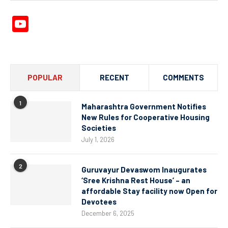
YouTube
Channel
POPULAR
RECENT
COMMENTS
1
Maharashtra Government Notifies
New Rules for Cooperative Housing
Societies
July 1, 2026
2
Guruvayur Devaswom Inaugurates
‘Sree Krishna Rest House’ – an
affordable Stay facility now Open for
Devotees
December 6, 2025