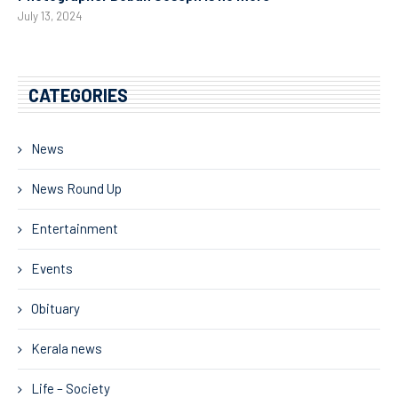
July 13, 2024
CATEGORIES
News
News Round Up
Entertainment
Events
Obituary
Kerala news
Life – Society