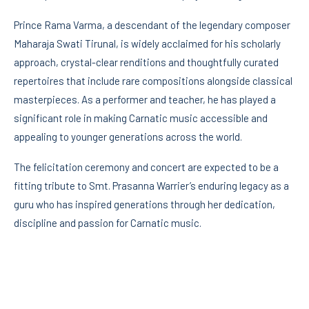
Prince Rama Varma, a descendant of the legendary composer
Maharaja Swati Tirunal, is widely acclaimed for his scholarly
approach, crystal-clear renditions and thoughtfully curated
repertoires that include rare compositions alongside classical
masterpieces. As a performer and teacher, he has played a
significant role in making Carnatic music accessible and
appealing to younger generations across the world.
The felicitation ceremony and concert are expected to be a
fitting tribute to Smt. Prasanna Warrier’s enduring legacy as a
guru who has inspired generations through her dedication,
discipline and passion for Carnatic music.