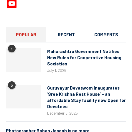
YouTube
Channel
POPULAR
RECENT
COMMENTS
1
Maharashtra Government Notifies
New Rules for Cooperative Housing
Societies
July 1, 2026
2
Guruvayur Devaswom Inaugurates
‘Sree Krishna Rest House’ – an
affordable Stay facility now Open for
Devotees
December 6, 2025
Photographer Boban Joseph is no more