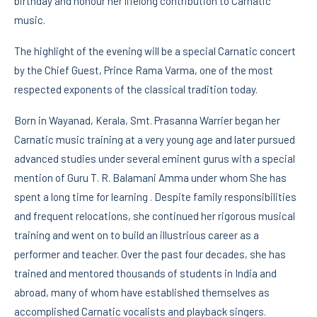
birthday and honour her lifelong contribution to Carnatic
music.
The highlight of the evening will be a special Carnatic concert
by the Chief Guest, Prince Rama Varma, one of the most
respected exponents of the classical tradition today.
Born in Wayanad, Kerala, Smt. Prasanna Warrier began her
Carnatic music training at a very young age and later pursued
advanced studies under several eminent gurus with a special
mention of Guru T. R. Balamani Amma under whom She has
spent a long time for learning . Despite family responsibilities
and frequent relocations, she continued her rigorous musical
training and went on to build an illustrious career as a
performer and teacher. Over the past four decades, she has
trained and mentored thousands of students in India and
abroad, many of whom have established themselves as
accomplished Carnatic vocalists and playback singers.