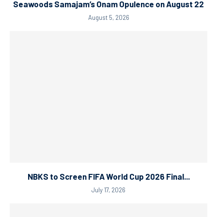
Seawoods Samajam’s Onam Opulence on August 22
August 5, 2026
NBKS to Screen FIFA World Cup 2026 Final...
July 17, 2026