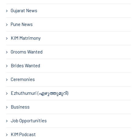
Gujarat News
Pune News
KIM Matrimony
Grooms Wanted
Brides Wanted
Ceremonies
Ezhuthumuri (എഴുത്തുമുറി)
Business
Job Opportunities
KIM Podcast