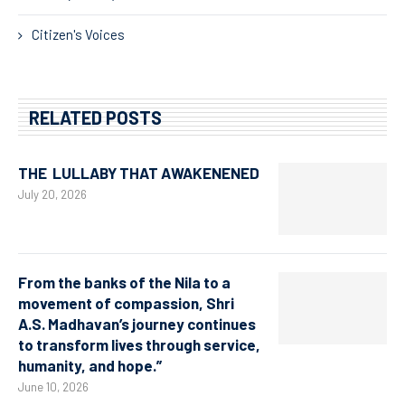
Citizen's Voices
RELATED POSTS
THE LULLABY THAT AWAKENENED
July 20, 2026
From the banks of the Nila to a
movement of compassion, Shri
A.S. Madhavan’s journey continues
to transform lives through service,
humanity, and hope.”
June 10, 2026