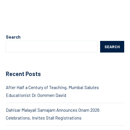
Search
SEARCH
Recent Posts
After Half a Century of Teaching, Mumbai Salutes
Educationist Dr. Oommen David
Dahisar Malayali Samajam Announces Onam 2026
Celebrations, Invites Stall Registrations