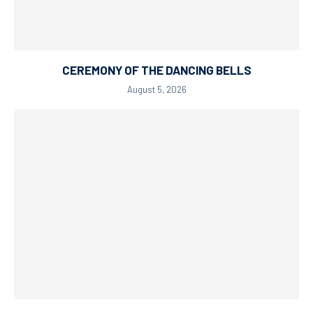
CEREMONY OF THE DANCING BELLS
August 5, 2026