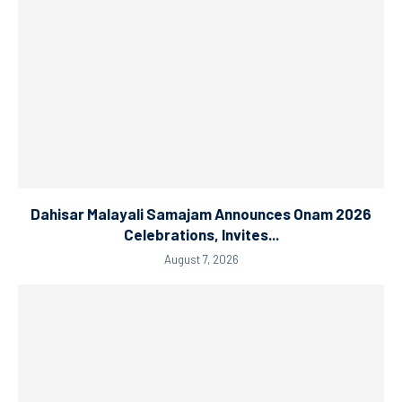
Dahisar Malayali Samajam Announces Onam 2026
Celebrations, Invites...
August 7, 2026