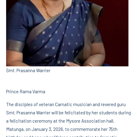
Smt. Prasanna Warrier
Prince Rama Varma
The disciples of veteran Carnatic musician and revered guru
Smt. Prasanna Warrier will be felicitated by her students during
a felicitation ceremony at the Mysore Association hall,
Matunga, on January 3, 2026, to commemorate her 75th