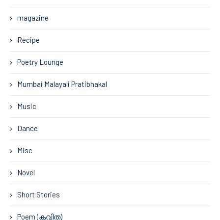
magazine
Recipe
Poetry Lounge
Mumbai Malayali Pratibhakal
Music
Dance
Misc
Novel
Short Stories
Poem (കവിത)