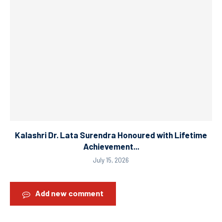
Kalashri Dr. Lata Surendra Honoured with Lifetime
Achievement...
July 15, 2026
Add new comment