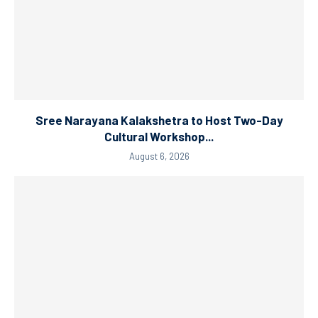
Sree Narayana Kalakshetra to Host Two-Day
Cultural Workshop...
August 6, 2026