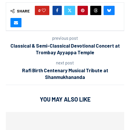
0
SHARE
previous post
Classical & Semi-Classical Devotional Concert at
Trombay Ayyappa Temple
next post
Rafi Birth Centenary Musical Tribute at
Shanmukhananda
YOU MAY ALSO LIKE