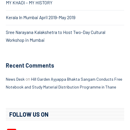
MY KHADI – MY HISTORY
Kerala In Mumbai April 2019-May 2019
Sree Narayana Kalakshetra to Host Two-Day Cultural
Workshop in Mumbai
Recent Comments
on
News Desk
Hill Garden Ayyappa Bhakta Sangam Conducts Free
Notebook and Study Material Distribution Programme in Thane
FOLLOW US ON