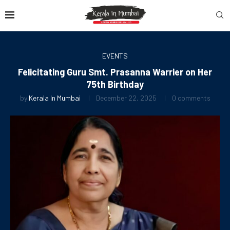
EVENTS
Felicitating Guru Smt. Prasanna Warrier on Her
75th Birthday
by
Kerala In Mumbai
December 22, 2025
0 comments