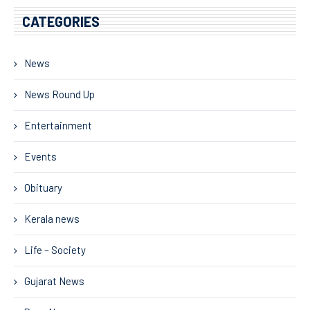
CATEGORIES
News
News Round Up
Entertainment
Events
Obituary
Kerala news
Life – Society
Gujarat News