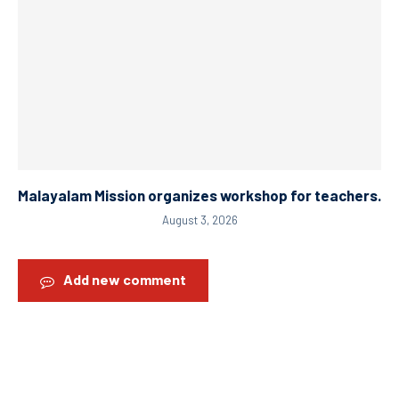
Malayalam Mission organizes workshop for teachers.
August 3, 2026
Add new comment