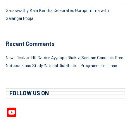
Saraswathy Kala Kendra Celebrates Gurupurnima with
Salangai Pooja
Recent Comments
on
News Desk
Hill Garden Ayyappa Bhakta Sangam Conducts Free
Notebook and Study Material Distribution Programme in Thane
FOLLOW US ON
YouTube
Channel