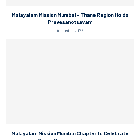
Malayalam Mission Mumbai – Thane Region Holds
Pravesanotsavam
August 9, 2026
Malayalam Mission Mumbai Chapter to Celebrate