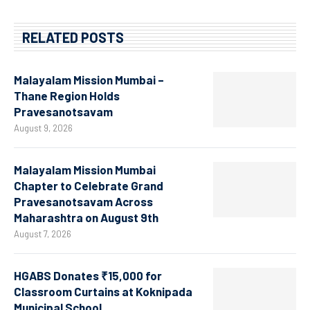
RELATED POSTS
Malayalam Mission Mumbai –
Thane Region Holds
Pravesanotsavam
August 9, 2026
Malayalam Mission Mumbai
Chapter to Celebrate Grand
Pravesanotsavam Across
Maharashtra on August 9th
August 7, 2026
HGABS Donates ₹15,000 for
Classroom Curtains at Koknipada
Municipal School