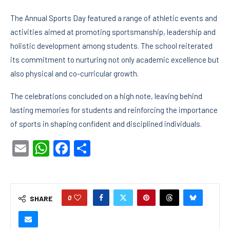
The Annual Sports Day featured a range of athletic events and
activities aimed at promoting sportsmanship, leadership and
holistic development among students. The school reiterated
its commitment to nurturing not only academic excellence but
also physical and co-curricular growth.
The celebrations concluded on a high note, leaving behind
lasting memories for students and reinforcing the importance
of sports in shaping confident and disciplined individuals.
Email
WhatsApp
Facebook
Share
0
SHARE