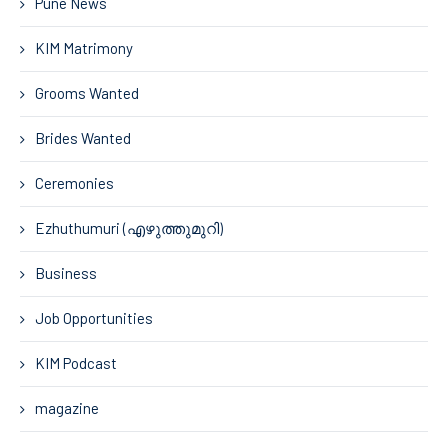
Pune News
KIM Matrimony
Grooms Wanted
Brides Wanted
Ceremonies
Ezhuthumuri (എഴുത്തുമുറി)
Business
Job Opportunities
KIM Podcast
magazine