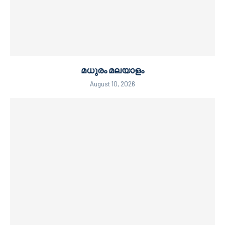
മധുരം മലയാളം
August 10, 2026