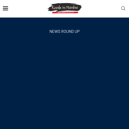
NEWS ROUND UP