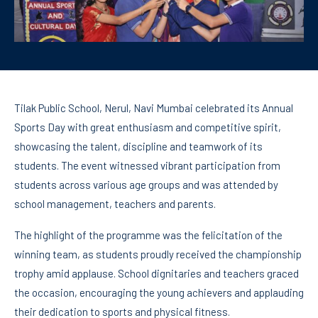
Tilak Public School, Nerul, Navi Mumbai celebrated its Annual
Sports Day with great enthusiasm and competitive spirit,
showcasing the talent, discipline and teamwork of its
students. The event witnessed vibrant participation from
students across various age groups and was attended by
school management, teachers and parents.
The highlight of the programme was the felicitation of the
winning team, as students proudly received the championship
trophy amid applause. School dignitaries and teachers graced
the occasion, encouraging the young achievers and applauding
their dedication to sports and physical fitness.