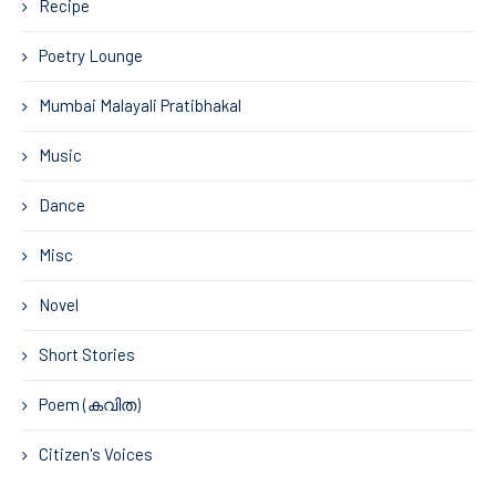
Recipe
Poetry Lounge
Mumbai Malayali Pratibhakal
Music
Dance
Misc
Novel
Short Stories
Poem (കവിത)
Citizen's Voices