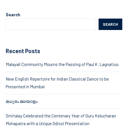
Search
SEARCH
Recent Posts
Malayali Community Mourns the Passing of Paul K. Lagnatius
New English Repertoire for Indian Classical Dance to be
Presented in Mumbai
മധുരം മലയാളം
Smitalay Celebrated the Centenary Year of Guru Kelucharan
Mohapatra with a Unique Odissi Presentation