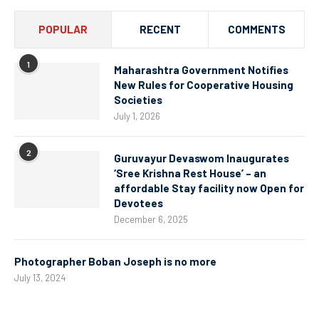
POPULAR
RECENT
COMMENTS
1
Maharashtra Government Notifies
New Rules for Cooperative Housing
Societies
July 1, 2026
2
Guruvayur Devaswom Inaugurates
‘Sree Krishna Rest House’ – an
affordable Stay facility now Open for
Devotees
December 6, 2025
Photographer Boban Joseph is no more
July 13, 2024