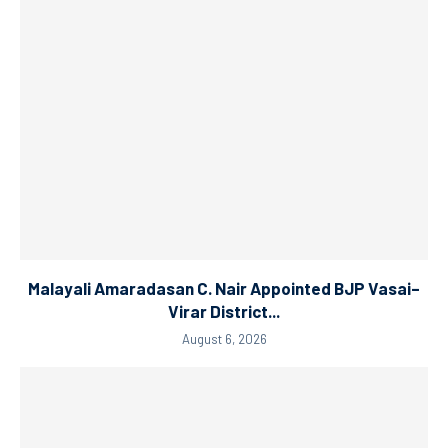
Malayali Amaradasan C. Nair Appointed BJP Vasai–
Virar District...
August 6, 2026