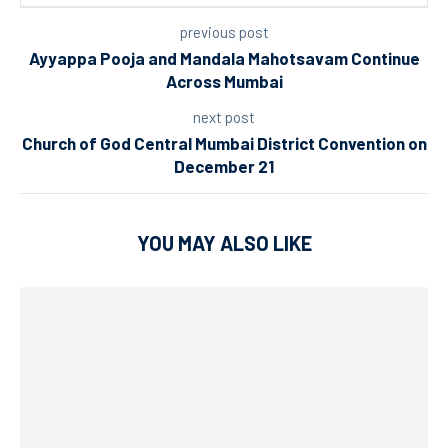
previous post
Ayyappa Pooja and Mandala Mahotsavam Continue
Across Mumbai
next post
Church of God Central Mumbai District Convention on
December 21
YOU MAY ALSO LIKE