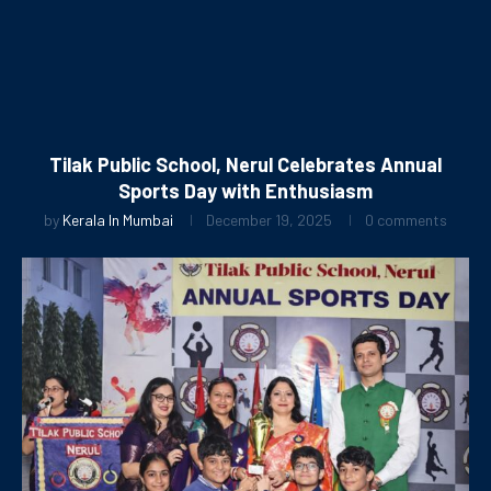
Tilak Public School, Nerul Celebrates Annual
Sports Day with Enthusiasm
by
Kerala In Mumbai
December 19, 2025
0 comments