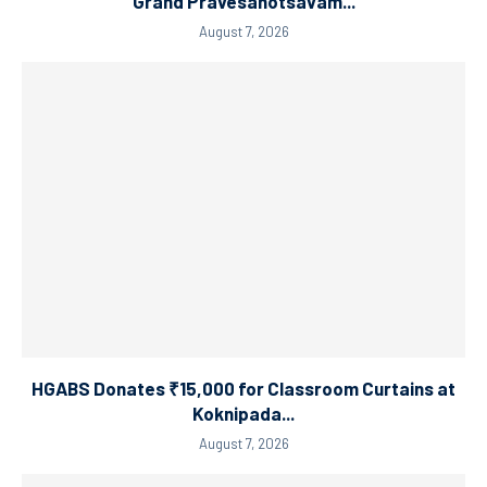
Grand Pravesanotsavam...
August 7, 2026
HGABS Donates ₹15,000 for Classroom Curtains at
Koknipada...
August 7, 2026