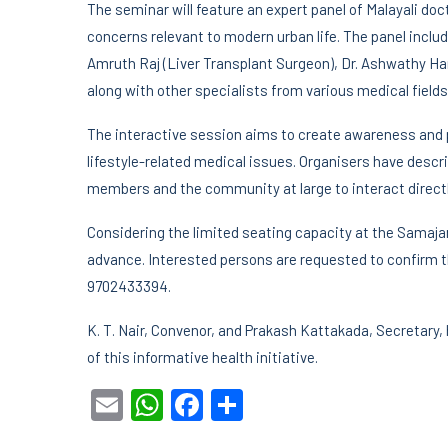
The seminar will feature an expert panel of Malayali do
concerns relevant to modern urban life. The panel includes
Amruth Raj (Liver Transplant Surgeon), Dr. Ashwathy Ha
along with other specialists from various medical fields
The interactive session aims to create awareness and p
lifestyle-related medical issues. Organisers have desc
members and the community at large to interact directl
Considering the limited seating capacity at the Samajam 
advance. Interested persons are requested to confirm th
9702433394.
K. T. Nair, Convenor, and Prakash Kattakada, Secretary,
of this informative health initiative.
Email
WhatsApp
Facebook
Share