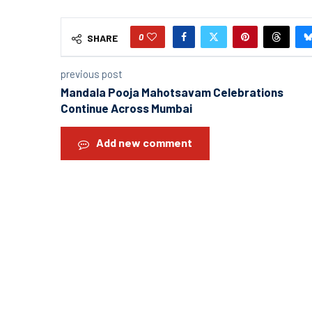
0
SHARE
previous post
Mandala Pooja Mahotsavam Celebrations
Continue Across Mumbai
Add new comment