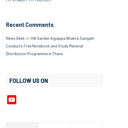
Recent Comments
on
News Desk
Hill Garden Ayyappa Bhakta Sangam
Conducts Free Notebook and Study Material
Distribution Programme in Thane
FOLLOW US ON
YouTube
Channel