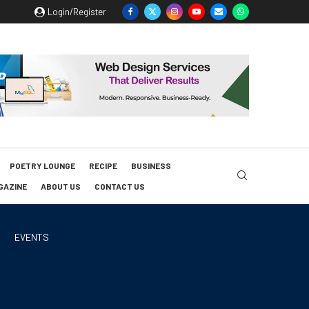
Login/Register
POETRY LOUNGE
RECIPE
BUSINESS
GAZINE
ABOUT US
CONTACT US
EVENTS