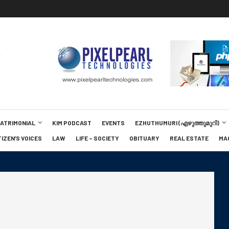
MATRIMONIAL
KIM PODCAST
EVENTS
EZHUTHUMURI (എഴുത്തുമുറി)
TIZEN’S VOICES
LAW
LIFE – SOCIETY
OBITUARY
REAL ESTATE
MA