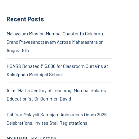
Recent Posts
Malayalam Mission Mumbai Chapter to Celebrate
Grand Pravesanotsavam Across Maharashtra on
August 9th
HGABS Donates ₹15,000 for Classroom Curtains at
Koknipada Municipal School
After Half a Century of Teaching, Mumbai Salutes
Educationist Dr. Oommen David
Dahisar Malayali Samajam Announces Onam 2026
Celebrations, Invites Stall Registrations
MY KHADI – MY HISTORY