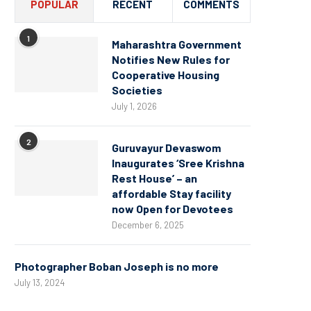
POPULAR
RECENT
COMMENTS
1
Maharashtra Government
Notifies New Rules for
Cooperative Housing
Societies
July 1, 2026
2
Guruvayur Devaswom
Inaugurates ‘Sree Krishna
Rest House’ – an
affordable Stay facility
now Open for Devotees
December 6, 2025
Photographer Boban Joseph is no more
July 13, 2024