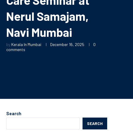
Nerul Samajam,
Navi Mumbai
by
Kerala In Mumbai
December 16, 2025
0
comments
Search
SEARCH