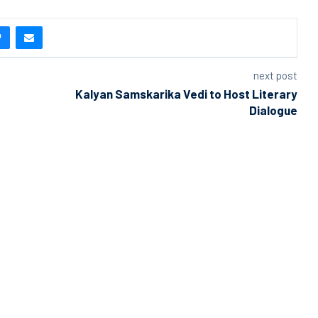
next post
Kalyan Samskarika Vedi to Host Literary
Dialogue