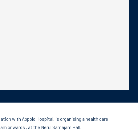
on with Appolo Hospital, is organising a health care
am onwards , at the Nerul Samajam Hall.