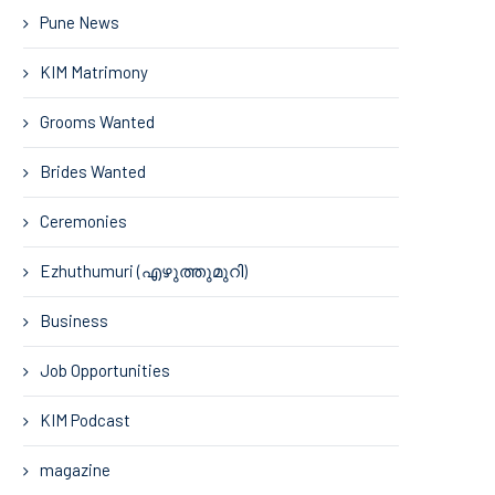
Pune News
KIM Matrimony
Grooms Wanted
Brides Wanted
Ceremonies
Ezhuthumuri (എഴുത്തുമുറി)
Business
Job Opportunities
KIM Podcast
magazine