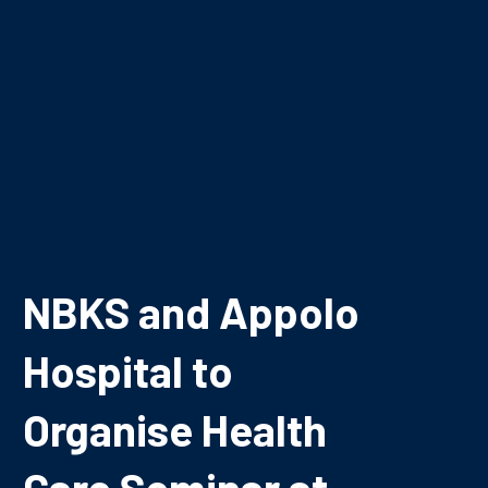
NBKS and Appolo
Hospital to
Organise Health
Care Seminar at