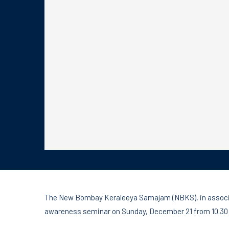
The New Bombay Keraleeya Samajam (NBKS), in associati
awareness seminar on Sunday, December 21 from 10.30 