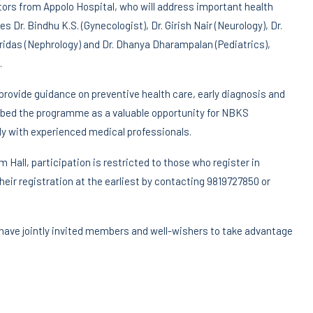
ctors from Appolo Hospital, who will address important health
 Dr. Bindhu K.S. (Gynecologist), Dr. Girish Nair (Neurology), Dr.
ridas (Nephrology) and Dr. Dhanya Dharampalan (Pediatrics),
.
rovide guidance on preventive health care, early diagnosis and
ribed the programme as a valuable opportunity for NBKS
y with experienced medical professionals.
Hall, participation is restricted to those who register in
eir registration at the earliest by contacting 9819727850 or
 have jointly invited members and well-wishers to take advantage