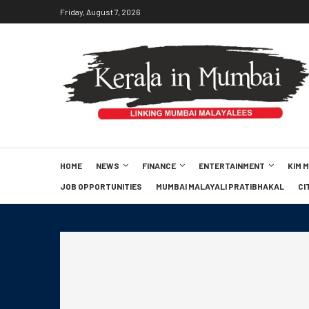
Friday, August 7, 2026
HOME
NEWS
FINANCE
ENTERTAINMENT
KIM 
JOB OPPORTUNITIES
MUMBAI MALAYALI PRATIBHAKAL
CI