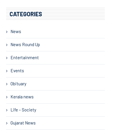
CATEGORIES
News
News Round Up
Entertainment
Events
Obituary
Kerala news
Life – Society
Gujarat News