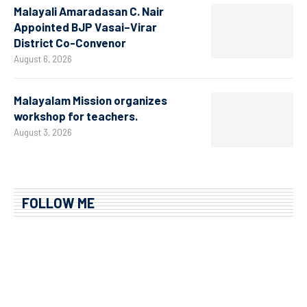
Malayali Amaradasan C. Nair
Appointed BJP Vasai–Virar
District Co-Convenor
August 6, 2026
Malayalam Mission organizes
workshop for teachers.
August 3, 2026
FOLLOW ME