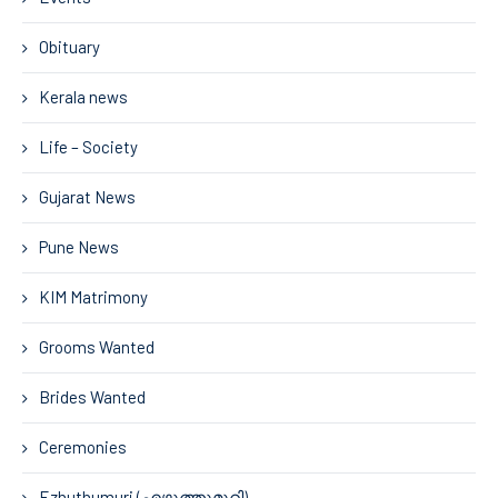
Obituary
Kerala news
Life – Society
Gujarat News
Pune News
KIM Matrimony
Grooms Wanted
Brides Wanted
Ceremonies
Ezhuthumuri (എഴുത്തുമുറി)