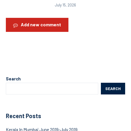
July 15, 2026
Add new comment
Search
SEARCH
Recent Posts
Kerala In Mumbai June 2019-July 2019