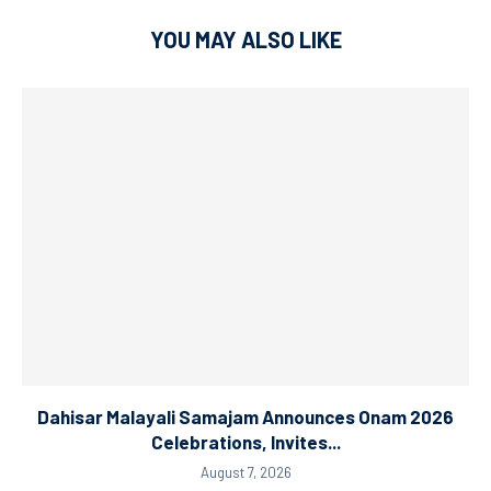
YOU MAY ALSO LIKE
Dahisar Malayali Samajam Announces Onam 2026
Celebrations, Invites...
August 7, 2026