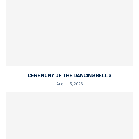
CEREMONY OF THE DANCING BELLS
August 5, 2026