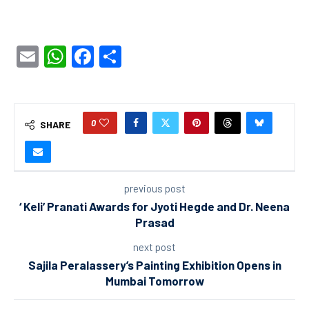
Email
WhatsApp
Facebook
Share
0
SHARE
previous post
‘ Keli’ Pranati Awards for Jyoti Hegde and Dr. Neena
Prasad
next post
Sajila Peralassery’s Painting Exhibition Opens in
Mumbai Tomorrow