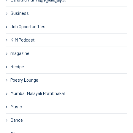
Business
Job Opportunities
KIM Podcast
magazine
Recipe
Poetry Lounge
Mumbai Malayali Pratibhakal
Music
Dance