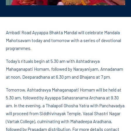
Ambadi Road Ayyappa Bhakta Mandal will celebrate Mandala
Mahotsavam today and tomorrow with a series of devotional
programmes.
Today’s rituals begin at 5.30 am with Ashtadravya
Mahaganapati Homam, followed by Narayaniyam, Annadanam
at noon, Deeparadhana at 6.30 pm and Bhajans at 7 pm.
Tomorrow, Ashtadravya Mahaganapati Homam will be held at
5.30 am, followed by Ayyappa Sahasranama Archana at 9.30
am. In the evening, a Thalapoli Ghosha Yatra with Panchavadya
will proceed from Siddhivinayak Temple, Vasai Shastri Nagar
(Vartak College), culminating with Mahadeepa Aradhana,
followed by Prasadam distribution. For more details contact