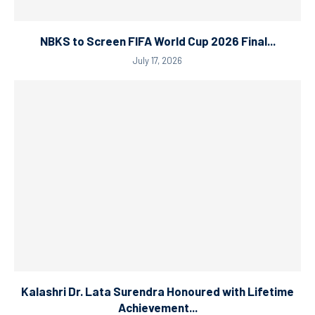
NBKS to Screen FIFA World Cup 2026 Final...
July 17, 2026
Kalashri Dr. Lata Surendra Honoured with Lifetime
Achievement...