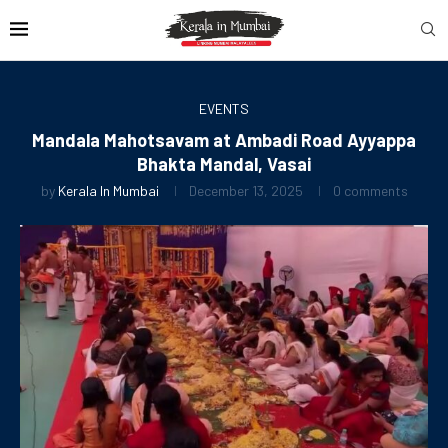
EVENTS
Mandala Mahotsavam at Ambadi Road Ayyappa
Bhakta Mandal, Vasai
by
Kerala In Mumbai
December 13, 2025
0 comments