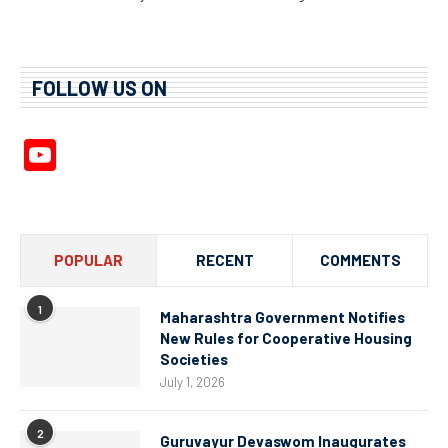
FOLLOW US ON
YouTube
Channel
POPULAR
RECENT
COMMENTS
1
Maharashtra Government Notifies
New Rules for Cooperative Housing
Societies
July 1, 2026
2
Guruvayur Devaswom Inaugurates