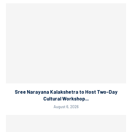
Sree Narayana Kalakshetra to Host Two-Day
Cultural Workshop...
August 6, 2026