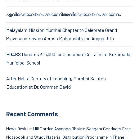
എവിടെയെല്ലാം മലയാളിഅവിടെയെല്ലാം മലയാളം’
Malayalam Mission Mumbai Chapter to Celebrate Grand
Pravesanotsavam Across Maharashtra on August 9th
HGABS Donates ₹15,000 for Classroom Curtains at Koknipada
Municipal School
After Half a Century of Teaching, Mumbai Salutes
Educationist Dr. Oommen David
Recent Comments
on
News Desk
Hill Garden Ayyappa Bhakta Sangam Conducts Free
Notebook and Study Material Distribution Programme in Thane