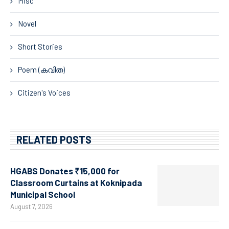
Misc
Novel
Short Stories
Poem (കവിത)
Citizen's Voices
RELATED POSTS
HGABS Donates ₹15,000 for
Classroom Curtains at Koknipada
Municipal School
August 7, 2026