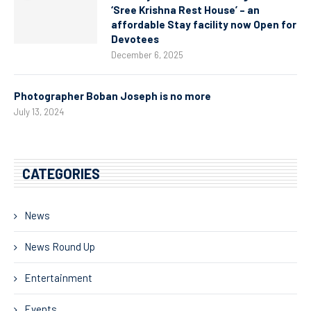
‘Sree Krishna Rest House’ – an
affordable Stay facility now Open for
Devotees
December 6, 2025
Photographer Boban Joseph is no more
July 13, 2024
CATEGORIES
News
News Round Up
Entertainment
Events