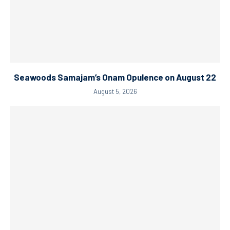
Seawoods Samajam’s Onam Opulence on August 22
August 5, 2026