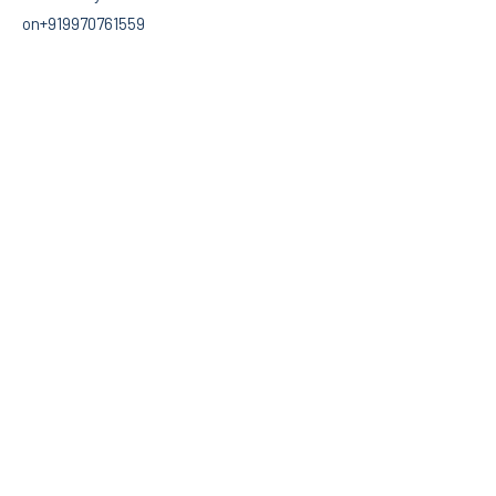
on+919970761559