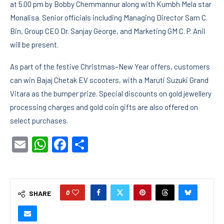
at 5.00 pm by Bobby Chemmannur along with Kumbh Mela star
Monalisa. Senior officials including Managing Director Sam C.
Bin, Group CEO Dr. Sanjay George, and Marketing GM C. P. Anil
will be present.
As part of the festive Christmas–New Year offers, customers
can win Bajaj Chetak EV scooters, with a Maruti Suzuki Grand
Vitara as the bumper prize. Special discounts on gold jewellery
processing charges and gold coin gifts are also offered on
select purchases.
Email
WhatsApp
Facebook
Share
0
SHARE