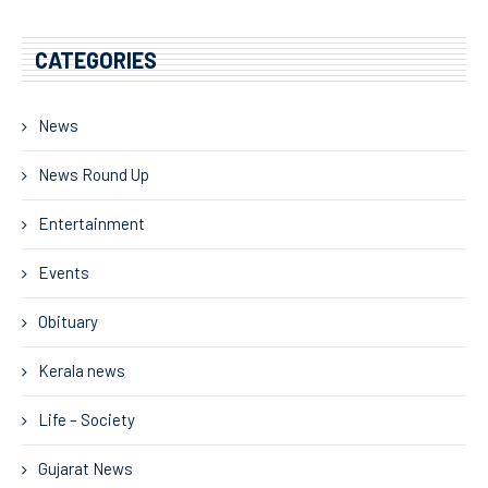
CATEGORIES
News
News Round Up
Entertainment
Events
Obituary
Kerala news
Life – Society
Gujarat News