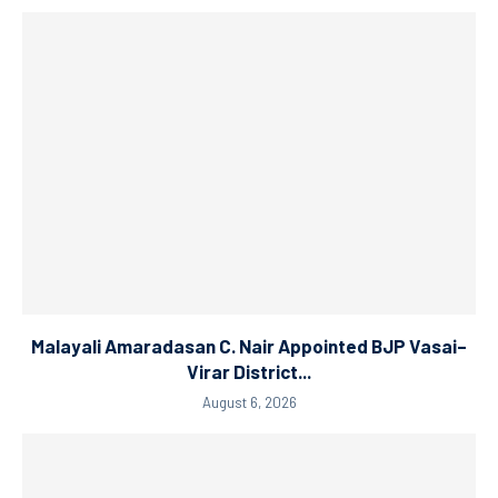
Malayali Amaradasan C. Nair Appointed BJP Vasai–
Virar District...
August 6, 2026