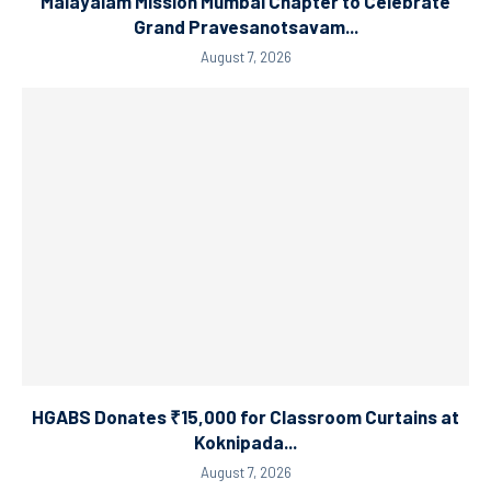
Malayalam Mission Mumbai Chapter to Celebrate
Grand Pravesanotsavam...
August 7, 2026
HGABS Donates ₹15,000 for Classroom Curtains at
Koknipada...
August 7, 2026