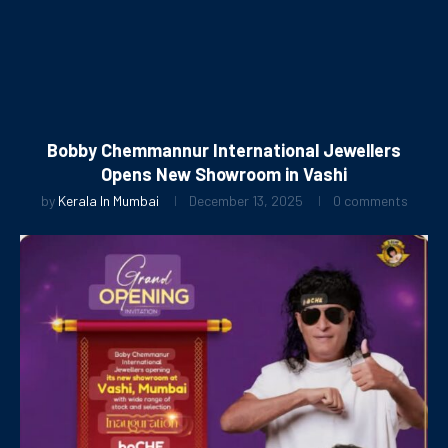
Bobby Chemmannur International Jewellers
Opens New Showroom in Vashi
by
Kerala In Mumbai
December 13, 2025
0 comments