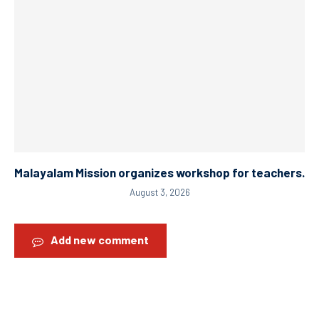
Malayalam Mission organizes workshop for teachers.
August 3, 2026
Add new comment