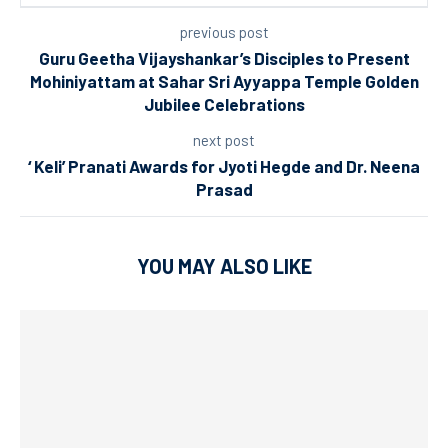
previous post
Guru Geetha Vijayshankar’s Disciples to Present
Mohiniyattam at Sahar Sri Ayyappa Temple Golden
Jubilee Celebrations
next post
‘ Keli’ Pranati Awards for Jyoti Hegde and Dr. Neena
Prasad
YOU MAY ALSO LIKE