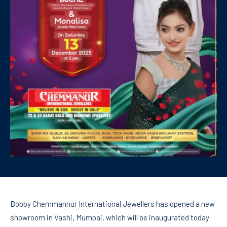
Bobby Chemmannur International Jewellers has opened a new
showroom in Vashi, Mumbai, which will be inaugurated today