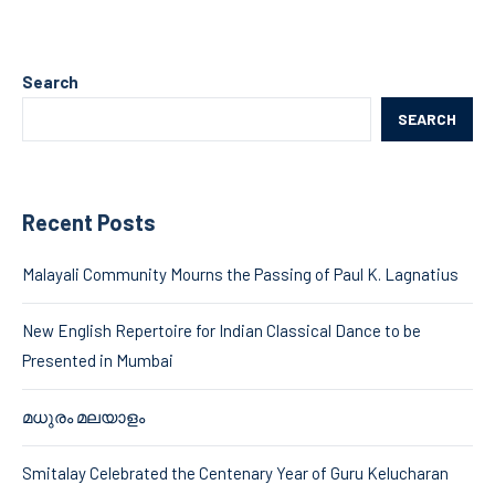
Search
SEARCH
Recent Posts
Malayali Community Mourns the Passing of Paul K. Lagnatius
New English Repertoire for Indian Classical Dance to be
Presented in Mumbai
മധുരം മലയാളം
Smitalay Celebrated the Centenary Year of Guru Kelucharan