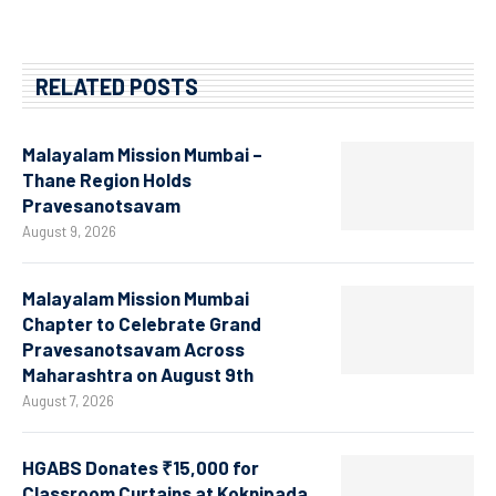
RELATED POSTS
Malayalam Mission Mumbai –
Thane Region Holds
Pravesanotsavam
August 9, 2026
Malayalam Mission Mumbai
Chapter to Celebrate Grand
Pravesanotsavam Across
Maharashtra on August 9th
August 7, 2026
HGABS Donates ₹15,000 for
Classroom Curtains at Koknipada