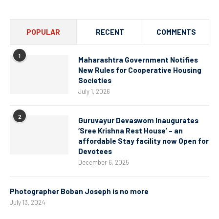
POPULAR
RECENT
COMMENTS
1
Maharashtra Government Notifies
New Rules for Cooperative Housing
Societies
July 1, 2026
2
Guruvayur Devaswom Inaugurates
‘Sree Krishna Rest House’ – an
affordable Stay facility now Open for
Devotees
December 6, 2025
Photographer Boban Joseph is no more
July 13, 2024