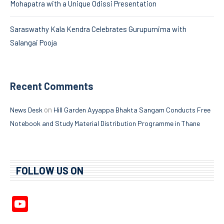
Mohapatra with a Unique Odissi Presentation
Saraswathy Kala Kendra Celebrates Gurupurnima with
Salangai Pooja
Recent Comments
on
News Desk
Hill Garden Ayyappa Bhakta Sangam Conducts Free
Notebook and Study Material Distribution Programme in Thane
FOLLOW US ON
YouTube
Channel