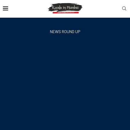
NEWS ROUND UP