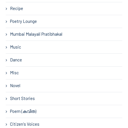
Recipe
Poetry Lounge
Mumbai Malayali Pratibhakal
Music
Dance
Misc
Novel
Short Stories
Poem (കവിത)
Citizen's Voices