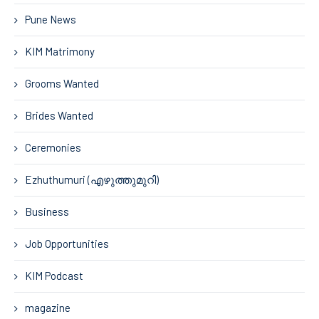
Pune News
KIM Matrimony
Grooms Wanted
Brides Wanted
Ceremonies
Ezhuthumuri (എഴുത്തുമുറി)
Business
Job Opportunities
KIM Podcast
magazine