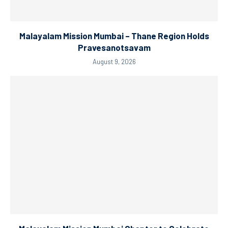
Malayalam Mission Mumbai – Thane Region Holds
Pravesanotsavam
August 9, 2026