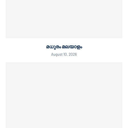
മധുരം മലയാളം
August 10, 2026