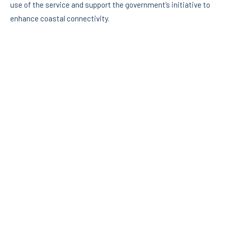
use of the service and support the government’s initiative to
enhance coastal connectivity.