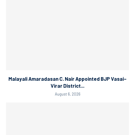
Malayali Amaradasan C. Nair Appointed BJP Vasai–
Virar District...
August 6, 2026