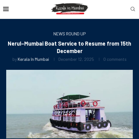
NEWS ROUND UP
Nerul–Mumbai Boat Service to Resume from 15th
December
by
Kerala In Mumbai
December 12, 2025
0 comments