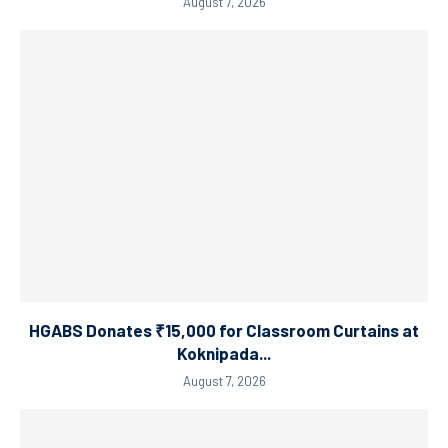
August 7, 2026
HGABS Donates ₹15,000 for Classroom Curtains at
Koknipada...
August 7, 2026