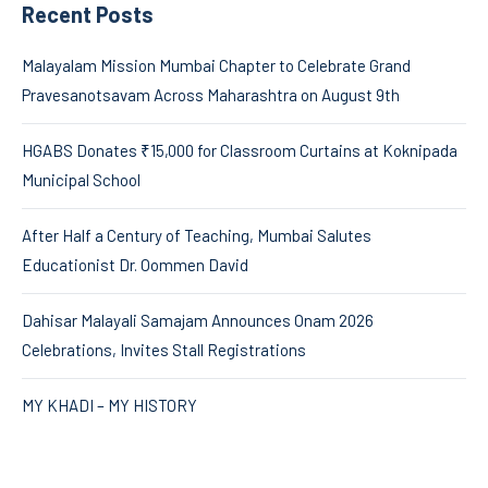
Recent Posts
Malayalam Mission Mumbai Chapter to Celebrate Grand
Pravesanotsavam Across Maharashtra on August 9th
HGABS Donates ₹15,000 for Classroom Curtains at Koknipada
Municipal School
After Half a Century of Teaching, Mumbai Salutes
Educationist Dr. Oommen David
Dahisar Malayali Samajam Announces Onam 2026
Celebrations, Invites Stall Registrations
MY KHADI – MY HISTORY