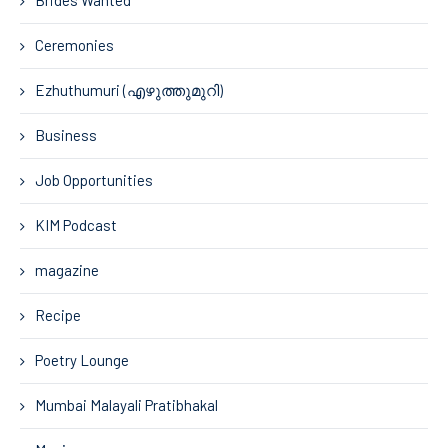
Brides Wanted
Ceremonies
Ezhuthumuri (എഴുത്തുമുറി)
Business
Job Opportunities
KIM Podcast
magazine
Recipe
Poetry Lounge
Mumbai Malayali Pratibhakal