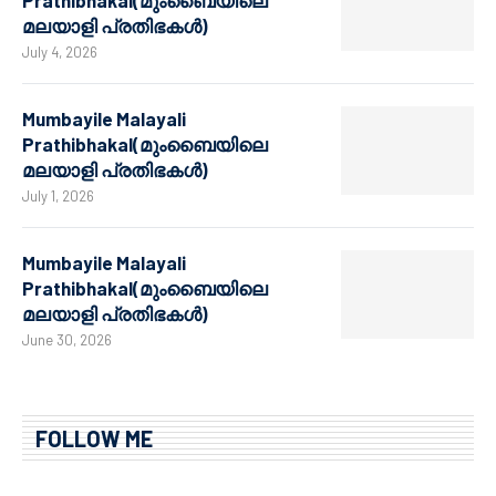
Prathibhakal(മുംബൈയിലെ
മലയാളി പ്രതിഭകൾ)
July 4, 2026
Mumbayile Malayali
Prathibhakal(മുംബൈയിലെ
മലയാളി പ്രതിഭകൾ)
July 1, 2026
Mumbayile Malayali
Prathibhakal(മുംബൈയിലെ
മലയാളി പ്രതിഭകൾ)
June 30, 2026
FOLLOW ME