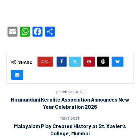
Email
WhatsApp
Facebook
Share
0
SHARE
previous post
Hiranandani Keralite Association Announces New
Year Celebration 2026
next post
Malayalam Play Creates History at St. Xavier’s
College, Mumbai