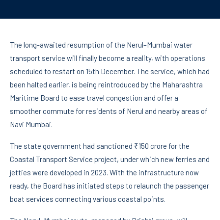
The long-awaited resumption of the Nerul–Mumbai water
transport service will finally become a reality, with operations
scheduled to restart on 15th December. The service, which had
been halted earlier, is being reintroduced by the Maharashtra
Maritime Board to ease travel congestion and offer a
smoother commute for residents of Nerul and nearby areas of
Navi Mumbai.
The state government had sanctioned ₹150 crore for the
Coastal Transport Service project, under which new ferries and
jetties were developed in 2023. With the infrastructure now
ready, the Board has initiated steps to relaunch the passenger
boat services connecting various coastal points.