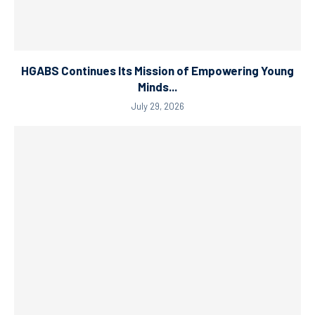
HGABS Continues Its Mission of Empowering Young
Minds...
July 29, 2026