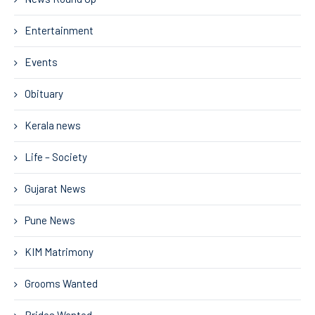
Entertainment
Events
Obituary
Kerala news
Life – Society
Gujarat News
Pune News
KIM Matrimony
Grooms Wanted