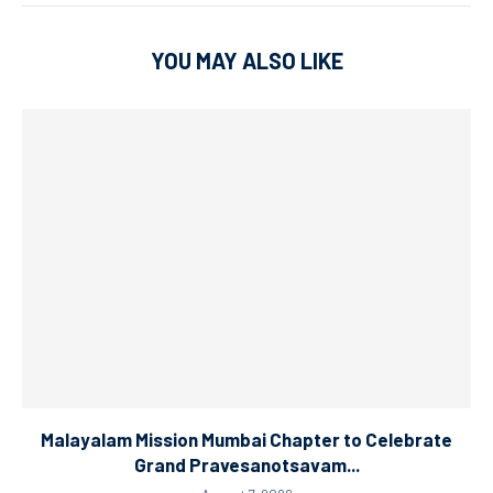
YOU MAY ALSO LIKE
Malayalam Mission Mumbai Chapter to Celebrate
Grand Pravesanotsavam...