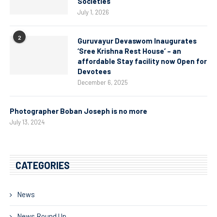
Societies
July 1, 2026
2
Guruvayur Devaswom Inaugurates
‘Sree Krishna Rest House’ – an
affordable Stay facility now Open for
Devotees
December 6, 2025
Photographer Boban Joseph is no more
July 13, 2024
CATEGORIES
News
News Round Up