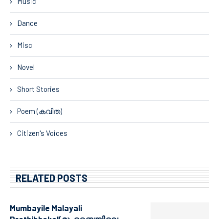
Music
Dance
Misc
Novel
Short Stories
Poem (കവിത)
Citizen's Voices
RELATED POSTS
Mumbayile Malayali