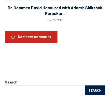
Dr. Oommen David Honoured with Adarsh Shikshak
Puraskar...
July 25, 2026
Add new comment
Search
SEARCH