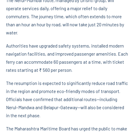
The Nerul–Mumbai route, managed by Drishti group, will
operate services daily, offering a major relief to daily
commuters. The journey time, which often extends to more
than an hour an hour by road, will now take just 20 minutes by
water.
Authorities have upgraded safety systems, installed modern
navigation facilities, and improved passenger amenities. Each
ferry can accommodate 60 passengers at a time, with ticket
rates starting at ₹ 560 per person.
The resumption is expected to significantly reduce road traffic
in the region and promote eco-friendly modes of transport.
Officials have confirmed that additional routes—including
Nerul–Mandwa and Belapur–Gateway—will also be considered
in the next phase.
The Maharashtra Maritime Board has urged the public to make