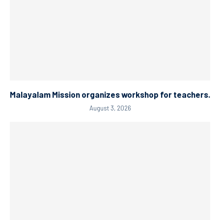
Malayalam Mission organizes workshop for teachers.
August 3, 2026