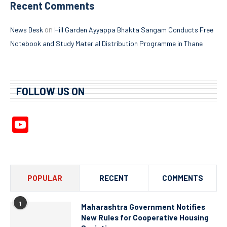
Recent Comments
on
News Desk
Hill Garden Ayyappa Bhakta Sangam Conducts Free
Notebook and Study Material Distribution Programme in Thane
FOLLOW US ON
YouTube
Channel
POPULAR
RECENT
COMMENTS
1
Maharashtra Government Notifies
New Rules for Cooperative Housing