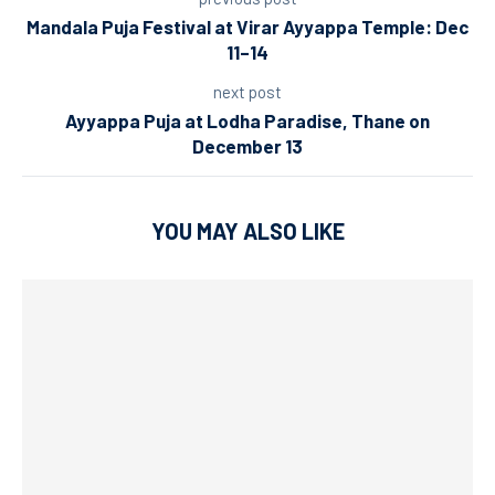
Mandala Puja Festival at Virar Ayyappa Temple: Dec
11–14
next post
Ayyappa Puja at Lodha Paradise, Thane on
December 13
YOU MAY ALSO LIKE