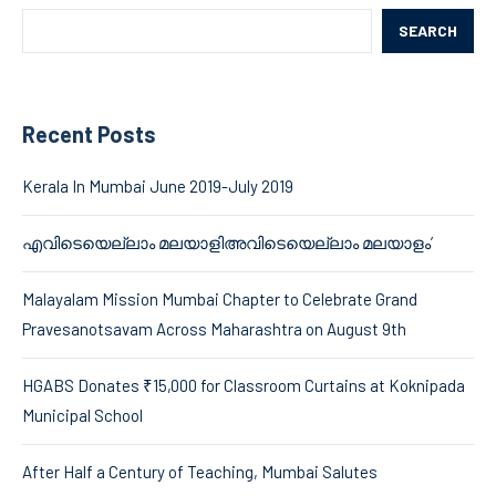
SEARCH
Recent Posts
Kerala In Mumbai June 2019-July 2019
എവിടെയെല്ലാം മലയാളിഅവിടെയെല്ലാം മലയാളം’
Malayalam Mission Mumbai Chapter to Celebrate Grand
Pravesanotsavam Across Maharashtra on August 9th
HGABS Donates ₹15,000 for Classroom Curtains at Koknipada
Municipal School
After Half a Century of Teaching, Mumbai Salutes