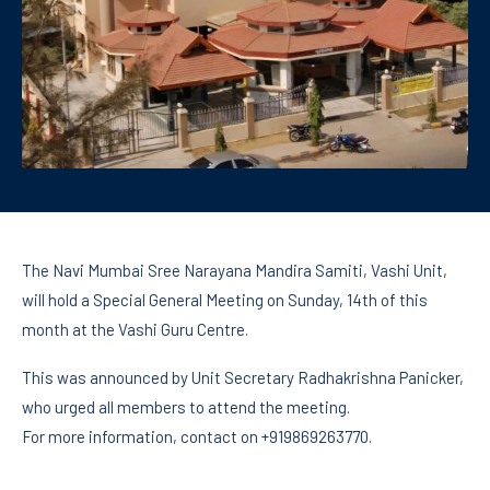
The Navi Mumbai Sree Narayana Mandira Samiti, Vashi Unit,
will hold a Special General Meeting on Sunday, 14th of this
month at the Vashi Guru Centre.
This was announced by Unit Secretary Radhakrishna Panicker,
who urged all members to attend the meeting.
For more information, contact on +919869263770.