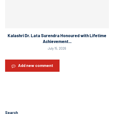
Kalashri Dr. Lata Surendra Honoured with Lifetime
Achievement...
July 15, 2026
Add new comment
Search