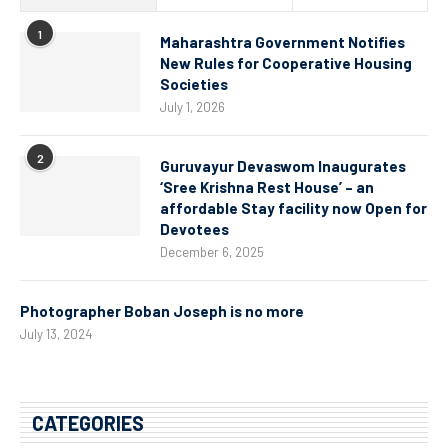
1
Maharashtra Government Notifies
New Rules for Cooperative Housing
Societies
July 1, 2026
2
Guruvayur Devaswom Inaugurates
‘Sree Krishna Rest House’ – an
affordable Stay facility now Open for
Devotees
December 6, 2025
Photographer Boban Joseph is no more
July 13, 2024
CATEGORIES