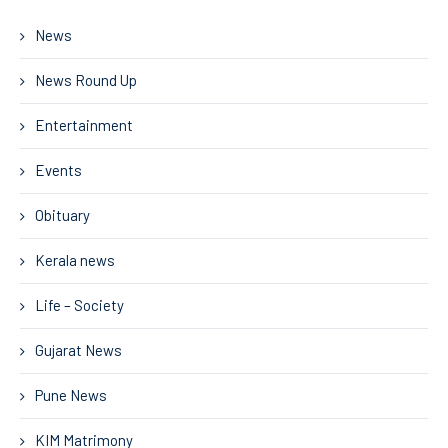
News
News Round Up
Entertainment
Events
Obituary
Kerala news
Life – Society
Gujarat News
Pune News
KIM Matrimony