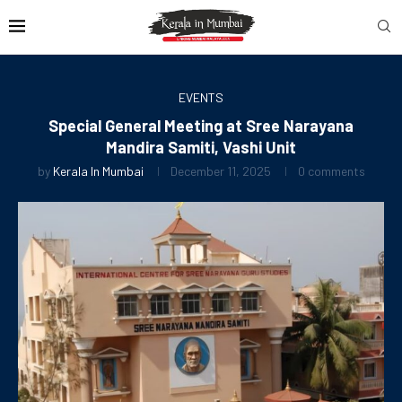
EVENTS
Special General Meeting at Sree Narayana
Mandira Samiti, Vashi Unit
by
Kerala In Mumbai
December 11, 2025
0 comments