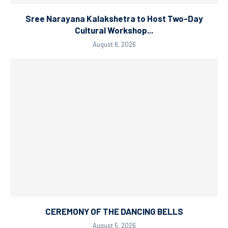
Sree Narayana Kalakshetra to Host Two-Day
Cultural Workshop...
August 6, 2026
CEREMONY OF THE DANCING BELLS
August 5, 2026