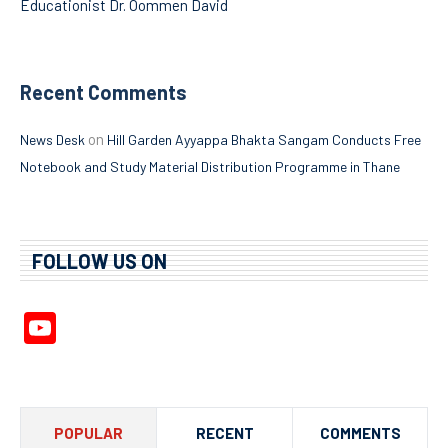
Educationist Dr. Oommen David
Recent Comments
on
News Desk
Hill Garden Ayyappa Bhakta Sangam Conducts Free
Notebook and Study Material Distribution Programme in Thane
FOLLOW US ON
YouTube
Channel
POPULAR
RECENT
COMMENTS