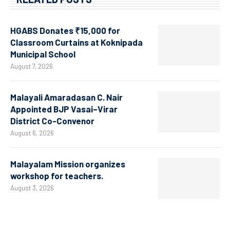
HGABS Donates ₹15,000 for
Classroom Curtains at Koknipada
Municipal School
August 7, 2026
Malayali Amaradasan C. Nair
Appointed BJP Vasai–Virar
District Co-Convenor
August 6, 2026
Malayalam Mission organizes
workshop for teachers.
August 3, 2026