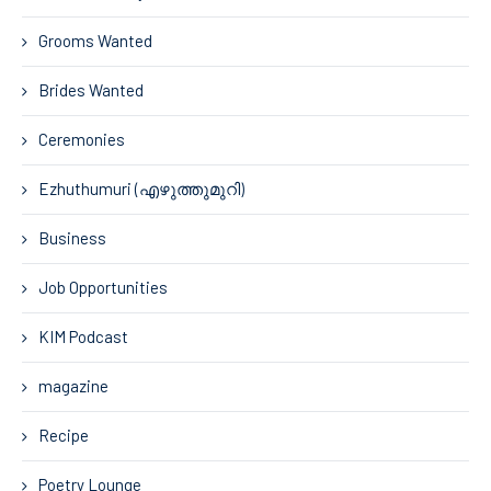
Grooms Wanted
Brides Wanted
Ceremonies
Ezhuthumuri (എഴുത്തുമുറി)
Business
Job Opportunities
KIM Podcast
magazine
Recipe
Poetry Lounge