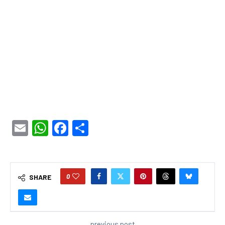
Email
WhatsApp
Facebook
Share
0
SHARE
previous post