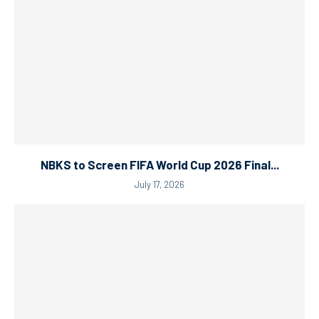
NBKS to Screen FIFA World Cup 2026 Final...
July 17, 2026