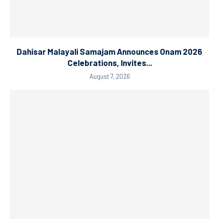
Dahisar Malayali Samajam Announces Onam 2026
Celebrations, Invites...
August 7, 2026