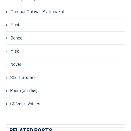
Mumbai Malayali Pratibhakal
Music
Dance
Misc
Novel
Short Stories
Poem (കവിത)
Citizen's Voices
RELATED POSTS