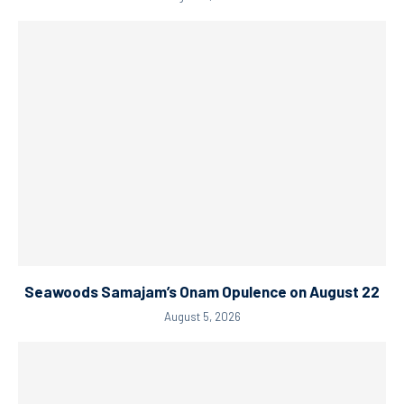
Seawoods Samajam’s Onam Opulence on August 22
August 5, 2026