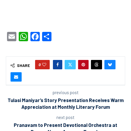
Email
WhatsApp
Facebook
Share
0
SHARE
previous post
Tulasi Maniyar’s Story Presentation Receives Warm
Appreciation at Monthly Literary Forum
next post
Pranavam to Present Devotional Orchestra at