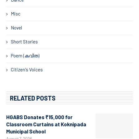
Misc
Novel
Short Stories
Poem (കവിത)
Citizen's Voices
RELATED POSTS
HGABS Donates ₹15,000 for
Classroom Curtains at Koknipada
Municipal School
August 7, 2026