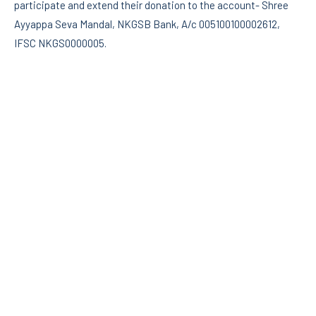
participate and extend their donation to the account- Shree
Ayyappa Seva Mandal, NKGSB Bank, A/c 005100100002612,
IFSC NKGS0000005.