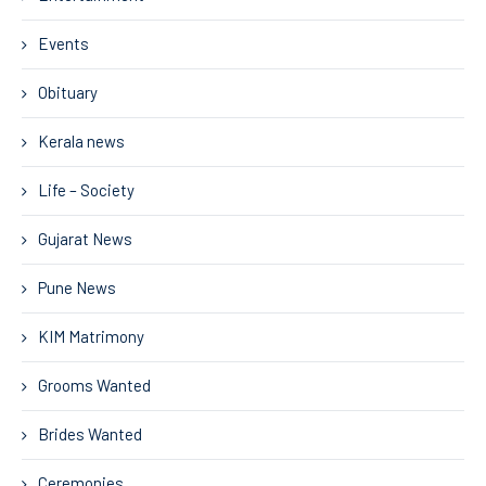
Events
Obituary
Kerala news
Life – Society
Gujarat News
Pune News
KIM Matrimony
Grooms Wanted
Brides Wanted
Ceremonies