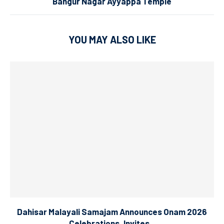
Bangur Nagar Ayyappa Temple
YOU MAY ALSO LIKE
Dahisar Malayali Samajam Announces Onam 2026
Celebrations, Invites...