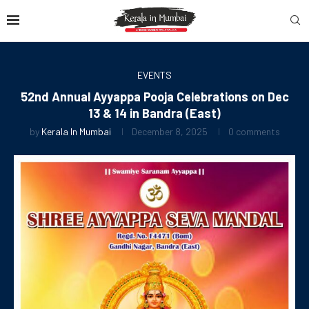
EVENTS
52nd Annual Ayyappa Pooja Celebrations on Dec
13 & 14 in Bandra (East)
by
Kerala In Mumbai
December 8, 2025
0 comments