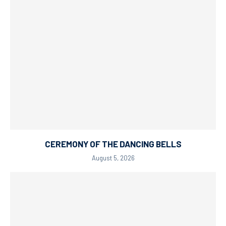
CEREMONY OF THE DANCING BELLS
August 5, 2026