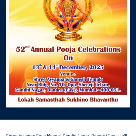
Shree Ayyappa Seva Mandal, Gandhi Nagar, Bandra (East), will