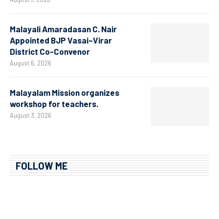
Malayali Amaradasan C. Nair
Appointed BJP Vasai–Virar
District Co-Convenor
August 6, 2026
Malayalam Mission organizes
workshop for teachers.
August 3, 2026
FOLLOW ME