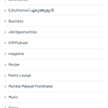
Ezhuthumuri (എഴുത്തുമുറി)
Business
Job Opportunities
KIM Podcast
magazine
Recipe
Poetry Lounge
Mumbai Malayali Pratibhakal
Music
Dance