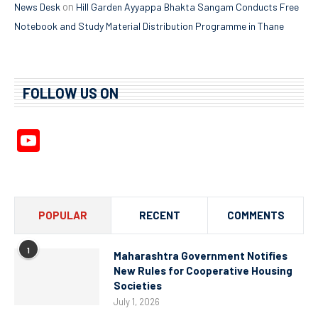
on
News Desk
Hill Garden Ayyappa Bhakta Sangam Conducts Free
Notebook and Study Material Distribution Programme in Thane
FOLLOW US ON
YouTube
Channel
POPULAR
RECENT
COMMENTS
1
Maharashtra Government Notifies
New Rules for Cooperative Housing
Societies
July 1, 2026