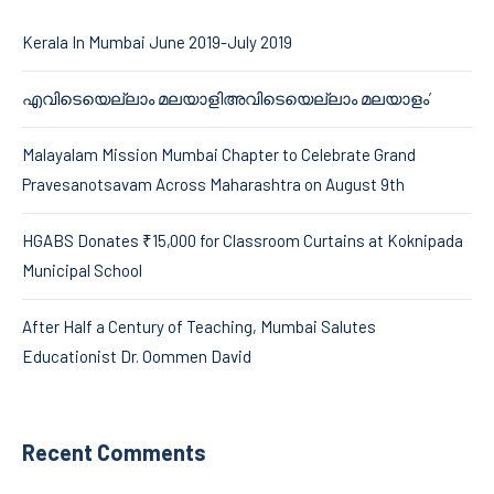
Kerala In Mumbai June 2019-July 2019
എവിടെയെല്ലാം മലയാളിഅവിടെയെല്ലാം മലയാളം’
Malayalam Mission Mumbai Chapter to Celebrate Grand
Pravesanotsavam Across Maharashtra on August 9th
HGABS Donates ₹15,000 for Classroom Curtains at Koknipada
Municipal School
After Half a Century of Teaching, Mumbai Salutes
Educationist Dr. Oommen David
Recent Comments