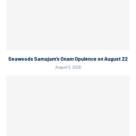
Seawoods Samajam’s Onam Opulence on August 22
August 5, 2026