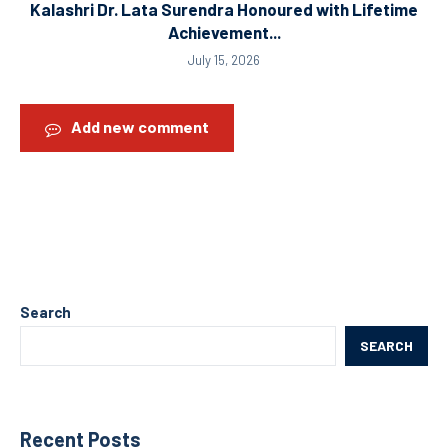
Kalashri Dr. Lata Surendra Honoured with Lifetime
Achievement...
July 15, 2026
Add new comment
Search
SEARCH
Recent Posts