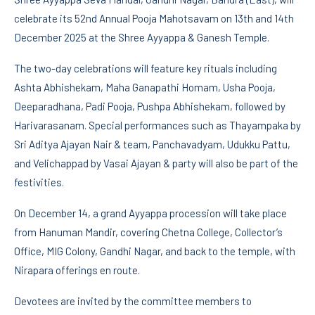
celebrate its 52nd Annual Pooja Mahotsavam on 13th and 14th
December 2025 at the Shree Ayyappa & Ganesh Temple.
The two-day celebrations will feature key rituals including
Ashta Abhishekam, Maha Ganapathi Homam, Usha Pooja,
Deeparadhana, Padi Pooja, Pushpa Abhishekam, followed by
Harivarasanam. Special performances such as Thayampaka by
Sri Aditya Ajayan Nair & team, Panchavadyam, Udukku Pattu,
and Velichappad by Vasai Ajayan & party will also be part of the
festivities.
On December 14, a grand Ayyappa procession will take place
from Hanuman Mandir, covering Chetna College, Collector’s
Office, MIG Colony, Gandhi Nagar, and back to the temple, with
Nirapara offerings en route.
Devotees are invited by the committee members to