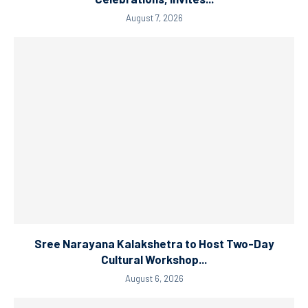
August 7, 2026
Sree Narayana Kalakshetra to Host Two-Day
Cultural Workshop...
August 6, 2026