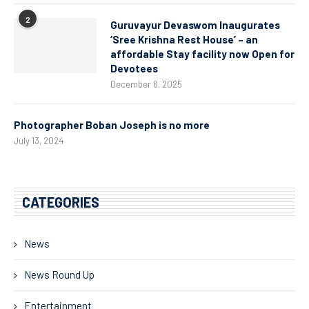
2
Guruvayur Devaswom Inaugurates
‘Sree Krishna Rest House’ – an
affordable Stay facility now Open for
Devotees
December 6, 2025
Photographer Boban Joseph is no more
July 13, 2024
CATEGORIES
News
News Round Up
Entertainment