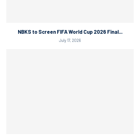
NBKS to Screen FIFA World Cup 2026 Final...
July 17, 2026