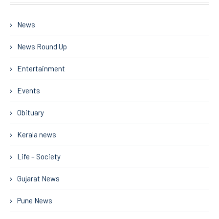
News
News Round Up
Entertainment
Events
Obituary
Kerala news
Life – Society
Gujarat News
Pune News