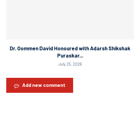
Dr. Oommen David Honoured with Adarsh Shikshak
Puraskar...
July 25, 2026
Add new comment