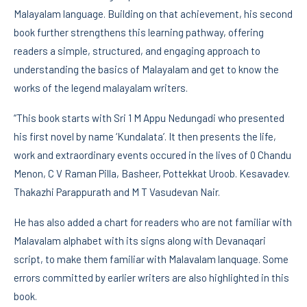
Malayalam language. Building on that achievement, his second
book further strengthens this learning pathway, offering
readers a simple, structured, and engaging approach to
understanding the basics of Malayalam and get to know the
works of the legend malayalam writers.
“This book starts with Sri 1 M Appu Nedungadi who presented
his first novel by name ‘Kundalata’. It then presents the life,
work and extraordinary events occured in the lives of 0 Chandu
Menon, C V Raman Pilla, Basheer, Pottekkat Uroob. Kesavadev.
Thakazhi Parappurath and M T Vasudevan Nair.
He has also added a chart for readers who are not familiar with
Malavalam alphabet with its signs along with Devanaqari
script, to make them familiar with Malavalam lanquage. Some
errors committed by earlier writers are also highlighted in this
book.