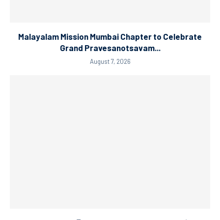
Malayalam Mission Mumbai Chapter to Celebrate
Grand Pravesanotsavam...
August 7, 2026