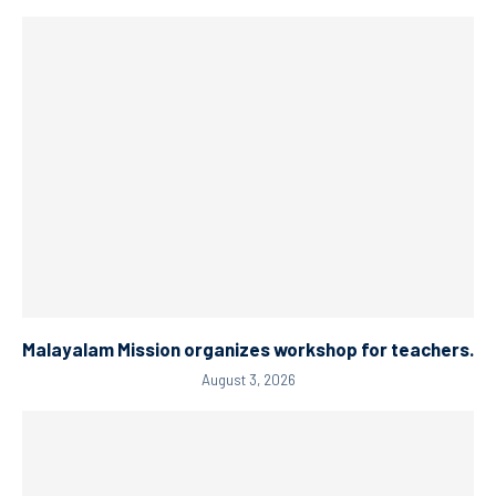
Malayalam Mission organizes workshop for teachers.
August 3, 2026