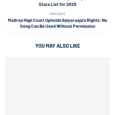
Stars List for 2025
next post
Madras High Court Upholds Ilaiyaraaja’s Rights: No
Song Can Be Used Without Permission
YOU MAY ALSO LIKE