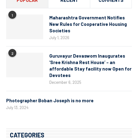
1
Maharashtra Government Notifies
New Rules for Cooperative Housing
Societies
July 1, 2026
2
Guruvayur Devaswom Inaugurates
‘Sree Krishna Rest House’ – an
affordable Stay facility now Open for
Devotees
December 6, 2025
Photographer Boban Joseph is no more
July 13, 2024
CATEGORIES