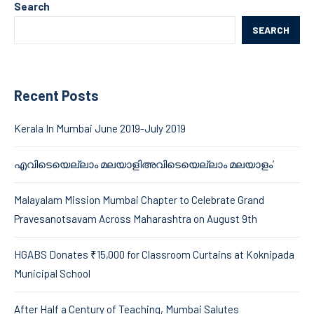
Search
SEARCH
Recent Posts
Kerala In Mumbai June 2019-July 2019
എവിടെയെല്ലാം മലയാളിഅവിടെയെല്ലാം മലയാളം’
Malayalam Mission Mumbai Chapter to Celebrate Grand
Pravesanotsavam Across Maharashtra on August 9th
HGABS Donates ₹15,000 for Classroom Curtains at Koknipada
Municipal School
After Half a Century of Teaching, Mumbai Salutes