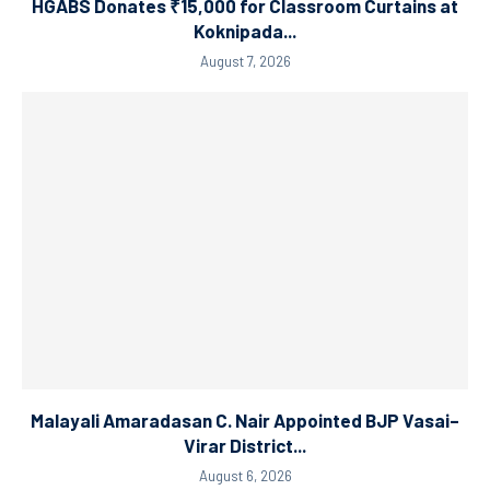
HGABS Donates ₹15,000 for Classroom Curtains at
Koknipada...
August 7, 2026
Malayali Amaradasan C. Nair Appointed BJP Vasai–
Virar District...
August 6, 2026