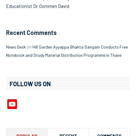
Educationist Dr. Oommen David
Recent Comments
on
News Desk
Hill Garden Ayyappa Bhakta Sangam Conducts Free
Notebook and Study Material Distribution Programme in Thane
FOLLOW US ON
YouTube
Channel
POPULAR
RECENT
COMMENTS