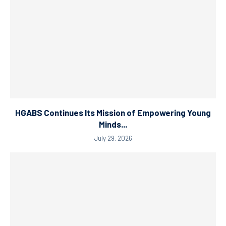
HGABS Continues Its Mission of Empowering Young
Minds...
July 29, 2026