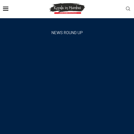
NEWS ROUND UP