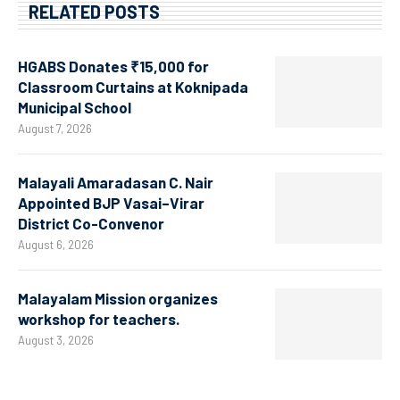
RELATED POSTS
HGABS Donates ₹15,000 for
Classroom Curtains at Koknipada
Municipal School
August 7, 2026
Malayali Amaradasan C. Nair
Appointed BJP Vasai–Virar
District Co-Convenor
August 6, 2026
Malayalam Mission organizes
workshop for teachers.
August 3, 2026