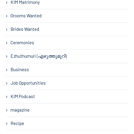
KIM Matrimony
Grooms Wanted
Brides Wanted
Ceremonies
Ezhuthumuri (എഴുത്തുമുറി)
Business
Job Opportunities
KIM Podcast
magazine
Recipe