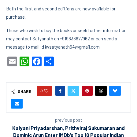
Both the first and second editions are now available for
purchase.
Those who wish to buy the books or seek further information
may contact Satyanath on +919833677962 or can send a
message to mail id kvsatyanath64@gmail.com
Email
WhatsApp
Facebook
Share
0
SHARE
previous post
Kalyani Priyadarshan, Prithviraj Sukumaran and
Dominic Arun Enter IMDb’s Top 10 Popular Indian