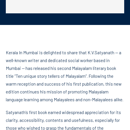
Kerala In Mumbai is delighted to share that K.V.Satyanath — a
well-known writer and dedicated social worker based in
Mumbai — has released his second Malayalam literary book
title “Ten unique story tellers of Malayalam”. Following the
warm reception and success of his first publication, this new
edition continues his mission of promoting Malayalam
language learning among Malayalees and non-Malayalees alike.
Satyanath’s first book earned widespread appreciation for its
clarity, accessibility, contents and usefulness, especially for
those who wished to grasp the fundamentals of the