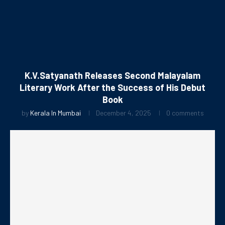
K.V.Satyanath Releases Second Malayalam
Literary Work After the Success of His Debut
Book
by
Kerala In Mumbai
December 4, 2025
0 comments