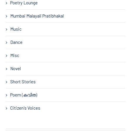
Poetry Lounge
Mumbai Malayali Pratibhakal
Music
Dance
Misc
Novel
Short Stories
Poem (കവിത)
Citizen's Voices