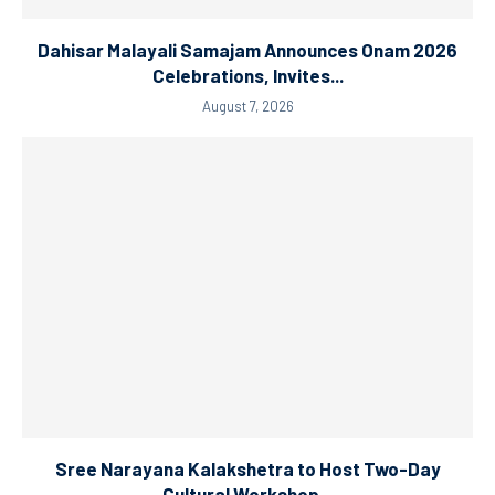
Dahisar Malayali Samajam Announces Onam 2026
Celebrations, Invites...
August 7, 2026
Sree Narayana Kalakshetra to Host Two-Day
Cultural Workshop...