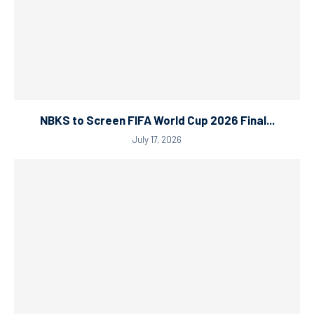
NBKS to Screen FIFA World Cup 2026 Final...
July 17, 2026