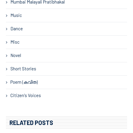
Mumbai Malayali Pratibhakal
Music
Dance
Misc
Novel
Short Stories
Poem (കവിത)
Citizen's Voices
RELATED POSTS