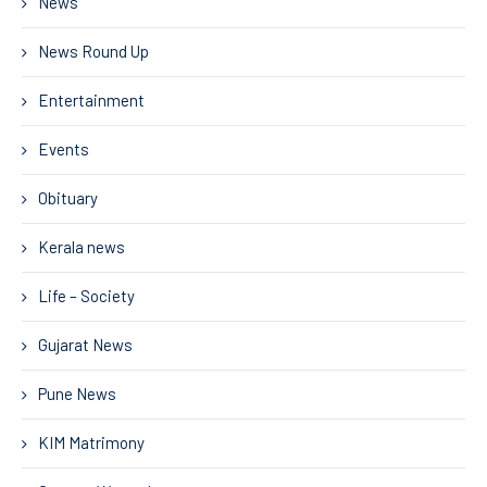
News
News Round Up
Entertainment
Events
Obituary
Kerala news
Life – Society
Gujarat News
Pune News
KIM Matrimony