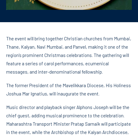
The event will bring together Christian churches from Mumbai,
Thane, Kalyan, Navi Mumbai, and Panvel, making it one of the
region’s prominent Christmas celebrations. The gathering will
feature a series of carol performances, ecumenical
messages, and inter-denominational fellowship.
The former President of the Mavelikkara Diocese, His Holiness
Joshua Mar Ignatius, will inaugurate the event.
Music director and playback singer Alphons Joseph will be the
chief guest, adding musical prominence to the celebration.
Maharashtra Transport Minister Pratap Sarnaik will participate
in the event, while the Archbishop of the Kalyan Archdiocese,