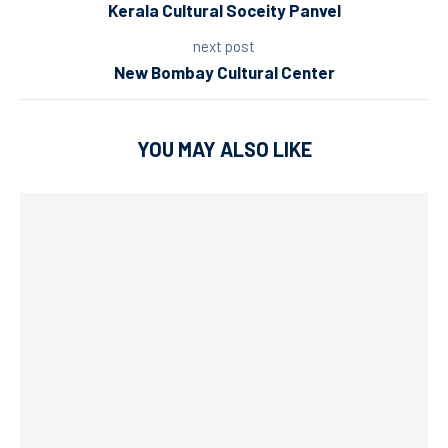
Kerala Cultural Soceity Panvel
next post
New Bombay Cultural Center
YOU MAY ALSO LIKE