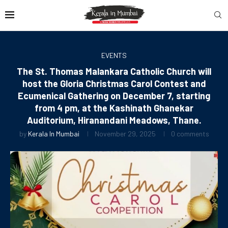
EVENTS
The St. Thomas Malankara Catholic Church will
host the Gloria Christmas Carol Contest and
Ecumenical Gathering on December 7, starting
from 4 pm, at the Kashinath Ghanekar
Auditorium, Hiranandani Meadows, Thane.
by
Kerala In Mumbai
November 29, 2025
0 comments