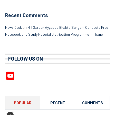
Recent Comments
on
News Desk
Hill Garden Ayyappa Bhakta Sangam Conducts Free
Notebook and Study Material Distribution Programme in Thane
FOLLOW US ON
YouTube
Channel
POPULAR
RECENT
COMMENTS