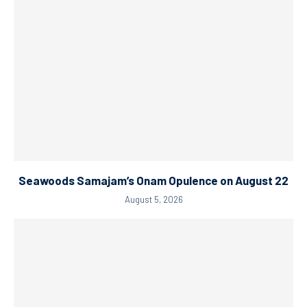
Seawoods Samajam’s Onam Opulence on August 22
August 5, 2026