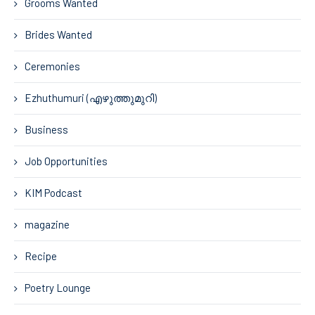
Grooms Wanted
Brides Wanted
Ceremonies
Ezhuthumuri (എഴുത്തുമുറി)
Business
Job Opportunities
KIM Podcast
magazine
Recipe
Poetry Lounge