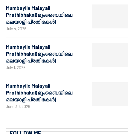
Mumbayile Malayali
Prathibhakal(മുംബൈയിലെ
മലയാളി പ്രതിഭകൾ)
July 4, 2026
Mumbayile Malayali
Prathibhakal(മുംബൈയിലെ
മലയാളി പ്രതിഭകൾ)
July 1, 2026
Mumbayile Malayali
Prathibhakal(മുംബൈയിലെ
മലയാളി പ്രതിഭകൾ)
June 30, 2026
FOLLOW ME