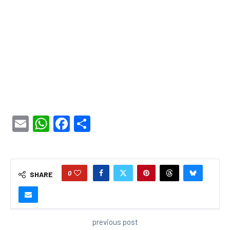
Email
WhatsApp
Facebook
Share
0
SHARE
previous post