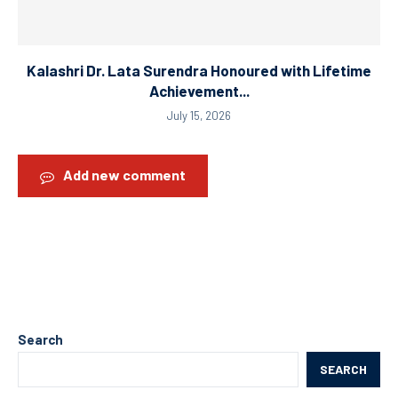
Kalashri Dr. Lata Surendra Honoured with Lifetime
Achievement...
July 15, 2026
Add new comment
Search
SEARCH