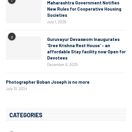
1
Maharashtra Government Notifies
New Rules for Cooperative Housing
Societies
July 1, 2026
2
Guruvayur Devaswom Inaugurates
‘Sree Krishna Rest House’ – an
affordable Stay facility now Open for
Devotees
December 6, 2025
Photographer Boban Joseph is no more
July 13, 2024
CATEGORIES