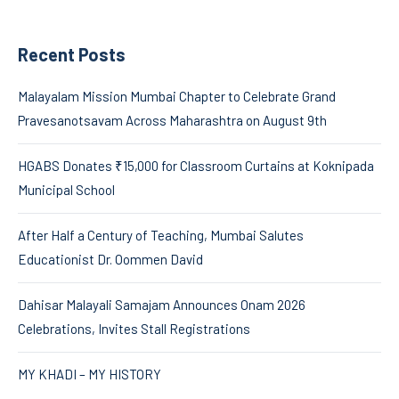
Recent Posts
Malayalam Mission Mumbai Chapter to Celebrate Grand
Pravesanotsavam Across Maharashtra on August 9th
HGABS Donates ₹15,000 for Classroom Curtains at Koknipada
Municipal School
After Half a Century of Teaching, Mumbai Salutes
Educationist Dr. Oommen David
Dahisar Malayali Samajam Announces Onam 2026
Celebrations, Invites Stall Registrations
MY KHADI – MY HISTORY