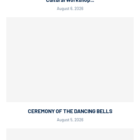
August 6, 2026
CEREMONY OF THE DANCING BELLS
August 5, 2026