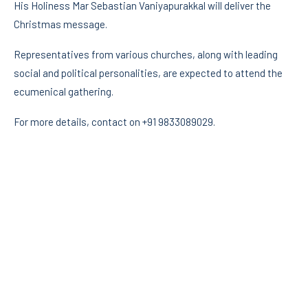
His Holiness Mar Sebastian Vaniyapurakkal will deliver the
Christmas message.
Representatives from various churches, along with leading
social and political personalities, are expected to attend the
ecumenical gathering.
For more details, contact on +91 9833089029.