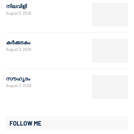
നിലവിളി
August 5, 2026
കർക്കടകം
August 3, 2026
സൗഹൃദം
August 2, 2026
FOLLOW ME