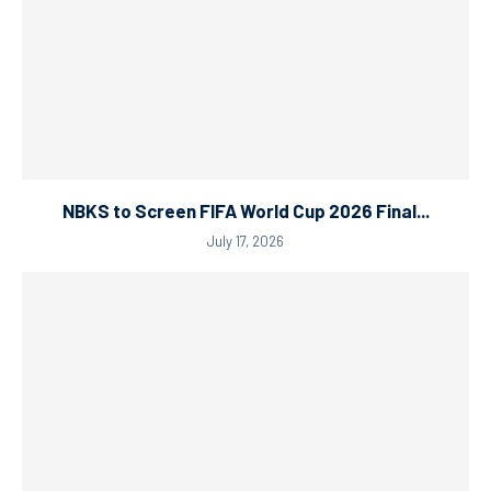
NBKS to Screen FIFA World Cup 2026 Final...
July 17, 2026