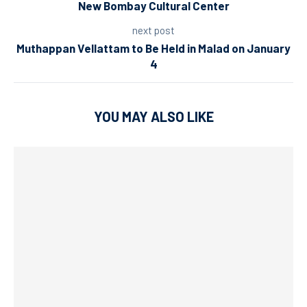
New Bombay Cultural Center
next post
Muthappan Vellattam to Be Held in Malad on January
4
YOU MAY ALSO LIKE