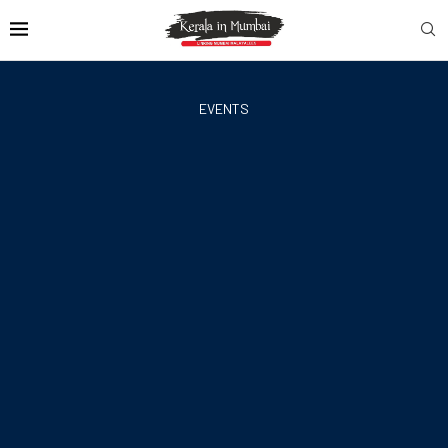
EVENTS