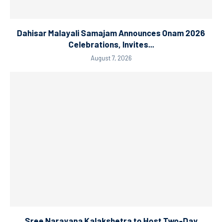
Dahisar Malayali Samajam Announces Onam 2026
Celebrations, Invites...
August 7, 2026
Sree Narayana Kalakshetra to Host Two-Day