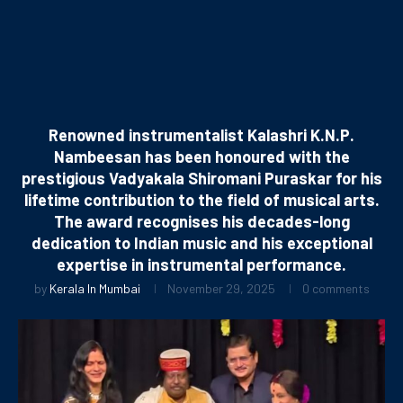
Renowned instrumentalist Kalashri K.N.P.
Nambeesan has been honoured with the
prestigious Vadyakala Shiromani Puraskar for his
lifetime contribution to the field of musical arts.
The award recognises his decades-long
dedication to Indian music and his exceptional
expertise in instrumental performance.
by
Kerala In Mumbai
November 29, 2025
0 comments