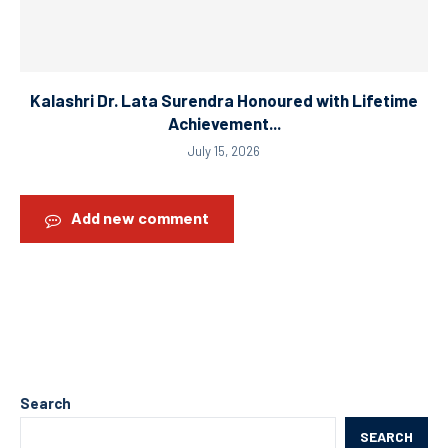
Kalashri Dr. Lata Surendra Honoured with Lifetime
Achievement...
July 15, 2026
Add new comment
Search
SEARCH