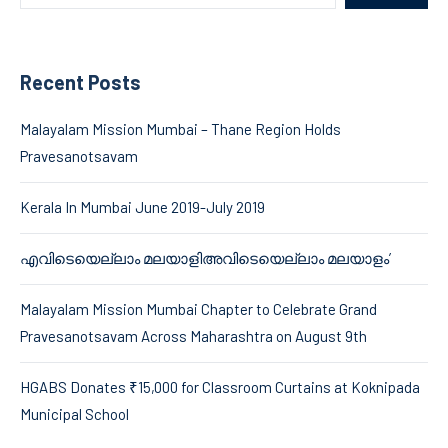
Recent Posts
Malayalam Mission Mumbai – Thane Region Holds
Pravesanotsavam
Kerala In Mumbai June 2019-July 2019
എവിടെയെല്ലാം മലയാളിഅവിടെയെല്ലാം മലയാളം’
Malayalam Mission Mumbai Chapter to Celebrate Grand
Pravesanotsavam Across Maharashtra on August 9th
HGABS Donates ₹15,000 for Classroom Curtains at Koknipada
Municipal School