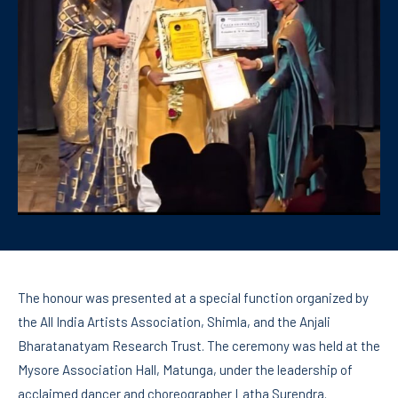
The honour was presented at a special function organized by
the All India Artists Association, Shimla, and the Anjali
Bharatanatyam Research Trust. The ceremony was held at the
Mysore Association Hall, Matunga, under the leadership of
acclaimed dancer and choreographer Latha Surendra.