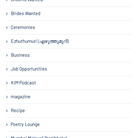
Brides Wanted
Ceremonies
Ezhuthumuri (എഴുത്തുമുറി)
Business
Job Opportunities
KIM Podcast
magazine
Recipe
Poetry Lounge
Mumbai Malayali Pratibhakal