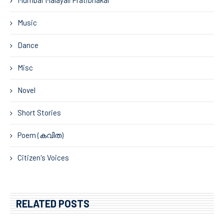
Music
Dance
Misc
Novel
Short Stories
Poem (കവിത)
Citizen's Voices
RELATED POSTS