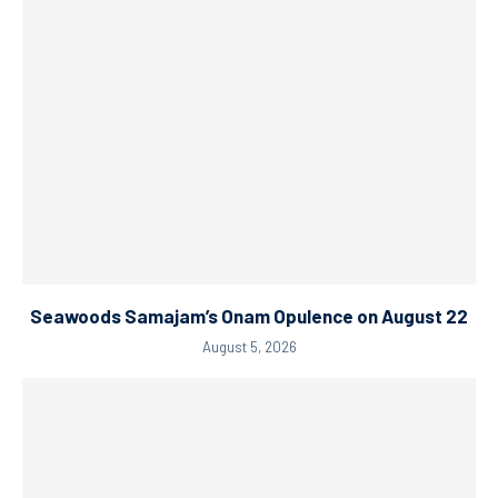
Seawoods Samajam’s Onam Opulence on August 22
August 5, 2026