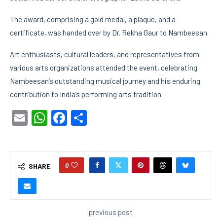
The award, comprising a gold medal, a plaque, and a
certificate, was handed over by Dr. Rekha Gaur to Nambeesan.
Art enthusiasts, cultural leaders, and representatives from
various arts organizations attended the event, celebrating
Nambeesan’s outstanding musical journey and his enduring
contribution to India’s performing arts tradition.
Email
WhatsApp
Facebook
Share
0
SHARE
previous post