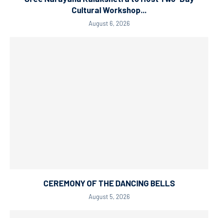
Cultural Workshop...
August 6, 2026
CEREMONY OF THE DANCING BELLS
August 5, 2026