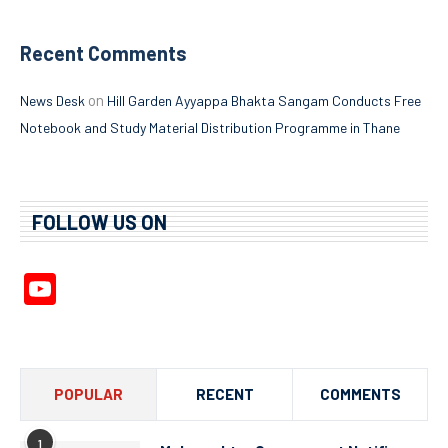
Recent Comments
on
News Desk
Hill Garden Ayyappa Bhakta Sangam Conducts Free
Notebook and Study Material Distribution Programme in Thane
FOLLOW US ON
YouTube
Channel
POPULAR
RECENT
COMMENTS
1