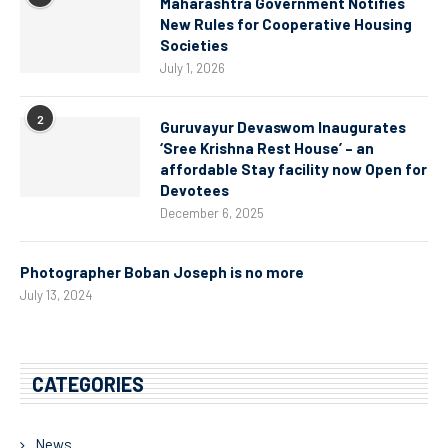
Maharashtra Government Notifies
New Rules for Cooperative Housing
Societies
July 1, 2026
2
Guruvayur Devaswom Inaugurates
‘Sree Krishna Rest House’ – an
affordable Stay facility now Open for
Devotees
December 6, 2025
Photographer Boban Joseph is no more
July 13, 2024
CATEGORIES
News