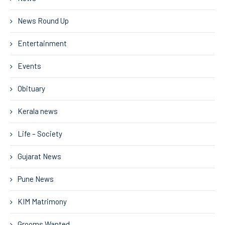
News Round Up
Entertainment
Events
Obituary
Kerala news
Life – Society
Gujarat News
Pune News
KIM Matrimony
Grooms Wanted