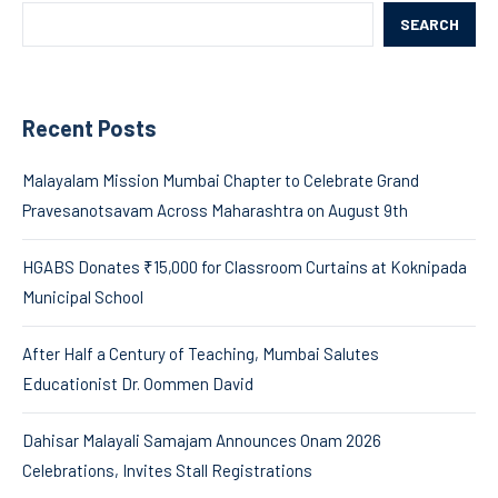
SEARCH
Recent Posts
Malayalam Mission Mumbai Chapter to Celebrate Grand
Pravesanotsavam Across Maharashtra on August 9th
HGABS Donates ₹15,000 for Classroom Curtains at Koknipada
Municipal School
After Half a Century of Teaching, Mumbai Salutes
Educationist Dr. Oommen David
Dahisar Malayali Samajam Announces Onam 2026
Celebrations, Invites Stall Registrations