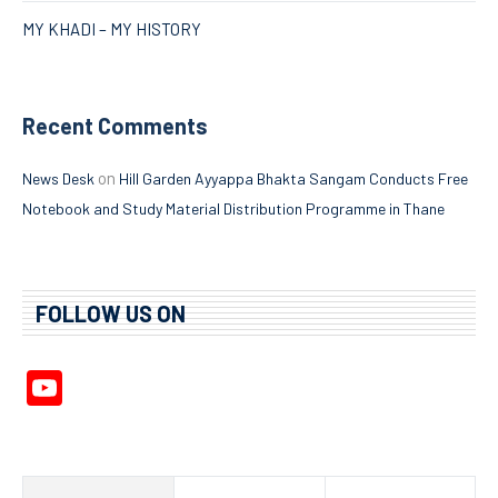
MY KHADI – MY HISTORY
Recent Comments
on
News Desk
Hill Garden Ayyappa Bhakta Sangam Conducts Free
Notebook and Study Material Distribution Programme in Thane
FOLLOW US ON
YouTube
Channel