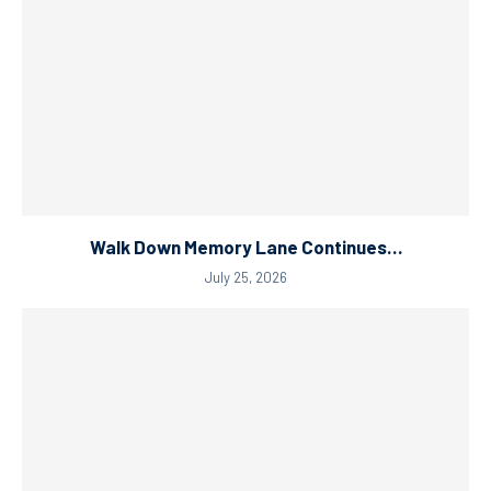
Walk Down Memory Lane Continues…
July 25, 2026