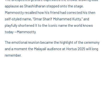
applause as Shashidharan stepped onto the stage.
Mammootty recalled how his friend had corrected his then
self-styled name, “Omar Sharif Mohammed Kutty,” and
playfully shortened it to the iconic name the world knows
today —Mammootty.
The emotional reunion became the highlight of the ceremony
and a moment the Malayali audience at Hortus 2025 will long
remember.