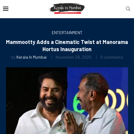
ENTERTAINMENT
Mammootty Adds a Cinematic Twist at Manorama
Hortus Inauguration
by
Kerala In Mumbai
November 28, 2025
0 comments