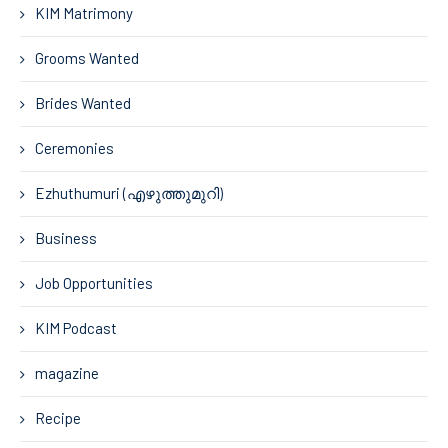
KIM Matrimony
Grooms Wanted
Brides Wanted
Ceremonies
Ezhuthumuri (എഴുത്തുമുറി)
Business
Job Opportunities
KIM Podcast
magazine
Recipe