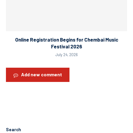
Online Registration Begins for Chembai Music
Festival 2026
July 24, 2026
Add new comment
Search