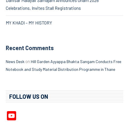
Dahisar Malayali Samajam Announces Onam 2026
Celebrations, Invites Stall Registrations
MY KHADI – MY HISTORY
Recent Comments
on
News Desk
Hill Garden Ayyappa Bhakta Sangam Conducts Free
Notebook and Study Material Distribution Programme in Thane
FOLLOW US ON
YouTube
Channel