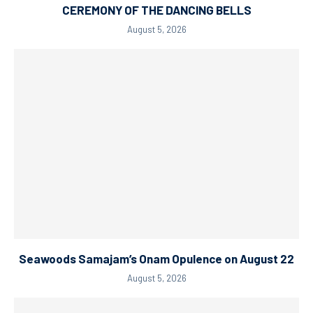
CEREMONY OF THE DANCING BELLS
August 5, 2026
Seawoods Samajam’s Onam Opulence on August 22
August 5, 2026