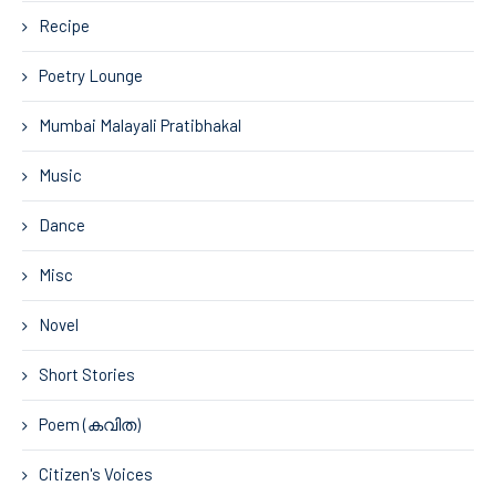
Recipe
Poetry Lounge
Mumbai Malayali Pratibhakal
Music
Dance
Misc
Novel
Short Stories
Poem (കവിത)
Citizen's Voices