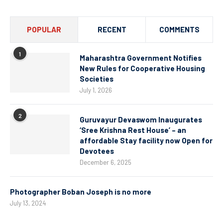
POPULAR
RECENT
COMMENTS
1
Maharashtra Government Notifies
New Rules for Cooperative Housing
Societies
July 1, 2026
2
Guruvayur Devaswom Inaugurates
‘Sree Krishna Rest House’ – an
affordable Stay facility now Open for
Devotees
December 6, 2025
Photographer Boban Joseph is no more
July 13, 2024