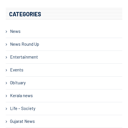
CATEGORIES
News
News Round Up
Entertainment
Events
Obituary
Kerala news
Life – Society
Gujarat News