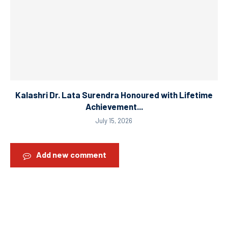
Kalashri Dr. Lata Surendra Honoured with Lifetime
Achievement...
July 15, 2026
Add new comment