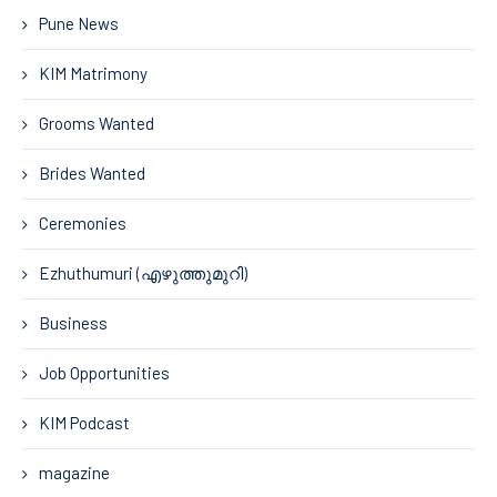
Pune News
KIM Matrimony
Grooms Wanted
Brides Wanted
Ceremonies
Ezhuthumuri (എഴുത്തുമുറി)
Business
Job Opportunities
KIM Podcast
magazine