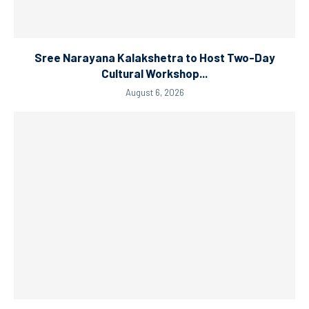
Sree Narayana Kalakshetra to Host Two-Day
Cultural Workshop...
August 6, 2026