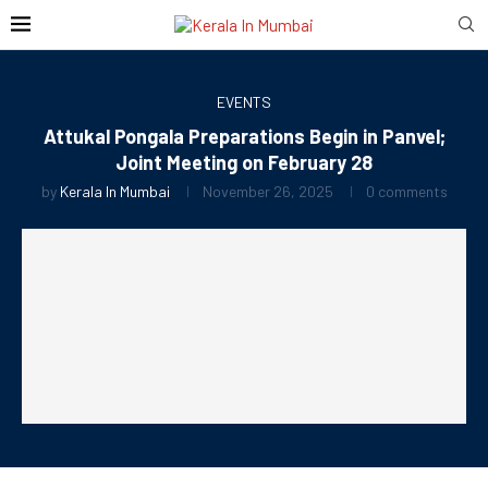
EVENTS
Attukal Pongala Preparations Begin in Panvel;
Joint Meeting on February 28
by
Kerala In Mumbai
November 26, 2025
0 comments