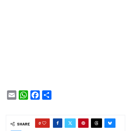
Email
WhatsApp
Facebook
Share
0
SHARE