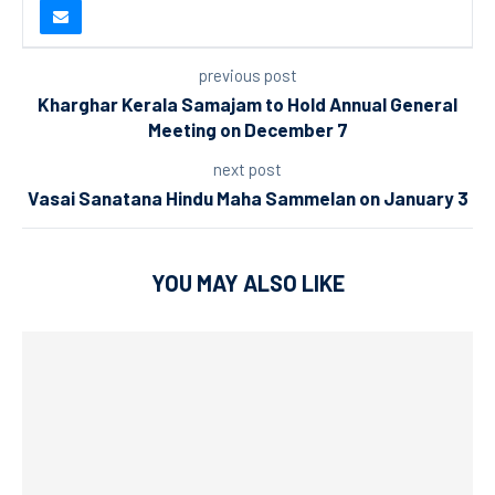
previous post
Kharghar Kerala Samajam to Hold Annual General
Meeting on December 7
next post
Vasai Sanatana Hindu Maha Sammelan on January 3
YOU MAY ALSO LIKE