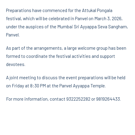
Preparations have commenced for the Attukal Pongala
festival, which will be celebrated in Panvel on March 3, 2026,
under the auspices of the Mumbai Sri Ayyappa Seva Sangham,
Panvel.
As part of the arrangements, a large welcome group has been
formed to coordinate the festival activities and support
devotees.
A joint meeting to discuss the event preparations will be held
on Friday at 8:30 PM at the Panvel Ayyappa Temple.
For more information, contact 9322252282 or 9819264433.