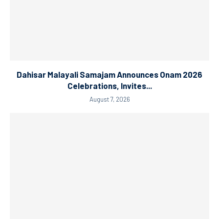
Dahisar Malayali Samajam Announces Onam 2026
Celebrations, Invites...
August 7, 2026