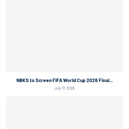
NBKS to Screen FIFA World Cup 2026 Final...
July 17, 2026