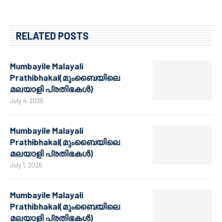
RELATED POSTS
Mumbayile Malayali
Prathibhakal(മുംബൈയിലെ
മലയാളി പ്രതിഭകൾ)
July 4, 2026
Mumbayile Malayali
Prathibhakal(മുംബൈയിലെ
മലയാളി പ്രതിഭകൾ)
July 1, 2026
Mumbayile Malayali
Prathibhakal(മുംബൈയിലെ
മലയാളി പ്രതിഭകൾ)