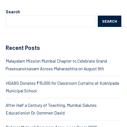
Search
SEARCH
Recent Posts
Malayalam Mission Mumbai Chapter to Celebrate Grand
Pravesanotsavam Across Maharashtra on August 9th
HGABS Donates ₹15,000 for Classroom Curtains at Koknipada
Municipal School
After Half a Century of Teaching, Mumbai Salutes
Educationist Dr. Oommen David