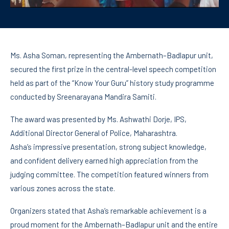
Ms. Asha Soman, representing the Ambernath–Badlapur unit,
secured the first prize in the central-level speech competition
held as part of the “Know Your Guru” history study programme
conducted by Sreenarayana Mandira Samiti.
The award was presented by Ms. Ashwathi Dorje, IPS,
Additional Director General of Police, Maharashtra.
Asha’s impressive presentation, strong subject knowledge,
and confident delivery earned high appreciation from the
judging committee. The competition featured winners from
various zones across the state.
Organizers stated that Asha’s remarkable achievement is a
proud moment for the Ambernath–Badlapur unit and the entire