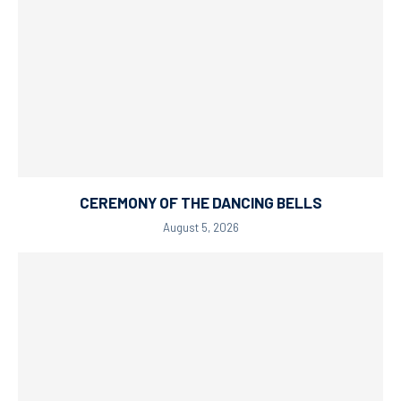
CEREMONY OF THE DANCING BELLS
August 5, 2026