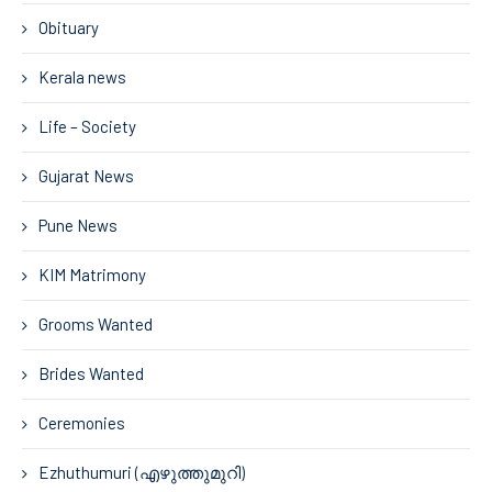
Obituary
Kerala news
Life – Society
Gujarat News
Pune News
KIM Matrimony
Grooms Wanted
Brides Wanted
Ceremonies
Ezhuthumuri (എഴുത്തുമുറി)