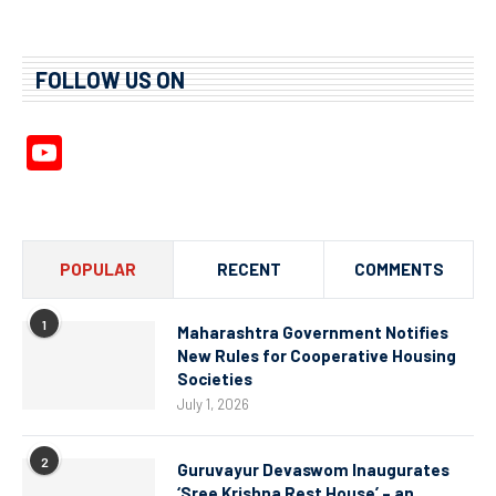
FOLLOW US ON
YouTube
Channel
POPULAR
RECENT
COMMENTS
1
Maharashtra Government Notifies
New Rules for Cooperative Housing
Societies
July 1, 2026
2
Guruvayur Devaswom Inaugurates
‘Sree Krishna Rest House’ – an