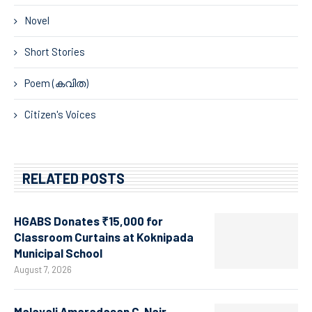
Novel
Short Stories
Poem (കവിത)
Citizen's Voices
RELATED POSTS
HGABS Donates ₹15,000 for
Classroom Curtains at Koknipada
Municipal School
August 7, 2026
Malayali Amaradasan C. Nair