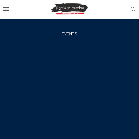
EVENTS