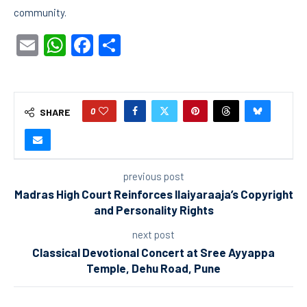
community.
Email
WhatsApp
Facebook
Share
0
SHARE
previous post
Madras High Court Reinforces Ilaiyaraaja’s Copyright
and Personality Rights
next post
Classical Devotional Concert at Sree Ayyappa
Temple, Dehu Road, Pune