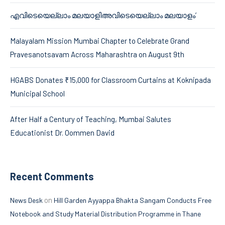
എവിടെയെല്ലാം മലയാളിഅവിടെയെല്ലാം മലയാളം’
Malayalam Mission Mumbai Chapter to Celebrate Grand
Pravesanotsavam Across Maharashtra on August 9th
HGABS Donates ₹15,000 for Classroom Curtains at Koknipada
Municipal School
After Half a Century of Teaching, Mumbai Salutes
Educationist Dr. Oommen David
Recent Comments
on
News Desk
Hill Garden Ayyappa Bhakta Sangam Conducts Free
Notebook and Study Material Distribution Programme in Thane