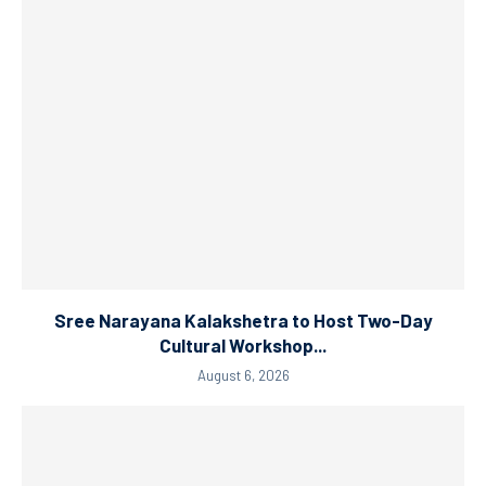
Sree Narayana Kalakshetra to Host Two-Day
Cultural Workshop...
August 6, 2026