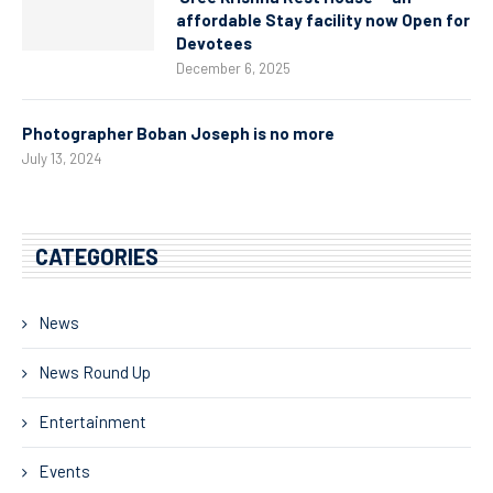
affordable Stay facility now Open for
Devotees
December 6, 2025
Photographer Boban Joseph is no more
July 13, 2024
CATEGORIES
News
News Round Up
Entertainment
Events