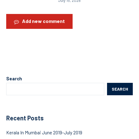
July 15, 2026
Add new comment
Search
SEARCH
Recent Posts
Kerala In Mumbai June 2019-July 2019