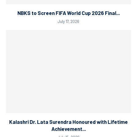
NBKS to Screen FIFA World Cup 2026 Final...
July 17, 2026
Kalashri Dr. Lata Surendra Honoured with Lifetime
Achievement...