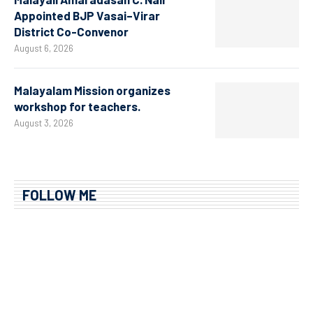
Appointed BJP Vasai–Virar
District Co-Convenor
August 6, 2026
Malayalam Mission organizes
workshop for teachers.
August 3, 2026
FOLLOW ME