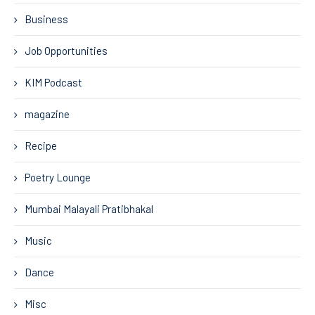
Business
Job Opportunities
KIM Podcast
magazine
Recipe
Poetry Lounge
Mumbai Malayali Pratibhakal
Music
Dance
Misc