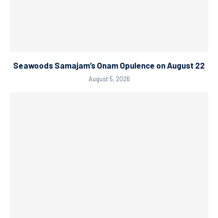
Seawoods Samajam’s Onam Opulence on August 22
August 5, 2026