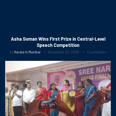
Asha Soman Wins First Prize in Central-Level
Speech Competition
by
Kerala In Mumbai
November 25, 2025
0 comments