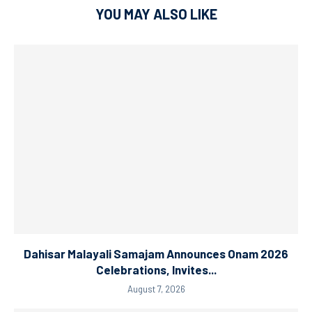
YOU MAY ALSO LIKE
Dahisar Malayali Samajam Announces Onam 2026
Celebrations, Invites...
August 7, 2026