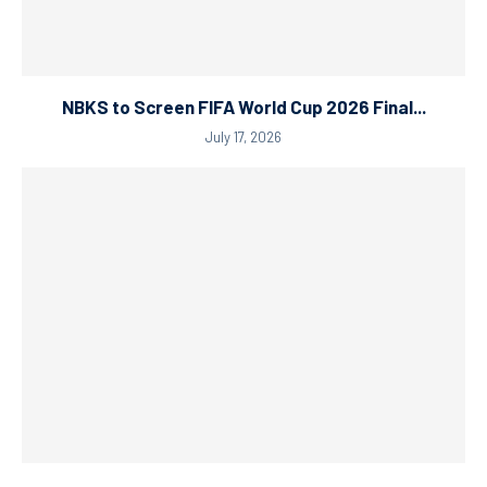
NBKS to Screen FIFA World Cup 2026 Final...
July 17, 2026