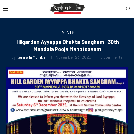
EVENTS
Hillgarden Ayyappa Bhakta Sangham -30th
Mandala Pooja Mahotsavam
by
Kerala In Mumbai
November 23, 2025
0 comments