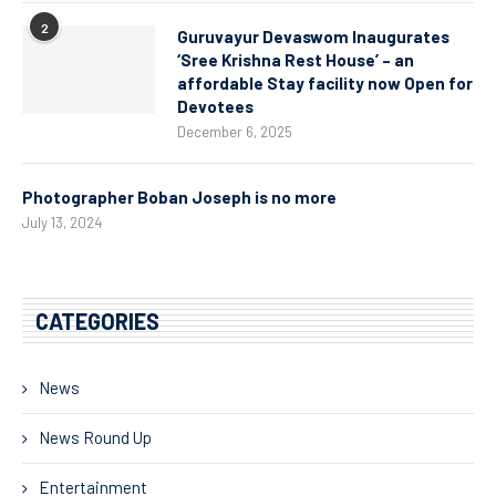
2
Guruvayur Devaswom Inaugurates
‘Sree Krishna Rest House’ – an
affordable Stay facility now Open for
Devotees
December 6, 2025
Photographer Boban Joseph is no more
July 13, 2024
CATEGORIES
News
News Round Up
Entertainment