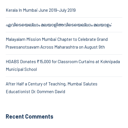
Kerala In Mumbai June 2019-July 2019
എവിടെയെല്ലാം മലയാളിഅവിടെയെല്ലാം മലയാളം’
Malayalam Mission Mumbai Chapter to Celebrate Grand
Pravesanotsavam Across Maharashtra on August 9th
HGABS Donates ₹15,000 for Classroom Curtains at Koknipada
Municipal School
After Half a Century of Teaching, Mumbai Salutes
Educationist Dr. Oommen David
Recent Comments