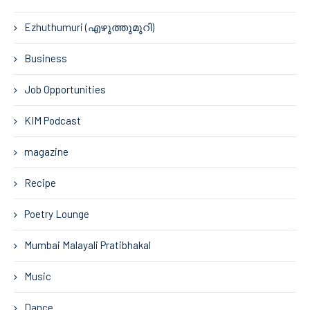
Ezhuthumuri (എഴുത്തുമുറി)
Business
Job Opportunities
KIM Podcast
magazine
Recipe
Poetry Lounge
Mumbai Malayali Pratibhakal
Music
Dance