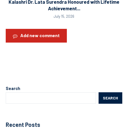
Kalashri Dr. Lata Surendra Honoured with Lifetime
Achievement...
July 15, 2026
Add new comment
Search
SEARCH
Recent Posts