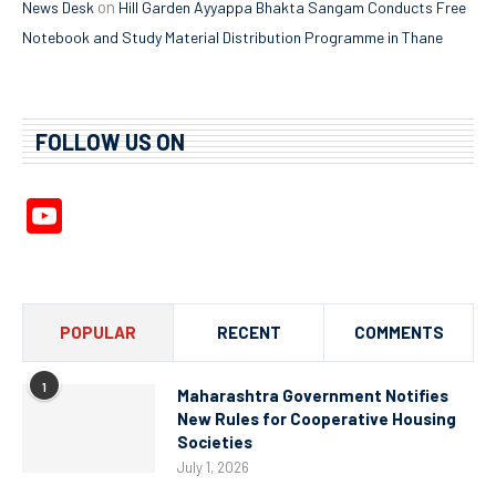
on
News Desk
Hill Garden Ayyappa Bhakta Sangam Conducts Free
Notebook and Study Material Distribution Programme in Thane
FOLLOW US ON
YouTube
Channel
POPULAR
RECENT
COMMENTS
1
Maharashtra Government Notifies
New Rules for Cooperative Housing
Societies
July 1, 2026