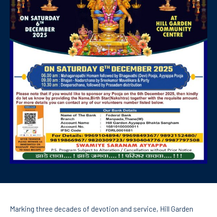
Marking three decades of devotion and service, Hill Garden