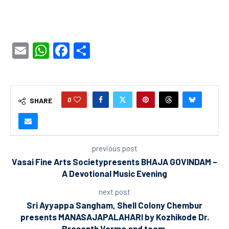
Email
WhatsApp
Facebook
Share
0
SHARE
previous post
Vasai Fine Arts Societypresents BHAJA GOVINDAM –
A Devotional Music Evening
next post
Sri Ayyappa Sangham, Shell Colony Chembur
presents MANASAJAPALAHARI by Kozhikode Dr.
Prasanth Varma and team.