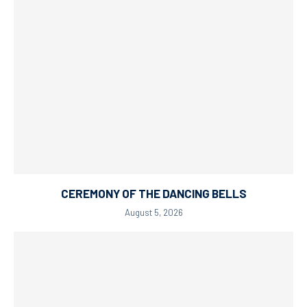
CEREMONY OF THE DANCING BELLS
August 5, 2026