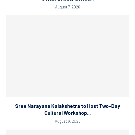
August 7, 2026
Sree Narayana Kalakshetra to Host Two-Day
Cultural Workshop...
August 6, 2026