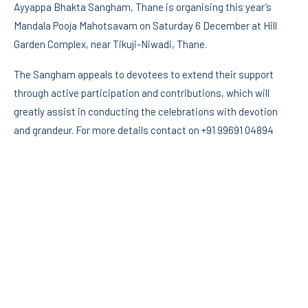
Ayyappa Bhakta Sangham, Thane is organising this year’s
Mandala Pooja Mahotsavam on Saturday 6 December at Hill
Garden Complex, near Tikuji-Niwadi, Thane.
The Sangham appeals to devotees to extend their support
through active participation and contributions, which will
greatly assist in conducting the celebrations with devotion
and grandeur. For more details contact on +91 99691 04894