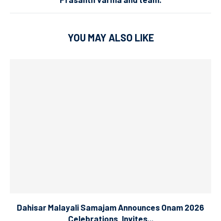
YOU MAY ALSO LIKE
Dahisar Malayali Samajam Announces Onam 2026
Celebrations, Invites...