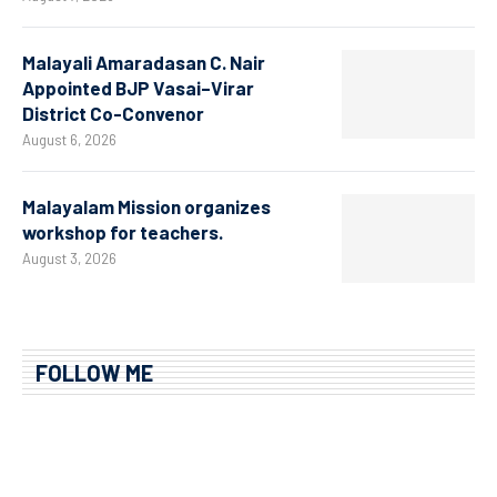
Malayali Amaradasan C. Nair
Appointed BJP Vasai–Virar
District Co-Convenor
August 6, 2026
Malayalam Mission organizes
workshop for teachers.
August 3, 2026
FOLLOW ME