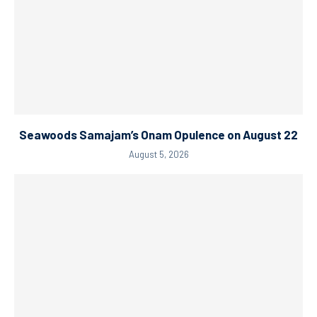
Seawoods Samajam’s Onam Opulence on August 22
August 5, 2026