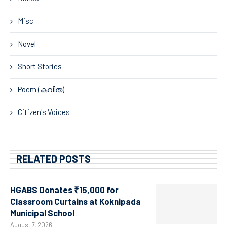
Misc
Novel
Short Stories
Poem (കവിത)
Citizen's Voices
RELATED POSTS
HGABS Donates ₹15,000 for
Classroom Curtains at Koknipada
Municipal School
August 7, 2026