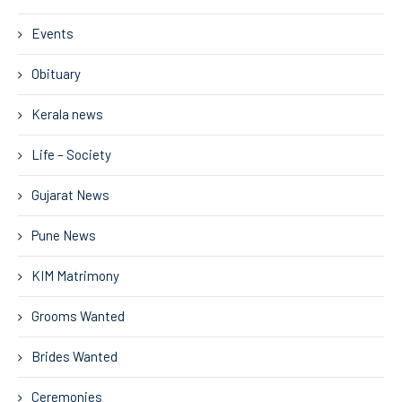
Events
Obituary
Kerala news
Life – Society
Gujarat News
Pune News
KIM Matrimony
Grooms Wanted
Brides Wanted
Ceremonies