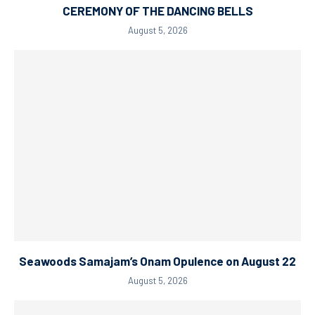
CEREMONY OF THE DANCING BELLS
August 5, 2026
Seawoods Samajam’s Onam Opulence on August 22
August 5, 2026