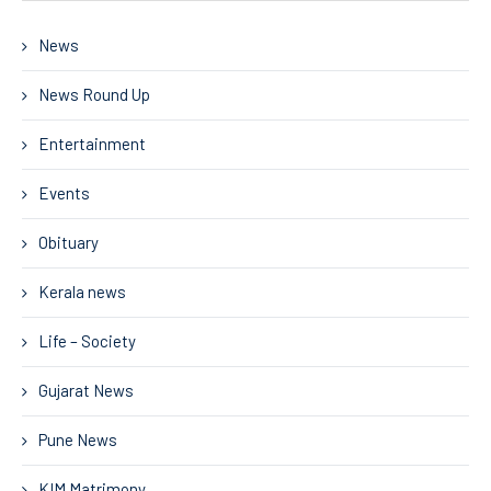
News
News Round Up
Entertainment
Events
Obituary
Kerala news
Life – Society
Gujarat News
Pune News
KIM Matrimony