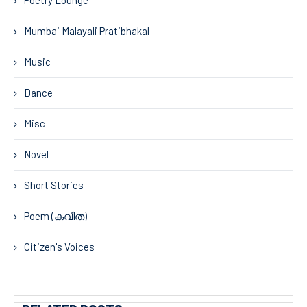
Mumbai Malayali Pratibhakal
Music
Dance
Misc
Novel
Short Stories
Poem (കവിത)
Citizen's Voices