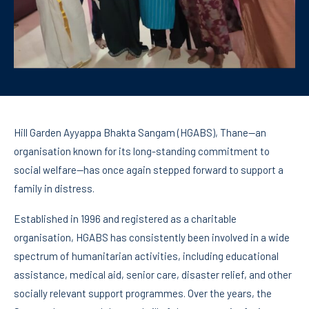
Hill Garden Ayyappa Bhakta Sangam (HGABS), Thane—an
organisation known for its long-standing commitment to
social welfare—has once again stepped forward to support a
family in distress.
Established in 1996 and registered as a charitable
organisation, HGABS has consistently been involved in a wide
spectrum of humanitarian activities, including educational
assistance, medical aid, senior care, disaster relief, and other
socially relevant support programmes. Over the years, the