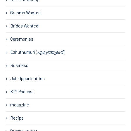
Grooms Wanted
Brides Wanted
Ceremonies
Ezhuthumuri (എഴുത്തുമുറി)
Business
Job Opportunities
KIM Podcast
magazine
Recipe
Poetry Lounge