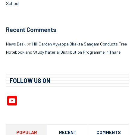
School
Recent Comments
on
News Desk
Hill Garden Ayyappa Bhakta Sangam Conducts Free
Notebook and Study Material Distribution Programme in Thane
FOLLOW US ON
YouTube
Channel
POPULAR
RECENT
COMMENTS