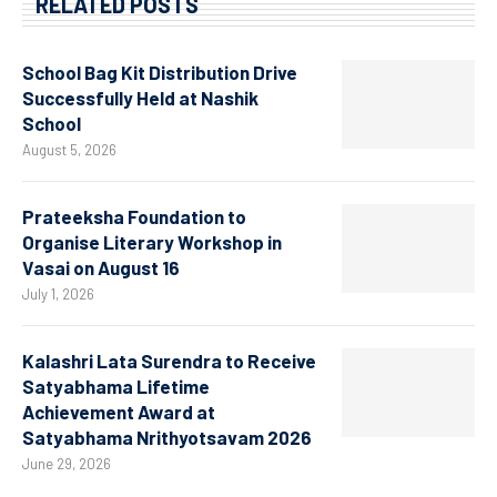
RELATED POSTS
School Bag Kit Distribution Drive
Successfully Held at Nashik
School
August 5, 2026
Prateeksha Foundation to
Organise Literary Workshop in
Vasai on August 16
July 1, 2026
Kalashri Lata Surendra to Receive
Satyabhama Lifetime
Achievement Award at
Satyabhama Nrithyotsavam 2026
June 29, 2026