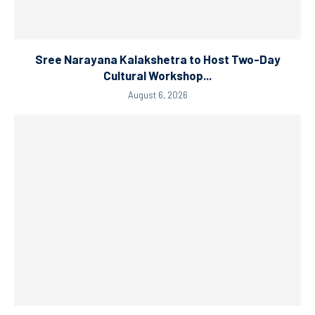
Sree Narayana Kalakshetra to Host Two-Day
Cultural Workshop...
August 6, 2026