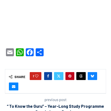
Email
WhatsApp
Facebook
Share
1
SHARE
previous post
“ To Know the Guru” – Year-Long Study Programme