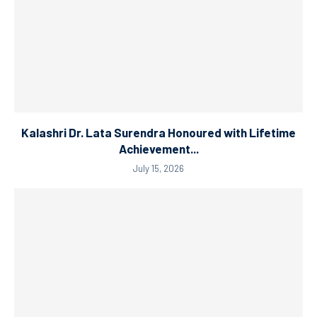
Kalashri Dr. Lata Surendra Honoured with Lifetime
Achievement...
July 15, 2026