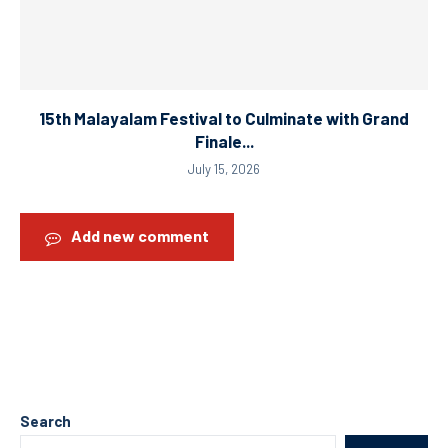
15th Malayalam Festival to Culminate with Grand
Finale...
July 15, 2026
Add new comment
Search