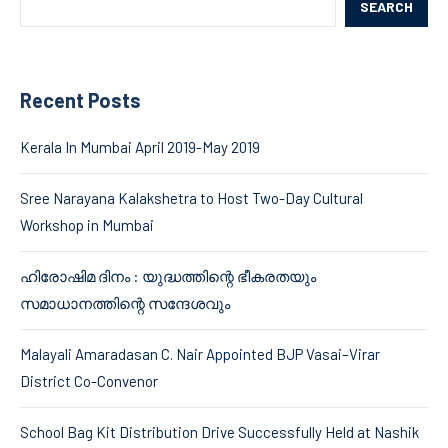
SEARCH
Recent Posts
Kerala In Mumbai April 2019-May 2019
Sree Narayana Kalakshetra to Host Two-Day Cultural
Workshop in Mumbai
ഹിരോഷിമ ദിനം : യുദ്ധത്തിന്റെ ഭീകരതയും
സമാധാനത്തിന്റെ സന്ദേശവും
Malayali Amaradasan C. Nair Appointed BJP Vasai–Virar
District Co-Convenor
School Bag Kit Distribution Drive Successfully Held at Nashik