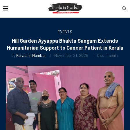
EVENTS
Hill Garden Ayyappa Bhakta Sangam Extends
Humanitarian Support to Cancer Patient in Kerala
by
Kerala In Mumbai
November 21, 2025
0 comments