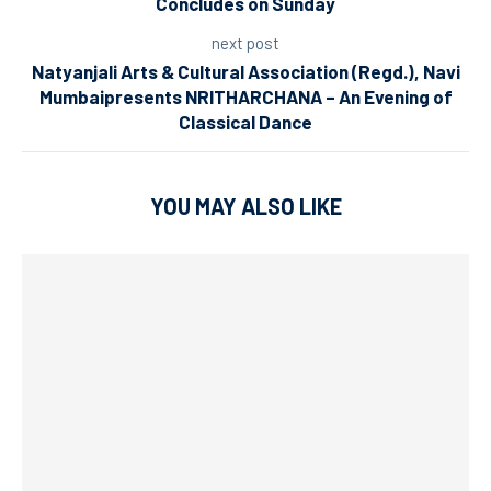
Concludes on Sunday
next post
Natyanjali Arts & Cultural Association (Regd.), Navi
Mumbaipresents NRITHARCHANA – An Evening of
Classical Dance
YOU MAY ALSO LIKE