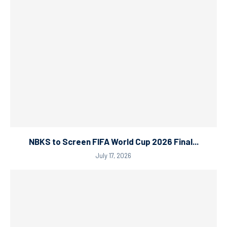
NBKS to Screen FIFA World Cup 2026 Final...
July 17, 2026