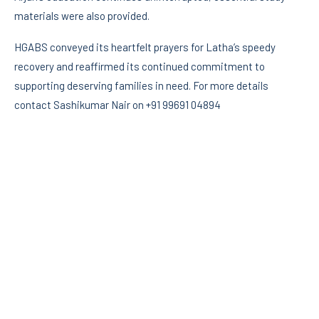
materials were also provided.
HGABS conveyed its heartfelt prayers for Latha’s speedy
recovery and reaffirmed its continued commitment to
supporting deserving families in need. For more details
contact Sashikumar Nair on +91 99691 04894