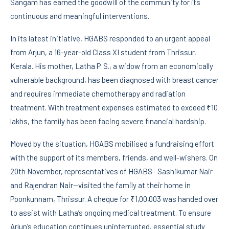
Sangam has earned the goodwill of the community for its
continuous and meaningful interventions.
In its latest initiative, HGABS responded to an urgent appeal
from Arjun, a 16-year-old Class XI student from Thrissur,
Kerala. His mother, Latha P. S., a widow from an economically
vulnerable background, has been diagnosed with breast cancer
and requires immediate chemotherapy and radiation
treatment. With treatment expenses estimated to exceed ₹10
lakhs, the family has been facing severe financial hardship.
Moved by the situation, HGABS mobilised a fundraising effort
with the support of its members, friends, and well-wishers. On
20th November, representatives of HGABS—Sashikumar Nair
and Rajendran Nair—visited the family at their home in
Poonkunnam, Thrissur. A cheque for ₹1,00,003 was handed over
to assist with Latha’s ongoing medical treatment. To ensure
Arjun’s education continues uninterrupted, essential study