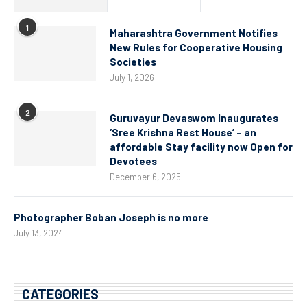
1
Maharashtra Government Notifies
New Rules for Cooperative Housing
Societies
July 1, 2026
2
Guruvayur Devaswom Inaugurates
‘Sree Krishna Rest House’ – an
affordable Stay facility now Open for
Devotees
December 6, 2025
Photographer Boban Joseph is no more
July 13, 2024
CATEGORIES