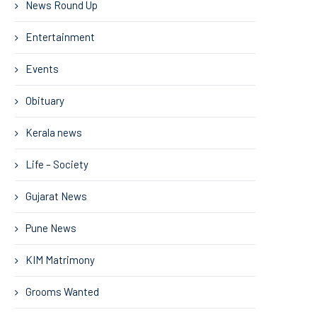
News Round Up
Entertainment
Events
Obituary
Kerala news
Life – Society
Gujarat News
Pune News
KIM Matrimony
Grooms Wanted