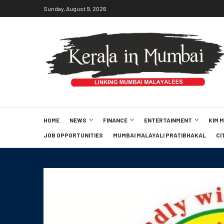
Sunday, August 9, 2026
HOME
NEWS
FINANCE
ENTERTAINMENT
KIM 
JOB OPPORTUNITIES
MUMBAI MALAYALI PRATIBHAKAL
CI