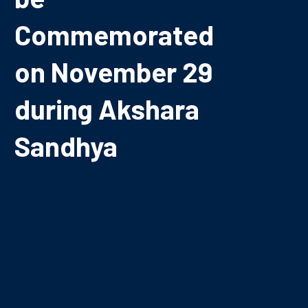
Commemorated
on November 29
during Akshara
Sandhya