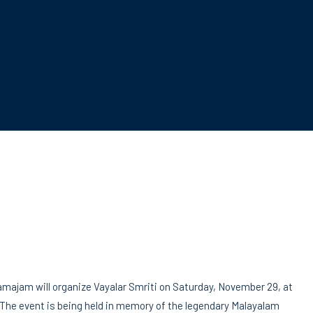
majam will organize Vayalar Smriti on Saturday, November 29, at
. The event is being held in memory of the legendary Malayalam