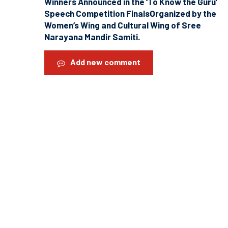
Winners Announced in the ‘To Know the Guru’
Speech Competition FinalsOrganized by the
Women’s Wing and Cultural Wing of Sree
Narayana Mandir Samiti.
Add new comment