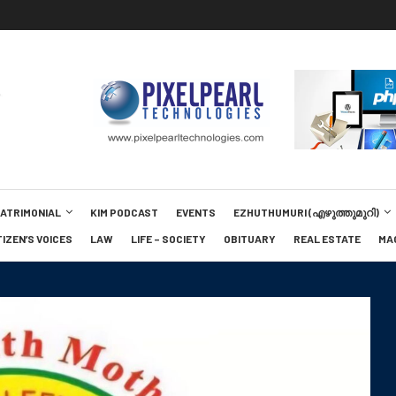
MATRIMONIAL
KIM PODCAST
EVENTS
EZHUTHUMURI (എഴുത്തുമുറി)
TIZEN’S VOICES
LAW
LIFE – SOCIETY
OBITUARY
REAL ESTATE
MA