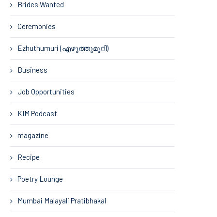
Brides Wanted
Ceremonies
Ezhuthumuri (എഴുത്തുമുറി)
Business
Job Opportunities
KIM Podcast
magazine
Recipe
Poetry Lounge
Mumbai Malayali Pratibhakal