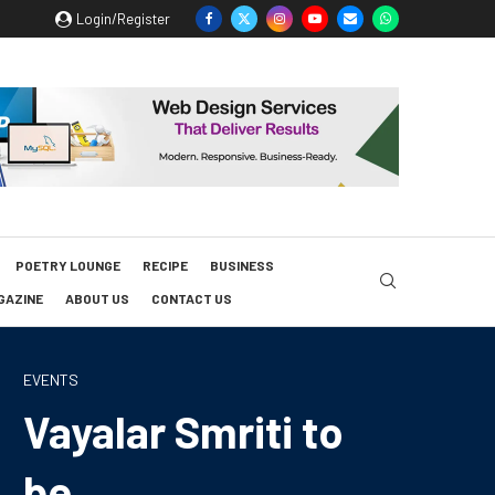
Login/Register
POETRY LOUNGE
RECIPE
BUSINESS
GAZINE
ABOUT US
CONTACT US
EVENTS
Vayalar Smriti to
be