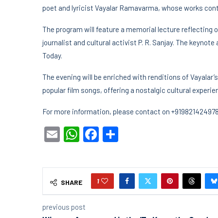
poet and lyricist Vayalar Ramavarma, whose works conti
The program will feature a memorial lecture reflecting o
journalist and cultural activist P. R. Sanjay. The keynote
Today.
The evening will be enriched with renditions of Vayalar
popular film songs, offering a nostalgic cultural experie
For more information, please contact on +91982142497
Email
WhatsApp
Facebook
Share
1
SHARE
previous post