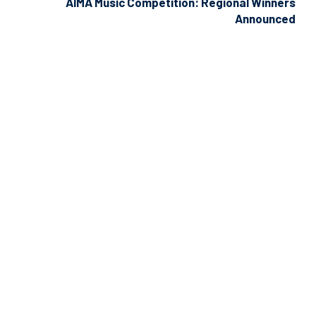
AIMA Music Competition: Regional Winners
Announced