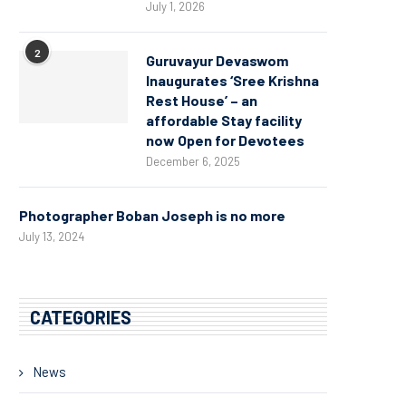
July 1, 2026
2
Guruvayur Devaswom
Inaugurates ‘Sree Krishna
Rest House’ – an
affordable Stay facility
now Open for Devotees
December 6, 2025
Photographer Boban Joseph is no more
July 13, 2024
CATEGORIES
News