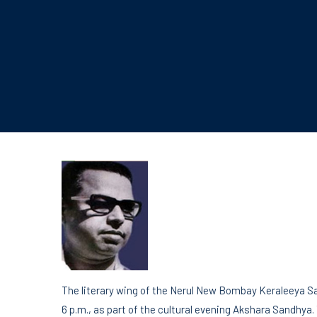
The literary wing of the Nerul New Bombay Keraleeya Sa
6 p.m., as part of the cultural evening Akshara Sandhya