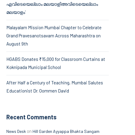
എവിടെയെല്ലാം മലയാളിഅവിടെയെല്ലാം
മലയാളം’
Malayalam Mission Mumbai Chapter to Celebrate
Grand Pravesanotsavam Across Maharashtra on
August 9th
HGABS Donates ₹15,000 for Classroom Curtains at
Koknipada Municipal School
After Half a Century of Teaching, Mumbai Salutes
Educationist Dr. Oommen David
Recent Comments
on
News Desk
Hill Garden Ayyappa Bhakta Sangam