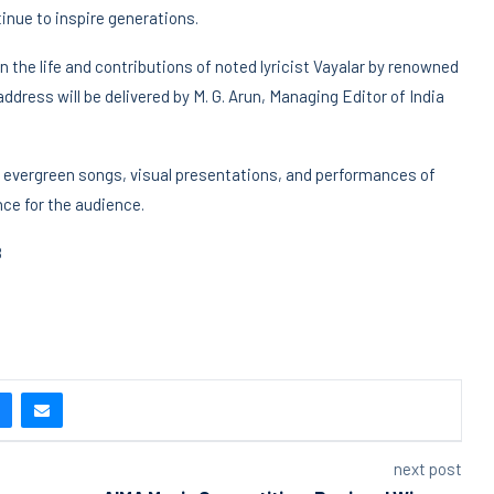
nue to inspire generations.
n the life and contributions of noted lyricist Vayalar by renowned
 address will be delivered by M. G. Arun, Managing Editor of India
’s evergreen songs, visual presentations, and performances of
nce for the audience.
8
next post