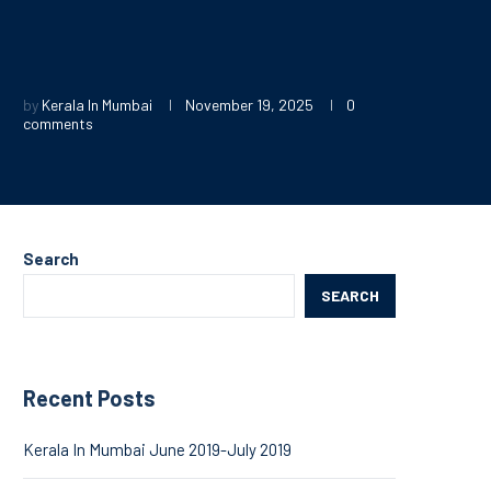
by
Kerala In Mumbai
November 19, 2025
0
comments
Search
SEARCH
Recent Posts
Kerala In Mumbai June 2019-July 2019