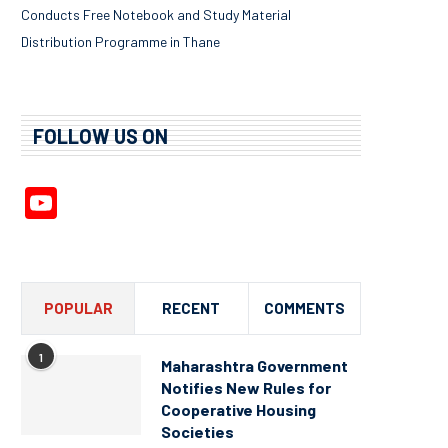
Conducts Free Notebook and Study Material
Distribution Programme in Thane
FOLLOW US ON
YouTube
Channel
POPULAR
RECENT
COMMENTS
1
Maharashtra Government
Notifies New Rules for
Cooperative Housing
Societies