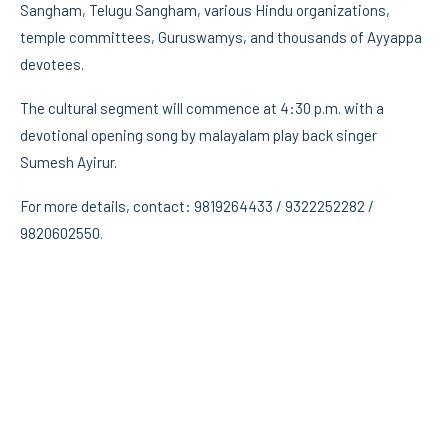
Sangham, Telugu Sangham, various Hindu organizations,
temple committees, Guruswamys, and thousands of Ayyappa
devotees.
The cultural segment will commence at 4:30 p.m. with a
devotional opening song by malayalam play back singer
Sumesh Ayirur.
For more details, contact: 9819264433 / 9322252282 /
9820602550.