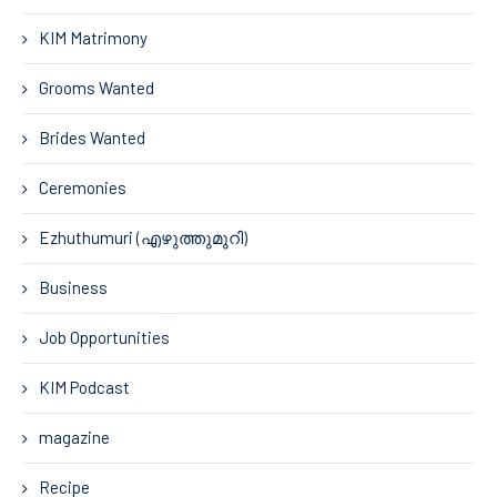
KIM Matrimony
Grooms Wanted
Brides Wanted
Ceremonies
Ezhuthumuri (എഴുത്തുമുറി)
Business
Job Opportunities
KIM Podcast
magazine
Recipe