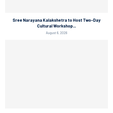
Sree Narayana Kalakshetra to Host Two-Day
Cultural Workshop...
August 6, 2026