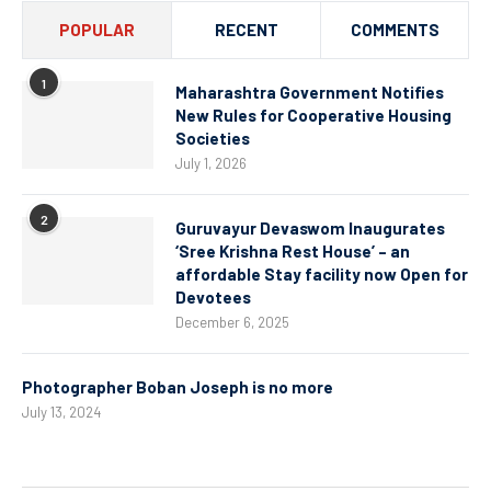
POPULAR
RECENT
COMMENTS
1
Maharashtra Government Notifies
New Rules for Cooperative Housing
Societies
July 1, 2026
2
Guruvayur Devaswom Inaugurates
‘Sree Krishna Rest House’ – an
affordable Stay facility now Open for
Devotees
December 6, 2025
Photographer Boban Joseph is no more
July 13, 2024