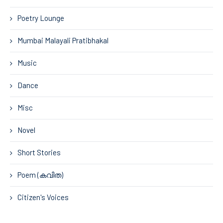
Poetry Lounge
Mumbai Malayali Pratibhakal
Music
Dance
Misc
Novel
Short Stories
Poem (കവിത)
Citizen's Voices