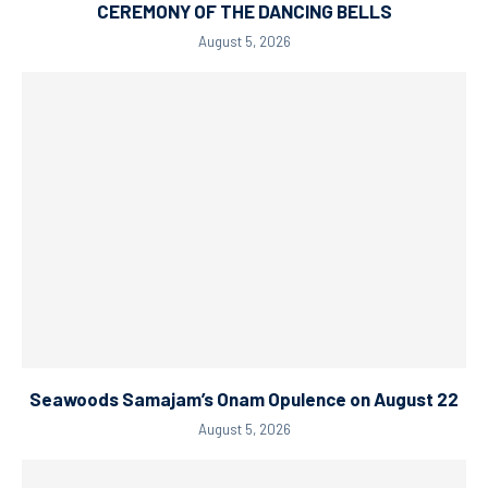
CEREMONY OF THE DANCING BELLS
August 5, 2026
Seawoods Samajam’s Onam Opulence on August 22
August 5, 2026