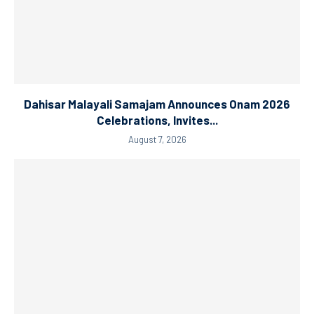
Dahisar Malayali Samajam Announces Onam 2026
Celebrations, Invites...
August 7, 2026