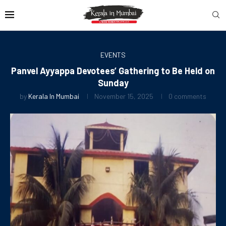
EVENTS
Panvel Ayyappa Devotees’ Gathering to Be Held on
Sunday
by
Kerala In Mumbai
November 15, 2025
0 comments