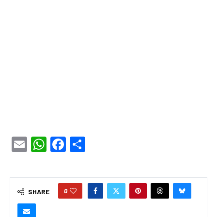
Email
WhatsApp
Facebook
Share
0
SHARE