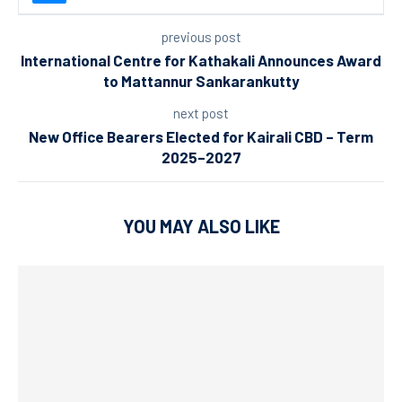
previous post
International Centre for Kathakali Announces Award
to Mattannur Sankarankutty
next post
New Office Bearers Elected for Kairali CBD – Term
2025–2027
YOU MAY ALSO LIKE