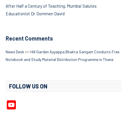
After Half a Century of Teaching, Mumbai Salutes
Educationist Dr. Oommen David
Recent Comments
on
News Desk
Hill Garden Ayyappa Bhakta Sangam Conducts Free
Notebook and Study Material Distribution Programme in Thane
FOLLOW US ON
YouTube
Channel