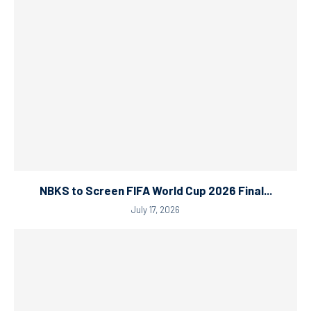
NBKS to Screen FIFA World Cup 2026 Final...
July 17, 2026