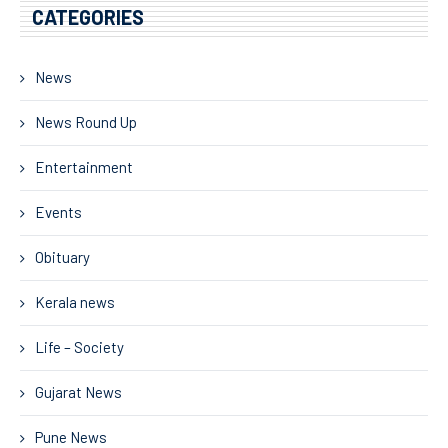
CATEGORIES
News
News Round Up
Entertainment
Events
Obituary
Kerala news
Life – Society
Gujarat News
Pune News