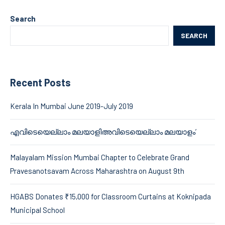
Search
SEARCH
Recent Posts
Kerala In Mumbai June 2019-July 2019
എവിടെയെല്ലാം മലയാളിഅവിടെയെല്ലാം മലയാളം’
Malayalam Mission Mumbai Chapter to Celebrate Grand
Pravesanotsavam Across Maharashtra on August 9th
HGABS Donates ₹15,000 for Classroom Curtains at Koknipada
Municipal School