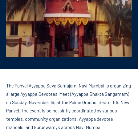
The Panvel Ayyappa Seva Samajam, Navi Mumbai is organizing
a large Ayyappa Devotees’ Meet (Ayyappa Bhakta Sangamam)
on Sunday, November 16, at the Police Ground, Sector 5A, New
Panvel. The event is being jointly coordinated by various
temples, community organizations, Ayyappa devotee
mandals, and Guruswamys across Navi Mumbai.