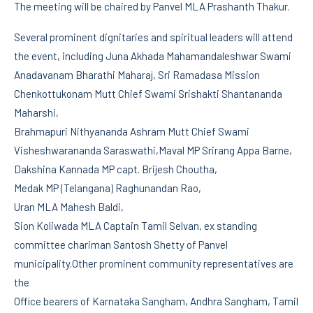
The meeting will be chaired by Panvel MLA Prashanth Thakur.
Several prominent dignitaries and spiritual leaders will attend
the event, including Juna Akhada Mahamandaleshwar Swami
Anadavanam Bharathi Maharaj, Sri Ramadasa Mission
Chenkottukonam Mutt Chief Swami Srishakti Shantananda
Maharshi,
Brahmapuri Nithyananda Ashram Mutt Chief Swami
Visheshwarananda Saraswathi,Maval MP Srirang Appa Barne,
Dakshina Kannada MP capt. Brijesh Choutha,
Medak MP (Telangana) Raghunandan Rao,
Uran MLA Mahesh Baldi,
Sion Koliwada MLA Captain Tamil Selvan, ex standing
committee chariman Santosh Shetty of Panvel
municipality.Other prominent community representatives are
the
Office bearers of Karnataka Sangham, Andhra Sangham, Tamil