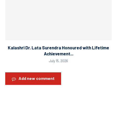
Kalashri Dr. Lata Surendra Honoured with Lifetime
Achievement...
July 15, 2026
Add new comment