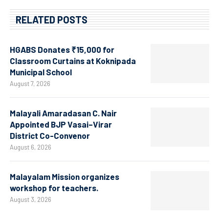
RELATED POSTS
HGABS Donates ₹15,000 for
Classroom Curtains at Koknipada
Municipal School
August 7, 2026
Malayali Amaradasan C. Nair
Appointed BJP Vasai–Virar
District Co-Convenor
August 6, 2026
Malayalam Mission organizes
workshop for teachers.
August 3, 2026