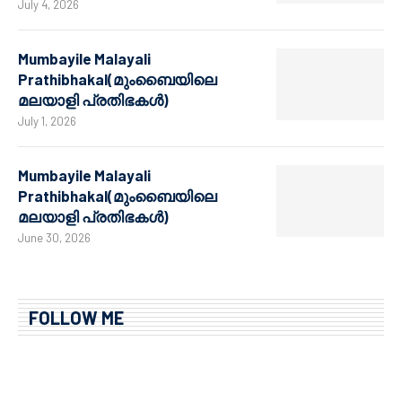
July 4, 2026
Mumbayile Malayali
Prathibhakal(മുംബൈയിലെ
മലയാളി പ്രതിഭകൾ)
July 1, 2026
Mumbayile Malayali
Prathibhakal(മുംബൈയിലെ
മലയാളി പ്രതിഭകൾ)
June 30, 2026
FOLLOW ME