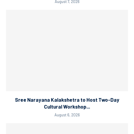
August 7, 2026
Sree Narayana Kalakshetra to Host Two-Day
Cultural Workshop...
August 6, 2026