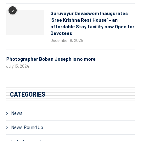
2
Guruvayur Devaswom Inaugurates
‘Sree Krishna Rest House’ – an
affordable Stay facility now Open for
Devotees
December 6, 2025
Photographer Boban Joseph is no more
July 13, 2024
CATEGORIES
News
News Round Up