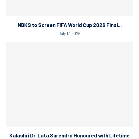
NBKS to Screen FIFA World Cup 2026 Final...
July 17, 2026
Kalashri Dr. Lata Surendra Honoured with Lifetime