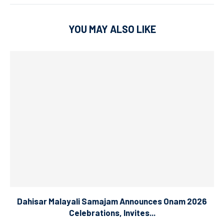
YOU MAY ALSO LIKE
Dahisar Malayali Samajam Announces Onam 2026
Celebrations, Invites...