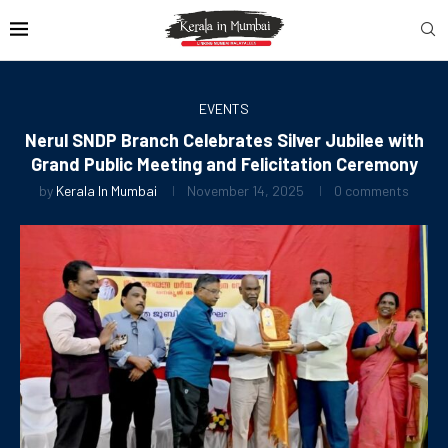
EVENTS
Nerul SNDP Branch Celebrates Silver Jubilee with
Grand Public Meeting and Felicitation Ceremony
by
Kerala In Mumbai
November 14, 2025
0 comments