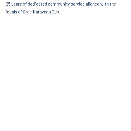
25 years of dedicated community service aligned with the
ideals of Sree Narayana Guru.