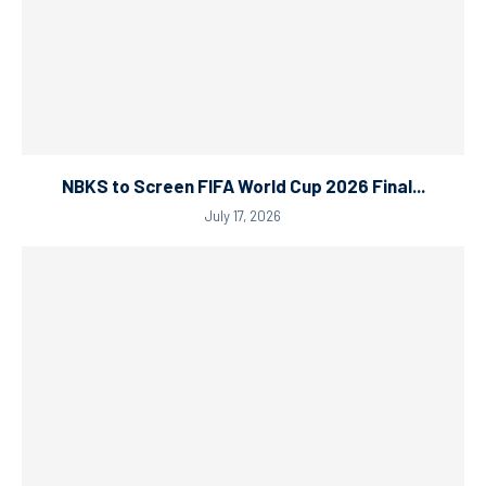
NBKS to Screen FIFA World Cup 2026 Final...
July 17, 2026