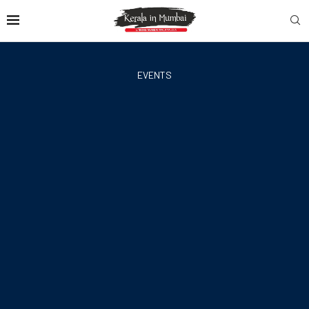
EVENTS