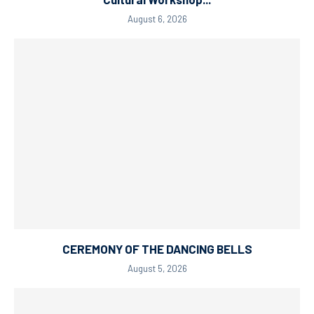
August 6, 2026
CEREMONY OF THE DANCING BELLS
August 5, 2026