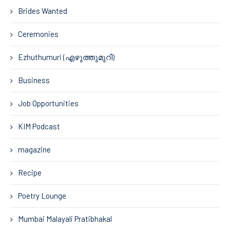
Brides Wanted
Ceremonies
Ezhuthumuri (എഴുത്തുമുറി)
Business
Job Opportunities
KIM Podcast
magazine
Recipe
Poetry Lounge
Mumbai Malayali Pratibhakal