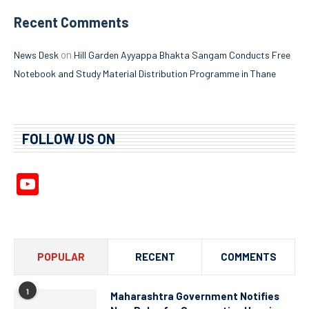
Recent Comments
on
News Desk
Hill Garden Ayyappa Bhakta Sangam Conducts Free
Notebook and Study Material Distribution Programme in Thane
FOLLOW US ON
YouTube
Channel
POPULAR
RECENT
COMMENTS
1
Maharashtra Government Notifies