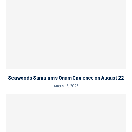
Seawoods Samajam’s Onam Opulence on August 22
August 5, 2026