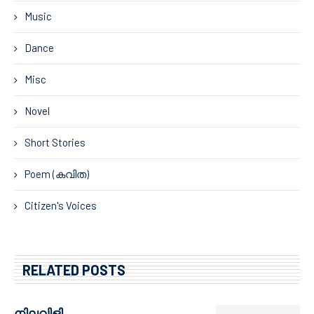
Music
Dance
Misc
Novel
Short Stories
Poem (കവിത)
Citizen's Voices
RELATED POSTS
നിലവിളി