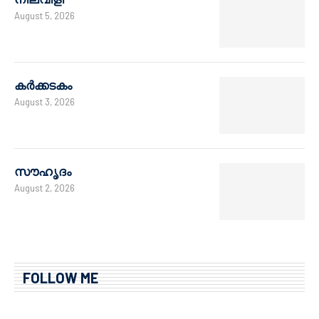
August 5, 2026
കർക്കടകം
August 3, 2026
സൗഹൃദം
August 2, 2026
FOLLOW ME