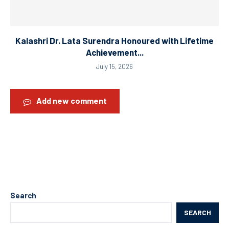
Kalashri Dr. Lata Surendra Honoured with Lifetime
Achievement...
July 15, 2026
Add new comment
Search
SEARCH