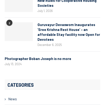
New Rules for Cooperative Housing
Societies
July 1, 2026
2
Guruvayur Devaswom Inaugurates
‘Sree Krishna Rest House’ – an
affordable Stay facility now Open for
Devotees
December 6, 2025
Photographer Boban Joseph is no more
July 13, 2024
CATEGORIES
News