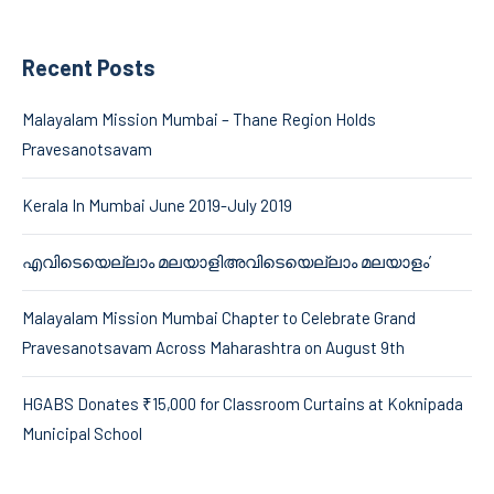
Recent Posts
Malayalam Mission Mumbai – Thane Region Holds
Pravesanotsavam
Kerala In Mumbai June 2019-July 2019
എവിടെയെല്ലാം മലയാളിഅവിടെയെല്ലാം മലയാളം’
Malayalam Mission Mumbai Chapter to Celebrate Grand
Pravesanotsavam Across Maharashtra on August 9th
HGABS Donates ₹15,000 for Classroom Curtains at Koknipada
Municipal School