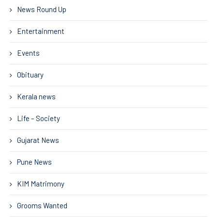
News Round Up
Entertainment
Events
Obituary
Kerala news
Life – Society
Gujarat News
Pune News
KIM Matrimony
Grooms Wanted