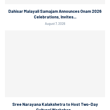
Dahisar Malayali Samajam Announces Onam 2026
Celebrations, Invites...
August 7, 2026
Sree Narayana Kalakshetra to Host Two-Day
Cultural Workshop...