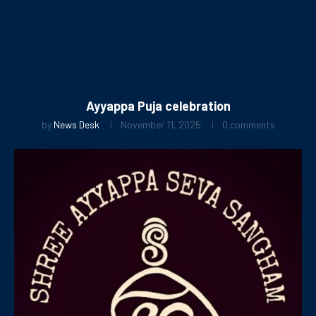
Ayyappa Puja celebration
by
News Desk
November 11, 2025
0 comments