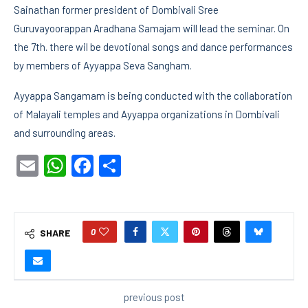
Sainathan former president of Dombivali Sree
Guruvayoorappan Aradhana Samajam will lead the seminar. On
the 7th. there wil be devotional songs and dance performances
by members of Ayyappa Seva Sangham.
Ayyappa Sangamam is being conducted with the collaboration
of Malayali temples and Ayyappa organizations in Dombivali
and surrounding areas.
Email
WhatsApp
Facebook
Share
0
SHARE
previous post