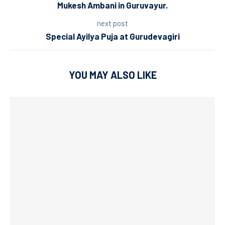
Mukesh Ambani in Guruvayur.
next post
Special Ayilya Puja at Gurudevagiri
YOU MAY ALSO LIKE