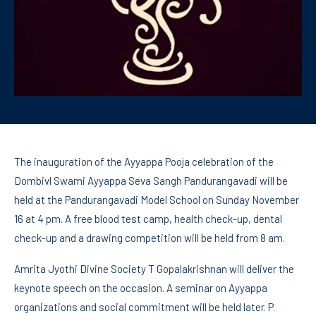
The inauguration of the Ayyappa Pooja celebration of the
Dombivl Swami Ayyappa Seva Sangh Pandurangavadi will be
held at the Pandurangavadi Model School on Sunday November
16 at 4 pm. A free blood test camp, health check-up, dental
check-up and a drawing competition will be held from 8 am.
Amrita Jyothi Divine Society T Gopalakrishnan will deliver the
keynote speech on the occasion. A seminar on Ayyappa
organizations and social commitment will be held later. P.