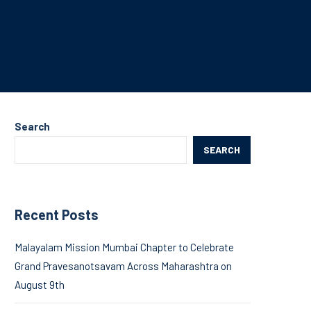
Search
SEARCH
Recent Posts
Malayalam Mission Mumbai Chapter to Celebrate
Grand Pravesanotsavam Across Maharashtra on
August 9th