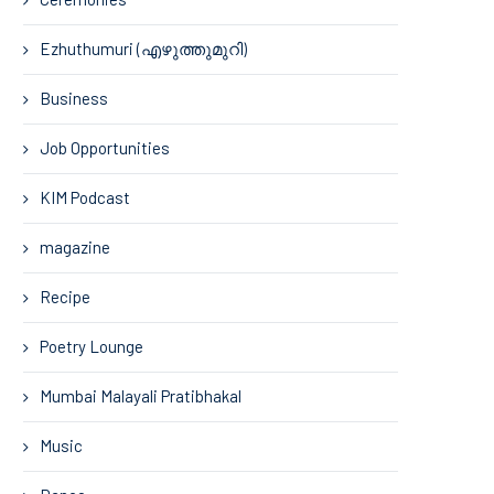
Ezhuthumuri (എഴുത്തുമുറി)
Business
Job Opportunities
KIM Podcast
magazine
Recipe
Poetry Lounge
Mumbai Malayali Pratibhakal
Music