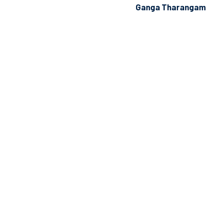
Ganga Tharangam