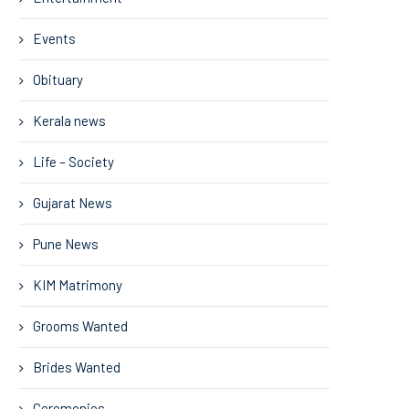
Events
Obituary
Kerala news
Life – Society
Gujarat News
Pune News
KIM Matrimony
Grooms Wanted
Brides Wanted
Ceremonies