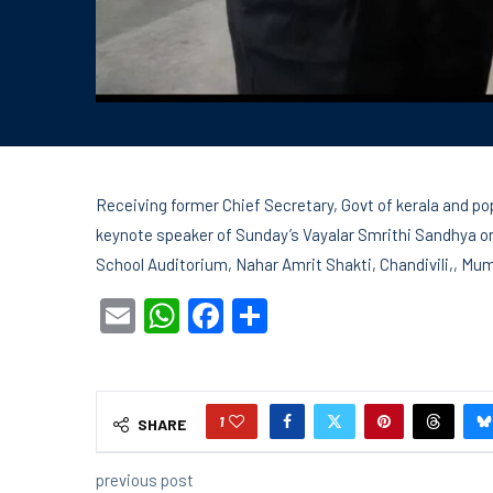
Receiving former Chief Secretary, Govt of kerala and po
keynote speaker of Sunday’s Vayalar Smrithi Sandhya or
School Auditorium, Nahar Amrit Shakti, Chandivili,, Mu
Email
WhatsApp
Facebook
Share
1
SHARE
previous post