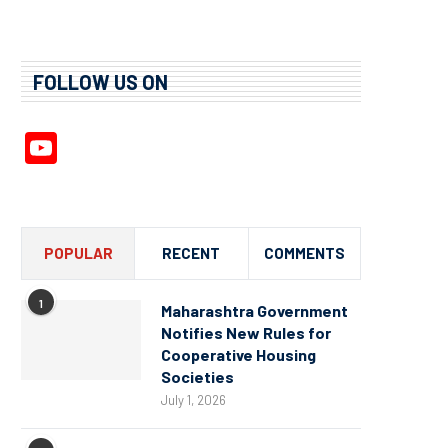
FOLLOW US ON
YouTube
Channel
POPULAR
RECENT
COMMENTS
1
Maharashtra Government
Notifies New Rules for
Cooperative Housing
Societies
July 1, 2026