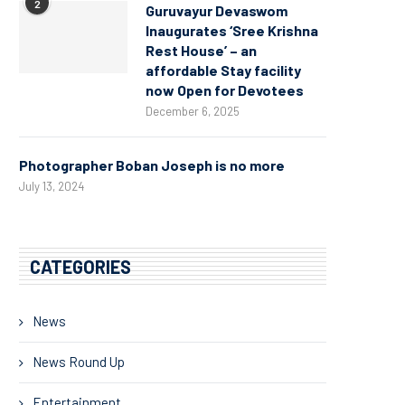
2
Guruvayur Devaswom
Inaugurates ‘Sree Krishna
Rest House’ – an
affordable Stay facility
now Open for Devotees
December 6, 2025
Photographer Boban Joseph is no more
July 13, 2024
CATEGORIES
News
News Round Up
Entertainment