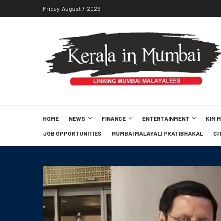
Friday, August 7, 2026
HOME
NEWS
FINANCE
ENTERTAINMENT
KIM 
JOB OPPORTUNITIES
MUMBAI MALAYALI PRATIBHAKAL
CI