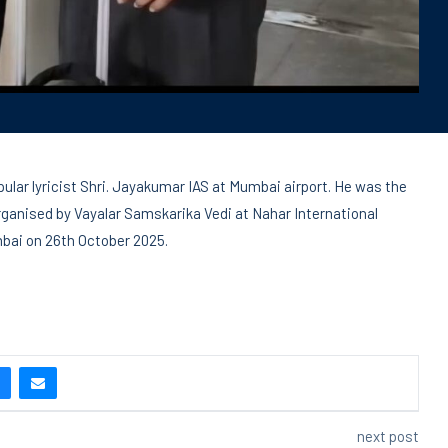
pular lyricist Shri. Jayakumar IAS at Mumbai airport. He was the
ganised by Vayalar Samskarika Vedi at Nahar International
mbai on 26th October 2025.
next post