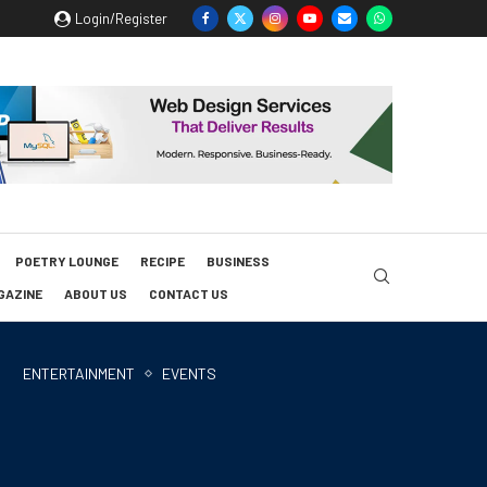
Login/Register
POETRY LOUNGE
RECIPE
BUSINESS
GAZINE
ABOUT US
CONTACT US
ENTERTAINMENT
EVENTS