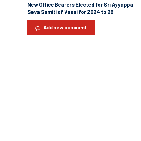
New Office Bearers Elected for Sri Ayyappa
Seva Samiti of Vasai for 2024 to 26
Add new comment