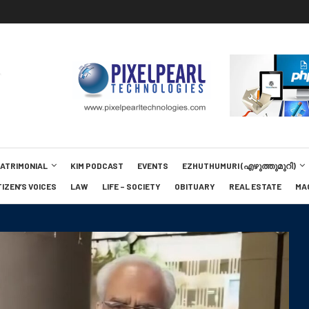
MATRIMONIAL
KIM PODCAST
EVENTS
EZHUTHUMURI (എഴുത്തുമുറി)
TIZEN’S VOICES
LAW
LIFE – SOCIETY
OBITUARY
REAL ESTATE
MA