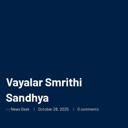
Vayalar Smrithi
Sandhya
by
News Desk
October 28, 2025
0 comments