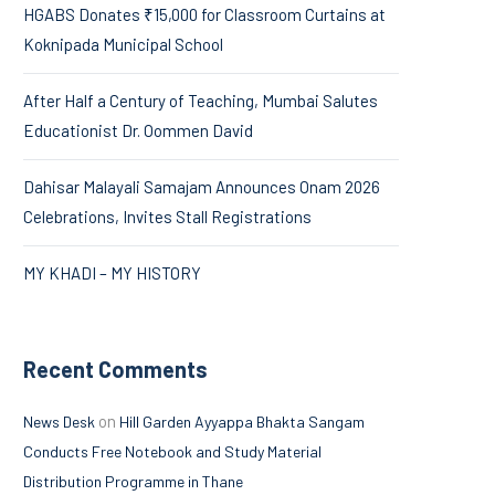
HGABS Donates ₹15,000 for Classroom Curtains at
Koknipada Municipal School
After Half a Century of Teaching, Mumbai Salutes
Educationist Dr. Oommen David
Dahisar Malayali Samajam Announces Onam 2026
Celebrations, Invites Stall Registrations
MY KHADI – MY HISTORY
Recent Comments
on
News Desk
Hill Garden Ayyappa Bhakta Sangam
Conducts Free Notebook and Study Material
Distribution Programme in Thane