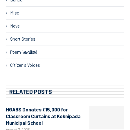
Misc
Novel
Short Stories
Poem (കവിത)
Citizen's Voices
RELATED POSTS
HGABS Donates ₹15,000 for
Classroom Curtains at Koknipada
Municipal School
August 7, 2026