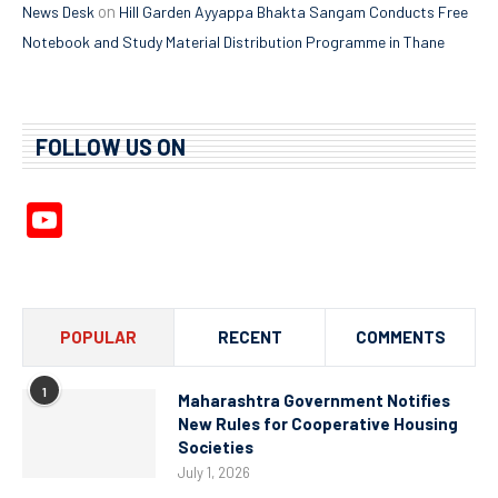
on
News Desk
Hill Garden Ayyappa Bhakta Sangam Conducts Free
Notebook and Study Material Distribution Programme in Thane
FOLLOW US ON
YouTube
Channel
POPULAR
RECENT
COMMENTS
1
Maharashtra Government Notifies
New Rules for Cooperative Housing
Societies
July 1, 2026