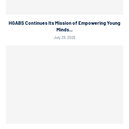
HGABS Continues Its Mission of Empowering Young
Minds...
July 29, 2026