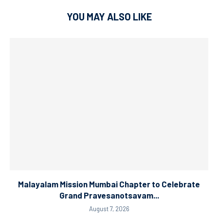
YOU MAY ALSO LIKE
Malayalam Mission Mumbai Chapter to Celebrate
Grand Pravesanotsavam...
August 7, 2026