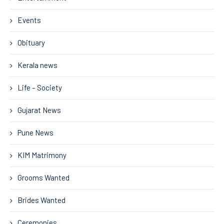
Events
Obituary
Kerala news
Life – Society
Gujarat News
Pune News
KIM Matrimony
Grooms Wanted
Brides Wanted
Ceremonies