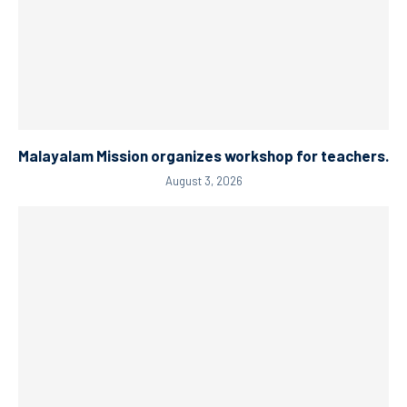
Malayalam Mission organizes workshop for teachers.
August 3, 2026