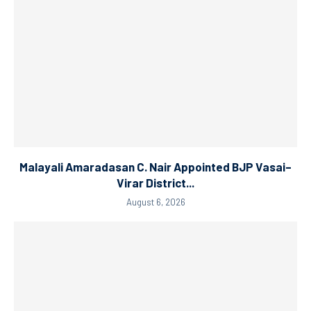
Malayali Amaradasan C. Nair Appointed BJP Vasai–
Virar District...
August 6, 2026