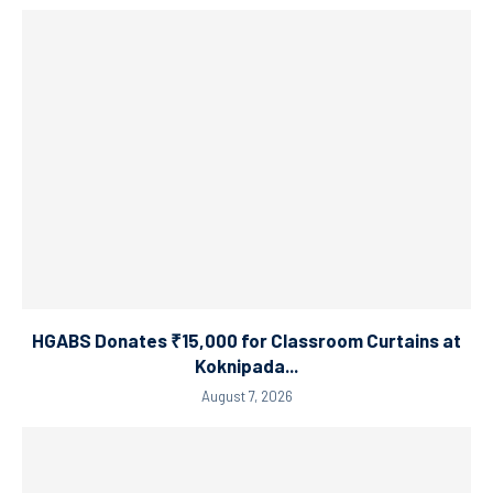
HGABS Donates ₹15,000 for Classroom Curtains at
Koknipada...
August 7, 2026