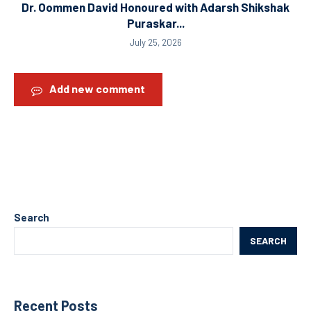
Dr. Oommen David Honoured with Adarsh Shikshak
Puraskar...
July 25, 2026
Add new comment
Search
SEARCH
Recent Posts