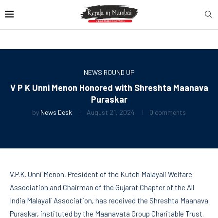
NEWS ROUND UP
V P K Unni Menon Honored with Shreshta Maanava
Puraskar
by
News Desk
August 21, 2024
0 comments
V.P.K. Unni Menon, President of the Kutch Malayali Welfare
Association and Chairman of the Gujarat Chapter of the All
India Malayali Association, has received the Shreshta Maanava
Puraskar, instituted by the Maanavata Group Charitable Trust.