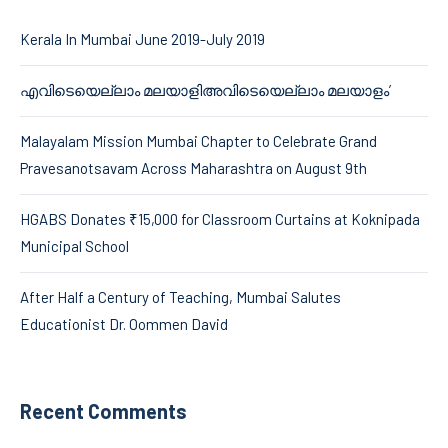
Kerala In Mumbai June 2019-July 2019
എവിടെയെല്ലാം മലയാളിഅവിടെയെല്ലാം മലയാളം’
Malayalam Mission Mumbai Chapter to Celebrate Grand
Pravesanotsavam Across Maharashtra on August 9th
HGABS Donates ₹15,000 for Classroom Curtains at Koknipada
Municipal School
After Half a Century of Teaching, Mumbai Salutes
Educationist Dr. Oommen David
Recent Comments