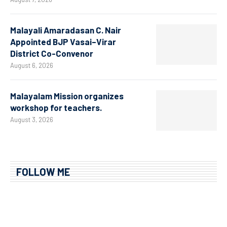
Malayali Amaradasan C. Nair
Appointed BJP Vasai–Virar
District Co-Convenor
August 6, 2026
Malayalam Mission organizes
workshop for teachers.
August 3, 2026
FOLLOW ME