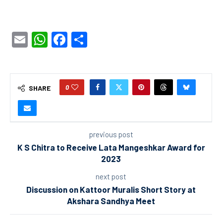
Email
WhatsApp
Facebook
Share
0
SHARE
previous post
K S Chitra to Receive Lata Mangeshkar Award for
2023
next post
Discussion on Kattoor Muralis Short Story at
Akshara Sandhya Meet