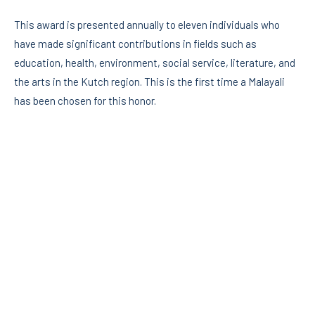
This award is presented annually to eleven individuals who
have made significant contributions in fields such as
education, health, environment, social service, literature, and
the arts in the Kutch region. This is the first time a Malayali
has been chosen for this honor.