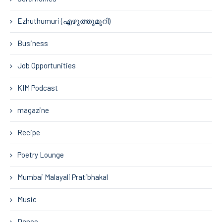
Ezhuthumuri (എഴുത്തുമുറി)
Business
Job Opportunities
KIM Podcast
magazine
Recipe
Poetry Lounge
Mumbai Malayali Pratibhakal
Music
Dance