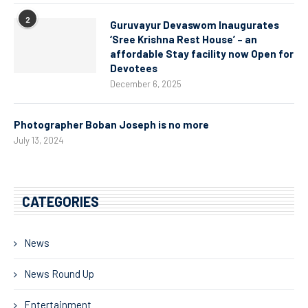
2
Guruvayur Devaswom Inaugurates
‘Sree Krishna Rest House’ – an
affordable Stay facility now Open for
Devotees
December 6, 2025
Photographer Boban Joseph is no more
July 13, 2024
CATEGORIES
News
News Round Up
Entertainment