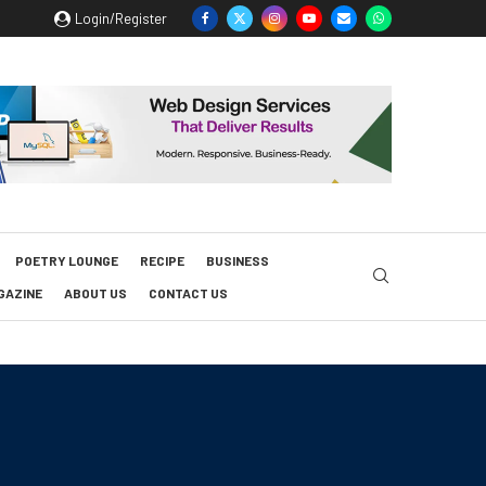
Login/Register
POETRY LOUNGE
RECIPE
BUSINESS
GAZINE
ABOUT US
CONTACT US