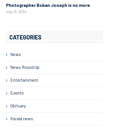
Photographer Boban Joseph is no more
July 13, 2024
CATEGORIES
News
News Round Up
Entertainment
Events
Obituary
Kerala news