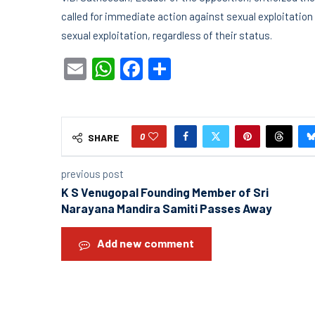
called for immediate action against sexual exploitation 
sexual exploitation, regardless of their status.
Email
WhatsApp
Facebook
Share
0
SHARE
previous post
K S Venugopal Founding Member of Sri
Narayana Mandira Samiti Passes Away
Add new comment