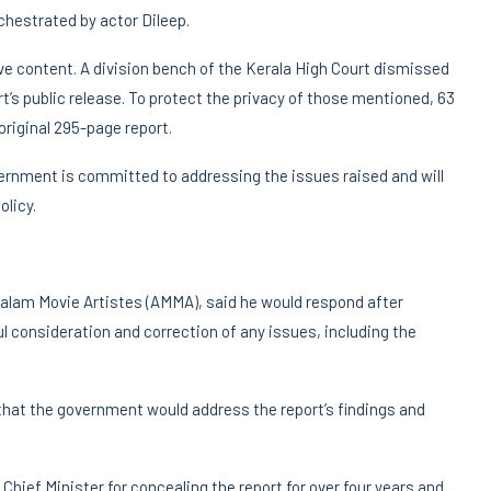
rchestrated by actor Dileep.
ive content. A division bench of the Kerala High Court dismissed
rt’s public release. To protect the privacy of those mentioned, 63
riginal 295-page report.
vernment is committed to addressing the issues raised and will
olicy.
yalam Movie Artistes (AMMA), said he would respond after
l consideration and correction of any issues, including the
 that the government would address the report’s findings and
Chief Minister for concealing the report for over four years and