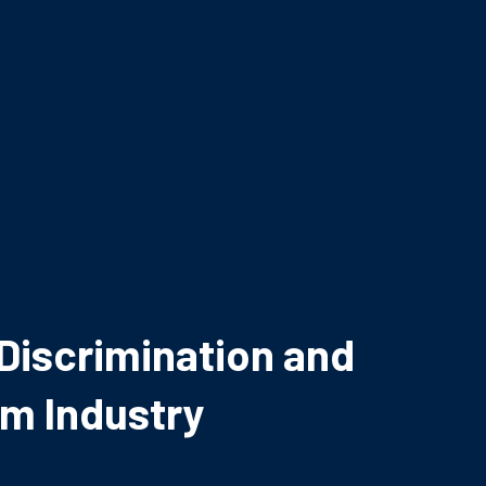
iscrimination and
lm Industry