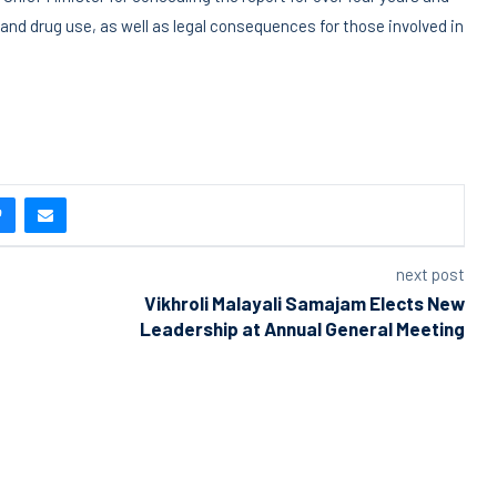
and drug use, as well as legal consequences for those involved in
next post
Vikhroli Malayali Samajam Elects New
Leadership at Annual General Meeting