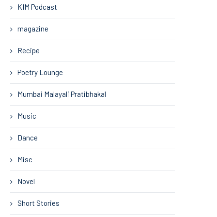
KIM Podcast
magazine
Recipe
Poetry Lounge
Mumbai Malayali Pratibhakal
Music
Dance
Misc
Novel
Short Stories