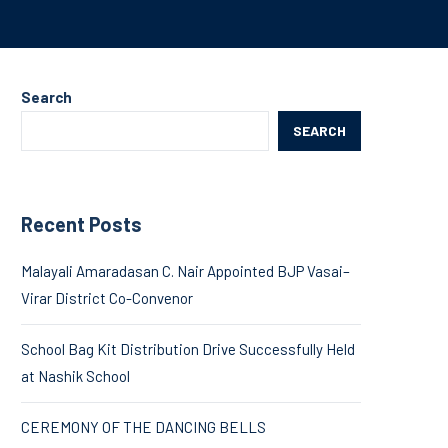
Search
SEARCH
Recent Posts
Malayali Amaradasan C. Nair Appointed BJP Vasai–
Virar District Co-Convenor
School Bag Kit Distribution Drive Successfully Held
at Nashik School
CEREMONY OF THE DANCING BELLS