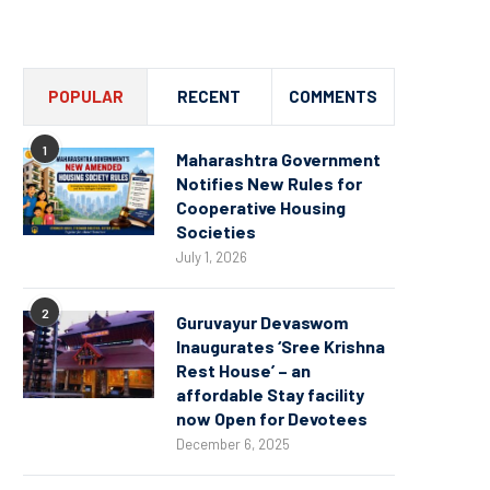
Channel
POPULAR
RECENT
COMMENTS
1
Maharashtra Government
Notifies New Rules for
Cooperative Housing
Societies
July 1, 2026
2
Guruvayur Devaswom
Inaugurates ‘Sree Krishna
Rest House’ – an
affordable Stay facility
now Open for Devotees
December 6, 2025