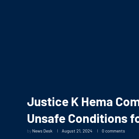
Justice K Hema Com
Unsafe Conditions f
by
News Desk
August 21, 2024
0 comments