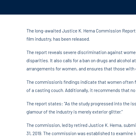
The long-awaited Justice K. Hema Commission Report,
film industry, has been released.
The report reveals severe discrimination against wom
disparities. It also calls for a ban on drugs and alcoho
arrangements for women, and ensures that those with cr
The commission’s findings indicate that women often
of a casting couch. Additionally, it recommends that no
The report states: “As the study progressed into the iss
glamour of the industry is merely exterior glitter.”
The commission, led by retired Justice K. Hema, subm
31, 2019. The commission was established to examine i