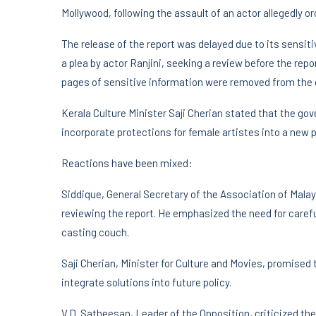
Mollywood, following the assault of an actor allegedly o
The release of the report was delayed due to its sensit
a plea by actor Ranjini, seeking a review before the repo
pages of sensitive information were removed from the o
Kerala Culture Minister Saji Cherian stated that the go
incorporate protections for female artistes into a new p
Reactions have been mixed:
Siddique, General Secretary of the Association of Mala
reviewing the report. He emphasized the need for carefu
casting couch.
Saji Cherian, Minister for Culture and Movies, promised
integrate solutions into future policy.
V.D. Satheesan, Leader of the Opposition, criticized the 