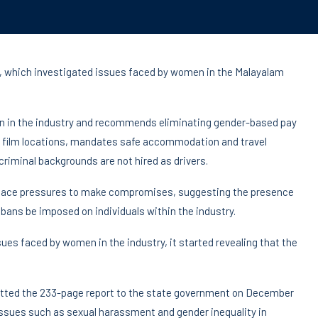
 which investigated issues faced by women in the Malayalam
en in the industry and recommends eliminating gender-based pay
l at film locations, mandates safe accommodation and travel
iminal backgrounds are not hired as drivers.
 face pressures to make compromises, suggesting the presence
 bans be imposed on individuals within the industry.
ues faced by women in the industry, it started revealing that the
itted the 233-page report to the state government on December
ssues such as sexual harassment and gender inequality in