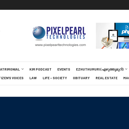
MATRIMONIAL
KIM PODCAST
EVENTS
EZHUTHUMURI (എഴുത്തുമുറി)
TIZEN’S VOICES
LAW
LIFE – SOCIETY
OBITUARY
REAL ESTATE
MA