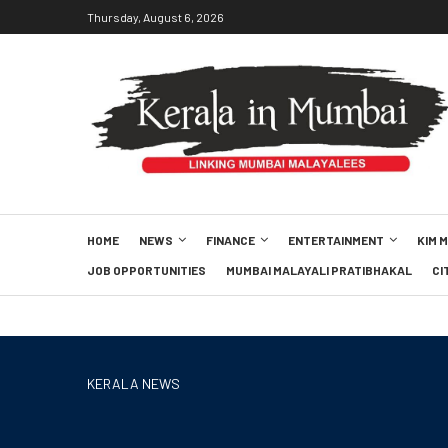
Thursday, August 6, 2026
HOME
NEWS
FINANCE
ENTERTAINMENT
KIM 
JOB OPPORTUNITIES
MUMBAI MALAYALI PRATIBHAKAL
CI
KERALA NEWS