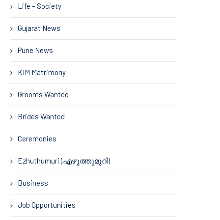
Life – Society
Gujarat News
Pune News
KIM Matrimony
Grooms Wanted
Brides Wanted
Ceremonies
Ezhuthumuri (എഴുത്തുമുറി)
Business
Job Opportunities