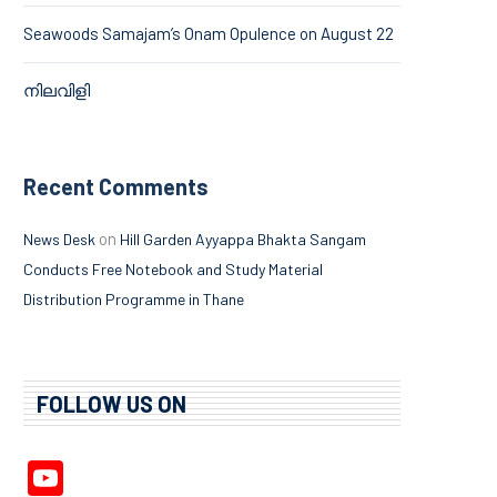
Seawoods Samajam’s Onam Opulence on August 22
നിലവിളി
Recent Comments
on
News Desk
Hill Garden Ayyappa Bhakta Sangam
Conducts Free Notebook and Study Material
Distribution Programme in Thane
FOLLOW US ON
YouTube