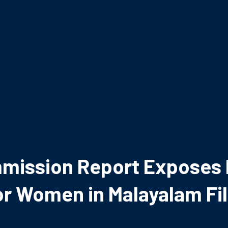
mission Report Exposes D
or Women in Malayalam Fi