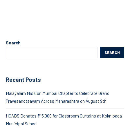
Search
SEARCH
Recent Posts
Malayalam Mission Mumbai Chapter to Celebrate Grand
Pravesanotsavam Across Maharashtra on August 9th
HGABS Donates ₹15,000 for Classroom Curtains at Koknipada
Municipal School