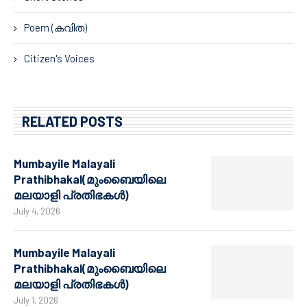
Poem (കവിത)
Citizen's Voices
RELATED POSTS
Mumbayile Malayali
Prathibhakal(മുംബൈയിലെ
മലയാളി പ്രതിഭകൾ)
July 4, 2026
Mumbayile Malayali
Prathibhakal(മുംബൈയിലെ
മലയാളി പ്രതിഭകൾ)
July 1, 2026