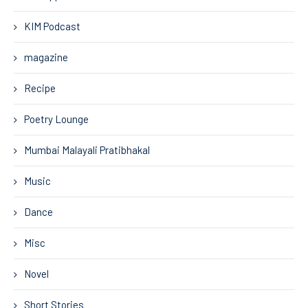
KIM Podcast
magazine
Recipe
Poetry Lounge
Mumbai Malayali Pratibhakal
Music
Dance
Misc
Novel
Short Stories