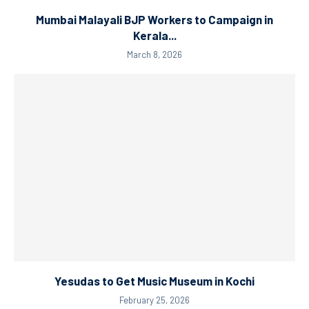
Mumbai Malayali BJP Workers to Campaign in
Kerala...
March 8, 2026
Yesudas to Get Music Museum in Kochi
February 25, 2026