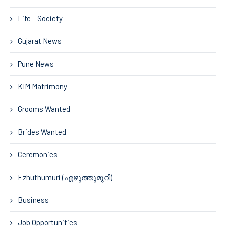
Life – Society
Gujarat News
Pune News
KIM Matrimony
Grooms Wanted
Brides Wanted
Ceremonies
Ezhuthumuri (എഴുത്തുമുറി)
Business
Job Opportunities