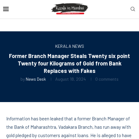
KERALA NEWS
Former Branch Manager Steals Twenty six point
Twenty four Kilograms of Gold from Bank
Replaces with Fakes
by
News Desk
August 18, 2024
0 comments
Information has been leaked that a former Branch Manager of
the Bank of Maharashtra, Vadakara Branch, has run away with
gold pledged by customers against loans. He is alleged to have