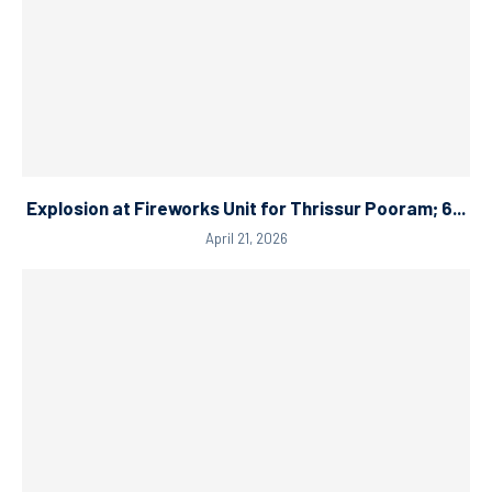
Explosion at Fireworks Unit for Thrissur Pooram; 6...
April 21, 2026