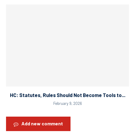
HC: Statutes, Rules Should Not Become Tools to...
February 9, 2026
Add new comment