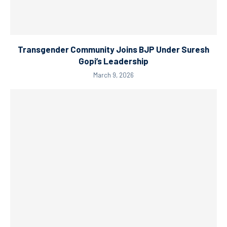
Transgender Community Joins BJP Under Suresh
Gopi’s Leadership
March 9, 2026