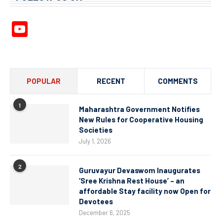
YouTube
Channel
POPULAR
RECENT
COMMENTS
1
Maharashtra Government Notifies
New Rules for Cooperative Housing
Societies
July 1, 2026
2
Guruvayur Devaswom Inaugurates
‘Sree Krishna Rest House’ – an
affordable Stay facility now Open for
Devotees
December 6, 2025