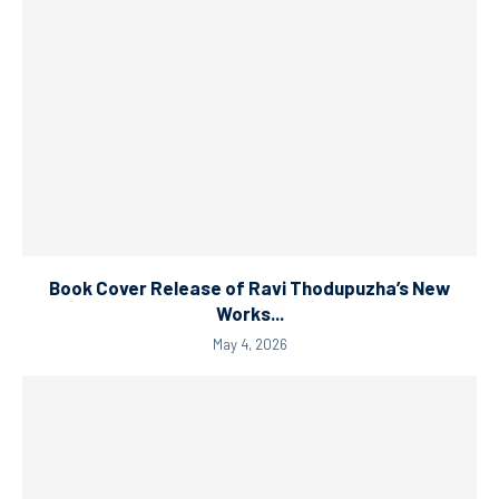
Book Cover Release of Ravi Thodupuzha’s New
Works...
May 4, 2026