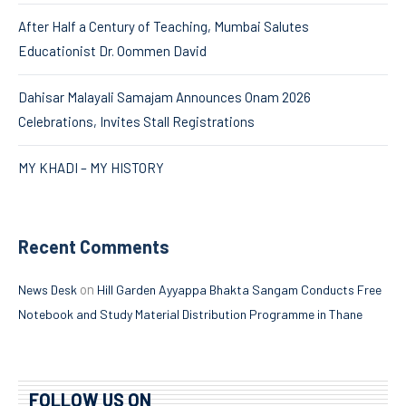
After Half a Century of Teaching, Mumbai Salutes
Educationist Dr. Oommen David
Dahisar Malayali Samajam Announces Onam 2026
Celebrations, Invites Stall Registrations
MY KHADI – MY HISTORY
Recent Comments
on
News Desk
Hill Garden Ayyappa Bhakta Sangam Conducts Free
Notebook and Study Material Distribution Programme in Thane
FOLLOW US ON