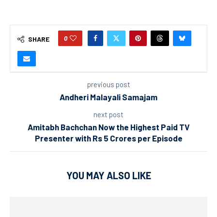
0
SHARE
previous post
Andheri Malayali Samajam
next post
Amitabh Bachchan Now the Highest Paid TV
Presenter with Rs 5 Crores per Episode
YOU MAY ALSO LIKE