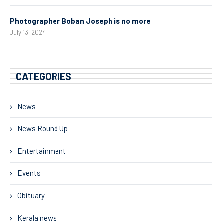
Photographer Boban Joseph is no more
July 13, 2024
CATEGORIES
News
News Round Up
Entertainment
Events
Obituary
Kerala news