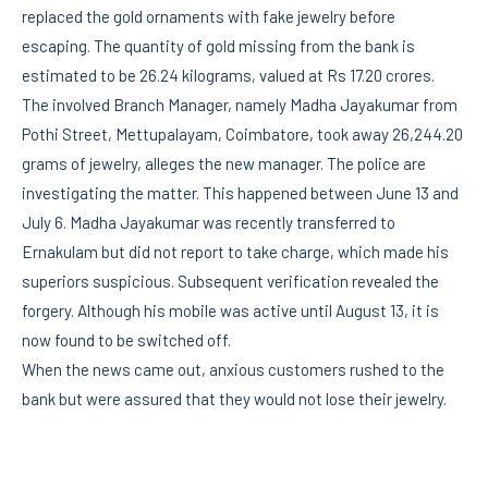
replaced the gold ornaments with fake jewelry before
escaping. The quantity of gold missing from the bank is
estimated to be 26.24 kilograms, valued at Rs 17.20 crores.
The involved Branch Manager, namely Madha Jayakumar from
Pothi Street, Mettupalayam, Coimbatore, took away 26,244.20
grams of jewelry, alleges the new manager. The police are
investigating the matter. This happened between June 13 and
July 6. Madha Jayakumar was recently transferred to
Ernakulam but did not report to take charge, which made his
superiors suspicious. Subsequent verification revealed the
forgery. Although his mobile was active until August 13, it is
now found to be switched off.
When the news came out, anxious customers rushed to the
bank but were assured that they would not lose their jewelry.