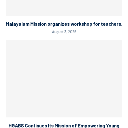
Malayalam Mission organizes workshop for teachers.
August 3, 2026
HGABS Continues Its Mission of Empowering Young