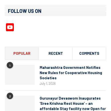
FOLLOW US ON
YouTube
Channel
POPULAR
RECENT
COMMENTS
1
Maharashtra Government Notifies
New Rules for Cooperative Housing
Societies
July 1, 2026
2
Guruvayur Devaswom Inaugurates
‘Sree Krishna Rest House’ – an
affordable Stay facility now Open for