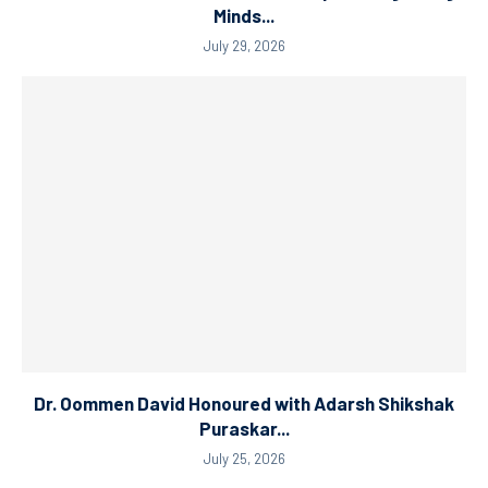
Minds...
July 29, 2026
Dr. Oommen David Honoured with Adarsh Shikshak
Puraskar...
July 25, 2026