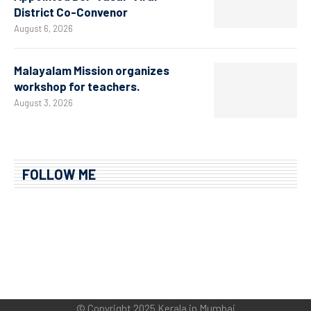
District Co-Convenor
August 6, 2026
Malayalam Mission organizes
workshop for teachers.
August 3, 2026
FOLLOW ME
© Copyright 2025 Kerala in Mumbai