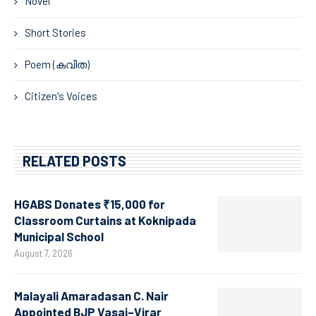
Novel
Short Stories
Poem (കവിത)
Citizen's Voices
RELATED POSTS
HGABS Donates ₹15,000 for
Classroom Curtains at Koknipada
Municipal School
August 7, 2026
Malayali Amaradasan C. Nair
Appointed BJP Vasai–Virar