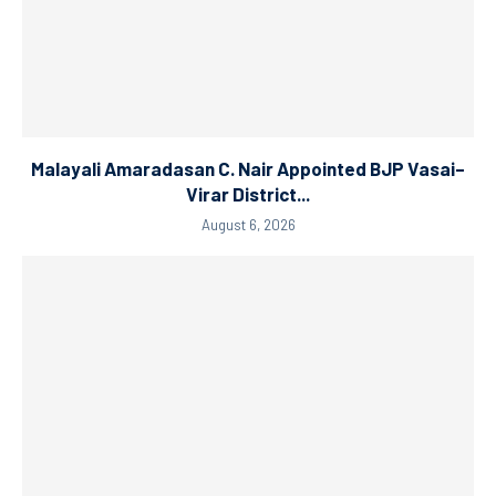
Malayali Amaradasan C. Nair Appointed BJP Vasai–
Virar District...
August 6, 2026