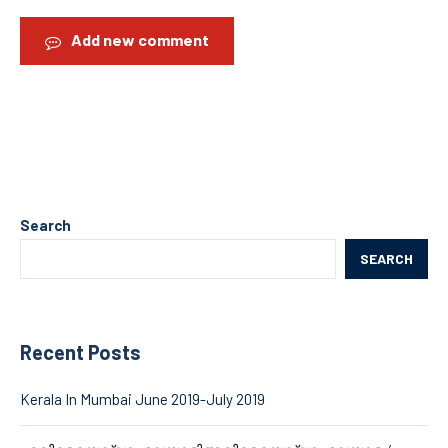
Add new comment
Search
SEARCH
Recent Posts
Kerala In Mumbai June 2019-July 2019