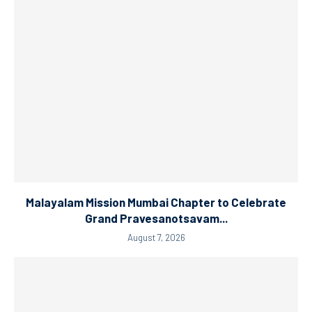
Malayalam Mission Mumbai Chapter to Celebrate
Grand Pravesanotsavam...
August 7, 2026