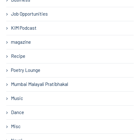
Job Opportunities
KIM Podcast
magazine
Recipe
Poetry Lounge
Mumbai Malayali Pratibhakal
Music
Dance
Misc