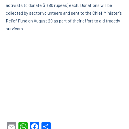
activists to donate $1 (80 rupees) each. Donations will be
collected by sector volunteers and sent to the Chief Minister’s
Relief Fund on August 29 as part of their effort to aid tragedy
survivors.
Email
WhatsApp
Facebook
Share