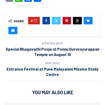
0
SHARE
previous post
Special Bhagavathi Pooja at Ponnu Guruvayurappan
Temple on August 10
next post
Entrance Festival at Pune Malayalam Mission Study
Centre
YOU MAY ALSO LIKE