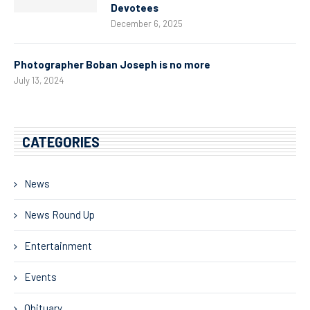
Devotees
December 6, 2025
Photographer Boban Joseph is no more
July 13, 2024
CATEGORIES
News
News Round Up
Entertainment
Events
Obituary