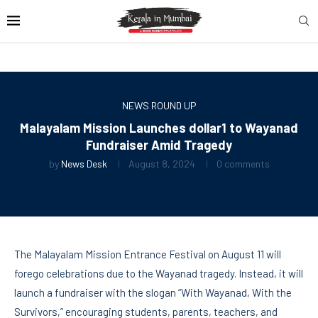
NEWS ROUND UP
Malayalam Mission Launches dollar1 to Wayanad
Fundraiser Amid Tragedy
by
News Desk
August 8, 2024
0 comments
The Malayalam Mission Entrance Festival on August 11 will
forego celebrations due to the Wayanad tragedy. Instead, it will
launch a fundraiser with the slogan “With Wayanad, With the
Survivors,” encouraging students, parents, teachers, and