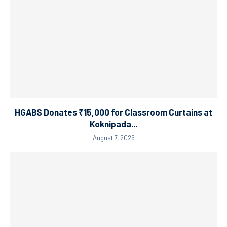
HGABS Donates ₹15,000 for Classroom Curtains at
Koknipada...
August 7, 2026