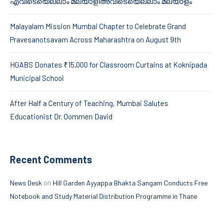
എവിടെയെല്ലാം മലയാളിഅവിടെയെല്ലാം മലയാളം’
Malayalam Mission Mumbai Chapter to Celebrate Grand
Pravesanotsavam Across Maharashtra on August 9th
HGABS Donates ₹15,000 for Classroom Curtains at Koknipada
Municipal School
After Half a Century of Teaching, Mumbai Salutes
Educationist Dr. Oommen David
Recent Comments
on
News Desk
Hill Garden Ayyappa Bhakta Sangam Conducts Free
Notebook and Study Material Distribution Programme in Thane