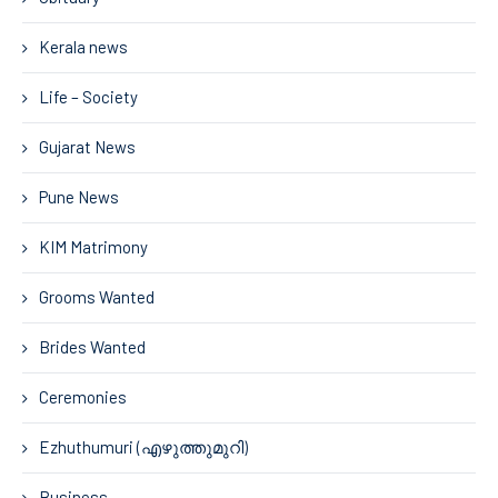
Kerala news
Life – Society
Gujarat News
Pune News
KIM Matrimony
Grooms Wanted
Brides Wanted
Ceremonies
Ezhuthumuri (എഴുത്തുമുറി)
Business