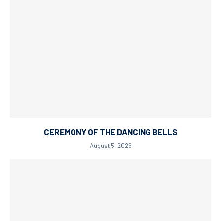
CEREMONY OF THE DANCING BELLS
August 5, 2026