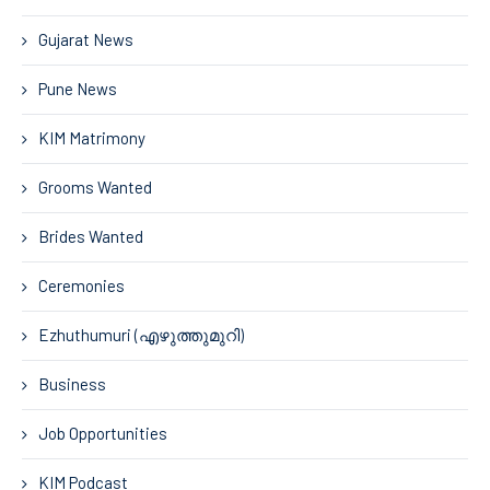
Gujarat News
Pune News
KIM Matrimony
Grooms Wanted
Brides Wanted
Ceremonies
Ezhuthumuri (എഴുത്തുമുറി)
Business
Job Opportunities
KIM Podcast