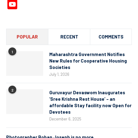
YouTube
Channel
POPULAR
RECENT
COMMENTS
1
Maharashtra Government Notifies
New Rules for Cooperative Housing
Societies
July 1, 2026
2
Guruvayur Devaswom Inaugurates
‘Sree Krishna Rest House’ – an
affordable Stay facility now Open for
Devotees
December 6, 2025
Photographer Boban Joseph is no more