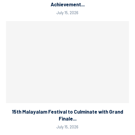
Achievement...
July 15, 2026
15th Malayalam Festival to Culminate with Grand
Finale...
July 15, 2026