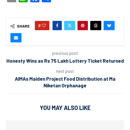
0
SHARE
previous post
Honesty Wins as Rs 75 Lakh Lottery Ticket Returned
next post
AIMAs Maiden Project Food Distribution at Ma
Niketan Orphanage
YOU MAY ALSO LIKE