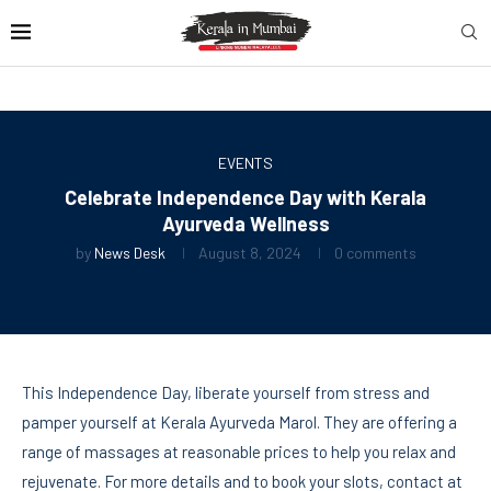
EVENTS
Celebrate Independence Day with Kerala
Ayurveda Wellness
by
News Desk
August 8, 2024
0 comments
This Independence Day, liberate yourself from stress and
pamper yourself at Kerala Ayurveda Marol. They are offering a
range of massages at reasonable prices to help you relax and
rejuvenate. For more details and to book your slots, contact at