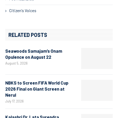
Citizen's Voices
RELATED POSTS
Seawoods Samajam’s Onam
Opulence on August 22
August 5, 2026
NBKS to Screen FIFA World Cup
2026 Final on Giant Screen at
Nerul
July 17, 2026
Kalashri Dr. Lata Surendra