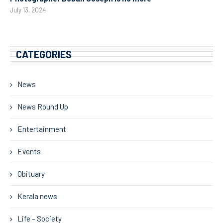
July 13, 2024
CATEGORIES
News
News Round Up
Entertainment
Events
Obituary
Kerala news
Life – Society