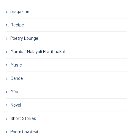
magazine
Recipe
Poetry Lounge
Mumbai Malayali Pratibhakal
Music
Dance
Misc
Novel
Short Stories
Poem (കവിത)