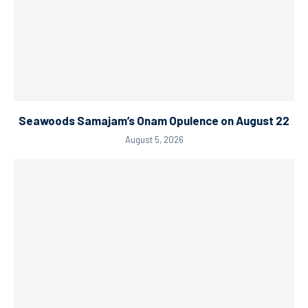
Seawoods Samajam’s Onam Opulence on August 22
August 5, 2026