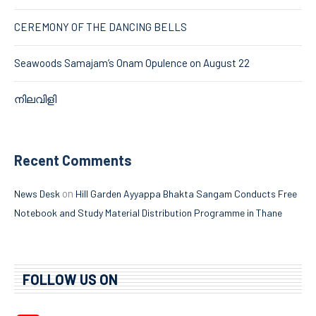
CEREMONY OF THE DANCING BELLS
Seawoods Samajam’s Onam Opulence on August 22
നിലവിളി
Recent Comments
on
News Desk
Hill Garden Ayyappa Bhakta Sangam Conducts Free
Notebook and Study Material Distribution Programme in Thane
FOLLOW US ON