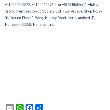
+91 9562505522, +91 9004937215, or +91 9619584441. Visit at
Orchid Premises Co-op Society Ltd, Twin Arcade, Shop No. 9-
10, Ground Floor, C-Wing, Military Road, Marol, Andheri (E),
Mumbai-400059, Maharashtra.
Email
WhatsApp
Facebook
Share