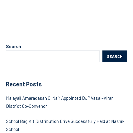
Search
SEARCH
Recent Posts
Malayali Amaradasan C. Nair Appointed BJP Vasai–Virar
District Co-Convenor
School Bag Kit Distribution Drive Successfully Held at Nashik
School