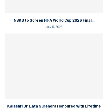
NBKS to Screen FIFA World Cup 2026 Final...
July 17, 2026
Kalashri Dr. Lata Surendra Honoured with Lifetime