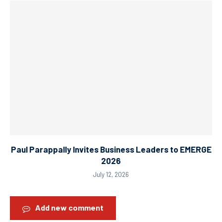
Paul Parappally Invites Business Leaders to EMERGE
2026
July 12, 2026
Add new comment