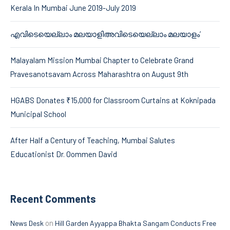
Kerala In Mumbai June 2019-July 2019
എവിടെയെല്ലാം മലയാളിഅവിടെയെല്ലാം മലയാളം’
Malayalam Mission Mumbai Chapter to Celebrate Grand
Pravesanotsavam Across Maharashtra on August 9th
HGABS Donates ₹15,000 for Classroom Curtains at Koknipada
Municipal School
After Half a Century of Teaching, Mumbai Salutes
Educationist Dr. Oommen David
Recent Comments
on
News Desk
Hill Garden Ayyappa Bhakta Sangam Conducts Free