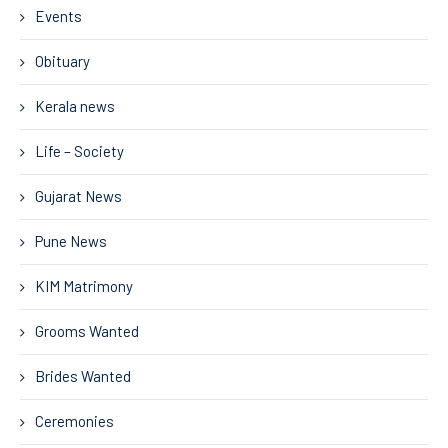
Events
Obituary
Kerala news
Life – Society
Gujarat News
Pune News
KIM Matrimony
Grooms Wanted
Brides Wanted
Ceremonies