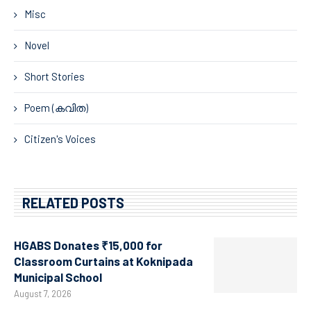
Misc
Novel
Short Stories
Poem (കവിത)
Citizen's Voices
RELATED POSTS
HGABS Donates ₹15,000 for
Classroom Curtains at Koknipada
Municipal School
August 7, 2026