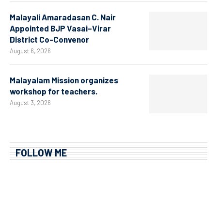
Malayali Amaradasan C. Nair
Appointed BJP Vasai–Virar
District Co-Convenor
August 6, 2026
Malayalam Mission organizes
workshop for teachers.
August 3, 2026
FOLLOW ME