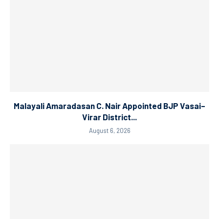
Malayali Amaradasan C. Nair Appointed BJP Vasai–
Virar District...
August 6, 2026