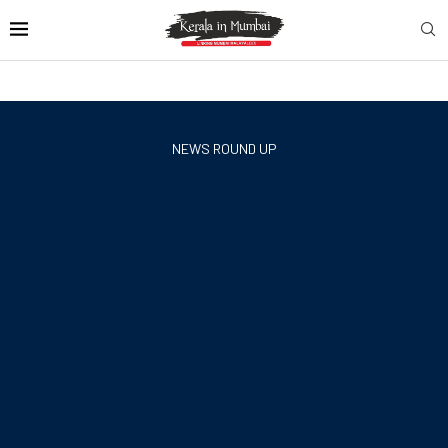
NEWS ROUND UP