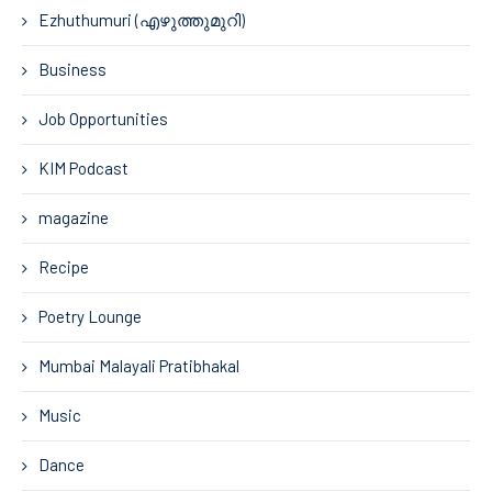
Ezhuthumuri (എഴുത്തുമുറി)
Business
Job Opportunities
KIM Podcast
magazine
Recipe
Poetry Lounge
Mumbai Malayali Pratibhakal
Music
Dance