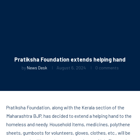
Pratiksha Foundation extends helping hand
by
News Desk
August 6, 2024
0 comments
Pratiksha Foundation, along with the Kerala section of the
Maharashtra BJP, has decided to extend a helping hand to the
homeless and needy. Household items, medicines, polythene
sheets, gumboots for volunteers, gloves, clothes, etc., will be