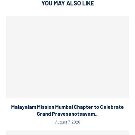
YOU MAY ALSO LIKE
Malayalam Mission Mumbai Chapter to Celebrate
Grand Pravesanotsavam...
August 7, 2026