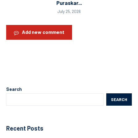
Puraskar...
July 25, 2026
Add new comment
Search
SEARCH
Recent Posts