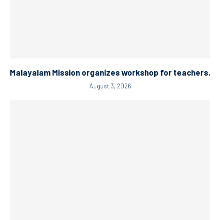
Malayalam Mission organizes workshop for teachers.
August 3, 2026