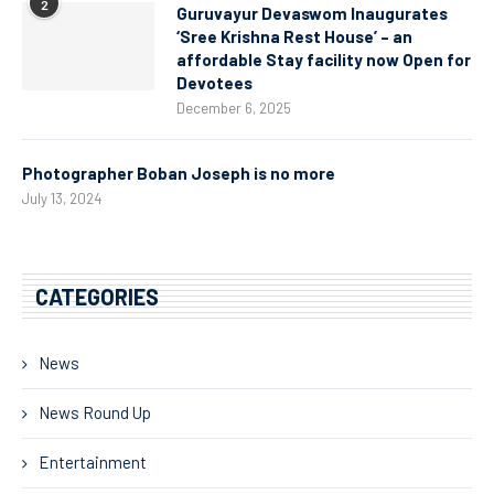
2
Guruvayur Devaswom Inaugurates
‘Sree Krishna Rest House’ – an
affordable Stay facility now Open for
Devotees
December 6, 2025
Photographer Boban Joseph is no more
July 13, 2024
CATEGORIES
News
News Round Up
Entertainment