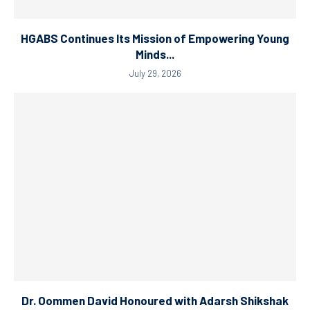
HGABS Continues Its Mission of Empowering Young
Minds...
July 29, 2026
Dr. Oommen David Honoured with Adarsh Shikshak