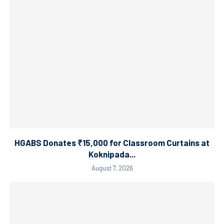
HGABS Donates ₹15,000 for Classroom Curtains at
Koknipada...
August 7, 2026