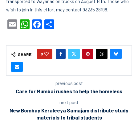
transported to Wayanad on trucks on August 14th. Those who
wish to join in this effort may contact 93235 28198.
Email
WhatsApp
Facebook
Share
0
SHARE
previous post
Care for Mumbai rushes to help the homeless
next post
New Bombay Keraleeya Samajam distribute study
materials to tribal students