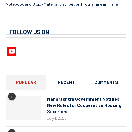
Notebook and Study Material Distribution Programme in Thane
FOLLOW US ON
YouTube
Channel
POPULAR
RECENT
COMMENTS
1
Maharashtra Government Notifies
New Rules for Cooperative Housing
Societies
July 1, 2026