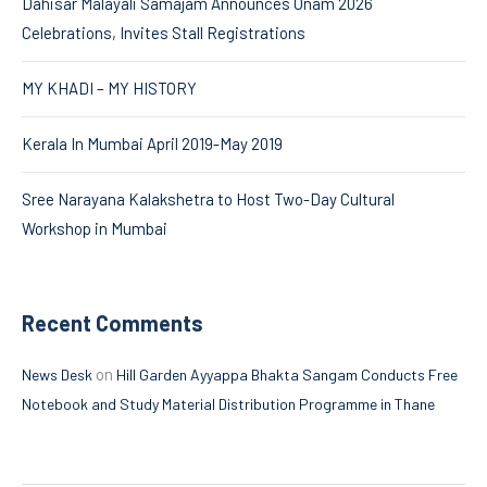
Dahisar Malayali Samajam Announces Onam 2026
Celebrations, Invites Stall Registrations
MY KHADI – MY HISTORY
Kerala In Mumbai April 2019-May 2019
Sree Narayana Kalakshetra to Host Two-Day Cultural
Workshop in Mumbai
Recent Comments
on
News Desk
Hill Garden Ayyappa Bhakta Sangam Conducts Free
Notebook and Study Material Distribution Programme in Thane