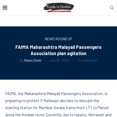
NEWS ROUND UP
FAIMA Maharashtra Malayali Passengers
Association plan agitation
by
News Desk
July 18, 2024
0 comments
FAIMA, the Maharashtra Malayali Passengers Association, is
preparing to protest if Railways decides to relocate the
starting station for Mumbai-Kerala trains from LTT to Panvel
along the Konkan route. Currently, due to repairs, Netravati and