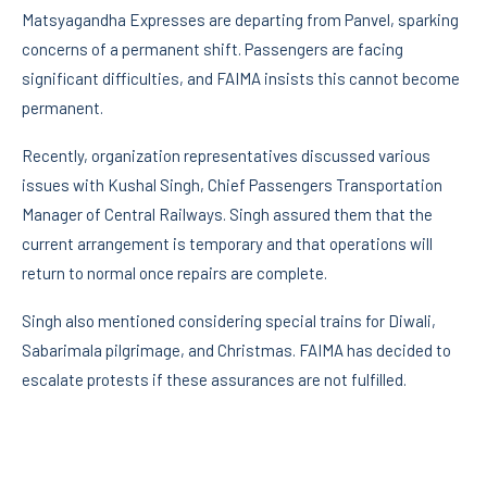
Matsyagandha Expresses are departing from Panvel, sparking
concerns of a permanent shift. Passengers are facing
significant difficulties, and FAIMA insists this cannot become
permanent.
Recently, organization representatives discussed various
issues with Kushal Singh, Chief Passengers Transportation
Manager of Central Railways. Singh assured them that the
current arrangement is temporary and that operations will
return to normal once repairs are complete.
Singh also mentioned considering special trains for Diwali,
Sabarimala pilgrimage, and Christmas. FAIMA has decided to
escalate protests if these assurances are not fulfilled.