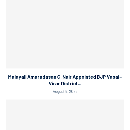
Malayali Amaradasan C. Nair Appointed BJP Vasai–
Virar District...
August 6, 2026