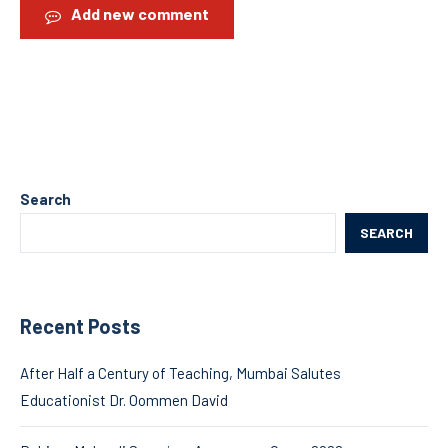
Add new comment
Search
SEARCH
Recent Posts
After Half a Century of Teaching, Mumbai Salutes
Educationist Dr. Oommen David