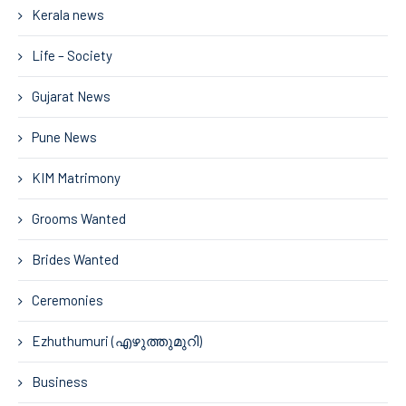
Kerala news
Life – Society
Gujarat News
Pune News
KIM Matrimony
Grooms Wanted
Brides Wanted
Ceremonies
Ezhuthumuri (എഴുത്തുമുറി)
Business