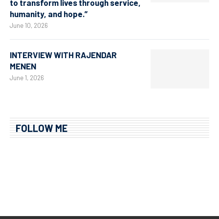
to transform lives through service,
humanity, and hope.”
June 10, 2026
INTERVIEW WITH RAJENDAR
MENEN
June 1, 2026
FOLLOW ME