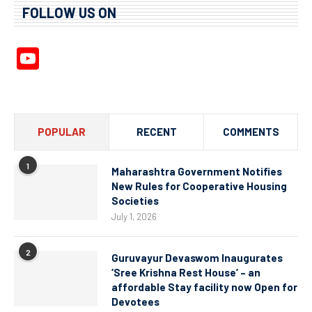
FOLLOW US ON
YouTube
Channel
POPULAR
RECENT
COMMENTS
1
Maharashtra Government Notifies
New Rules for Cooperative Housing
Societies
July 1, 2026
2
Guruvayur Devaswom Inaugurates
‘Sree Krishna Rest House’ – an
affordable Stay facility now Open for
Devotees