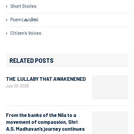
Short Stories
Poem (കവിത)
Citizen's Voices
RELATED POSTS
THE LULLABY THAT AWAKENENED
July 20, 2026
From the banks of the Nila to a
movement of compassion, Shri
A.S. Madhavan’s journey continues