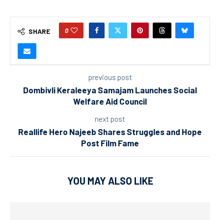
0
SHARE
previous post
Dombivli Keraleeya Samajam Launches Social
Welfare Aid Council
next post
Reallife Hero Najeeb Shares Struggles and Hope
Post Film Fame
YOU MAY ALSO LIKE