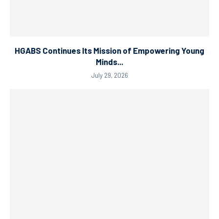
HGABS Continues Its Mission of Empowering Young
Minds...
July 29, 2026