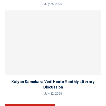
July 25, 2026
Kalyan Samskara Vedi Hosts Monthly Literary
Discussion
July 22, 2026