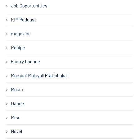
Job Opportunities
KIM Podcast
magazine
Recipe
Poetry Lounge
Mumbai Malayali Pratibhakal
Music
Dance
Misc
Novel