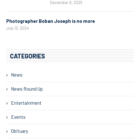
December 6, 2025
Photographer Boban Joseph is no more
July 13, 2024
CATEGORIES
News
News Round Up
Entertainment
Events
Obituary