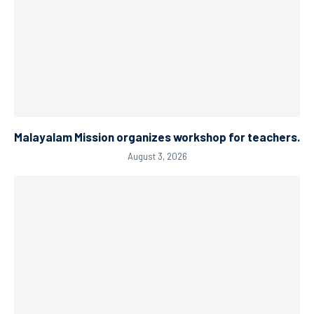
Malayalam Mission organizes workshop for teachers.
August 3, 2026