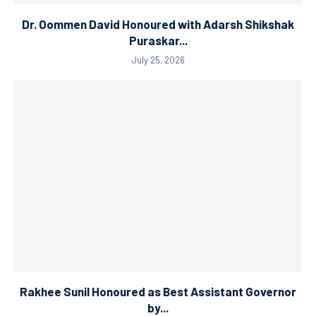
Dr. Oommen David Honoured with Adarsh Shikshak
Puraskar...
July 25, 2026
Rakhee Sunil Honoured as Best Assistant Governor
by...