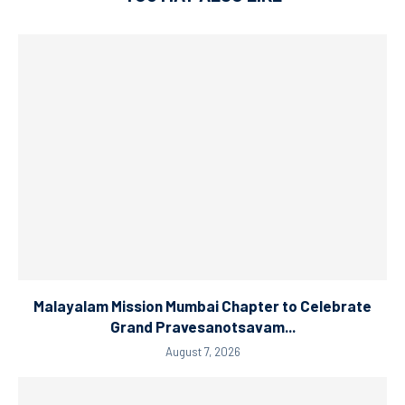
Malayalam Mission Mumbai Chapter to Celebrate
Grand Pravesanotsavam...
August 7, 2026