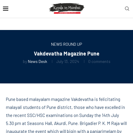
NEWS ROUND UP
Vakdevatha Magazine Pune
by
News Desk
July 13, 2024
0 comments
Pune based malayalam magazine Vakdevatha is felicitating
malayali students of Pune district, those who have excelled in
the recent SSC/HSC examinations on Sunday the 14th July
5.30 pm at Seasons Hall, Akurdi, Pune. Brigadier P. K. M Raja will
inaugurate the event which will bigin with a panjarimelam by