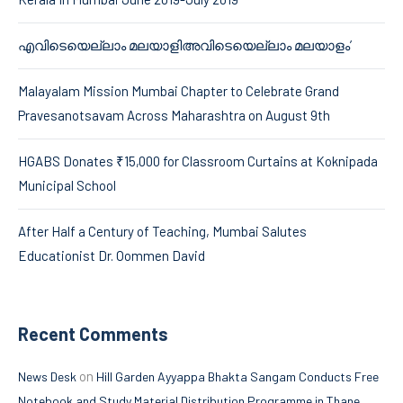
എവിടെയെല്ലാം മലയാളിഅവിടെയെല്ലാം മലയാളം’
Malayalam Mission Mumbai Chapter to Celebrate Grand
Pravesanotsavam Across Maharashtra on August 9th
HGABS Donates ₹15,000 for Classroom Curtains at Koknipada
Municipal School
After Half a Century of Teaching, Mumbai Salutes
Educationist Dr. Oommen David
Recent Comments
on
News Desk
Hill Garden Ayyappa Bhakta Sangam Conducts Free
Notebook and Study Material Distribution Programme in Thane