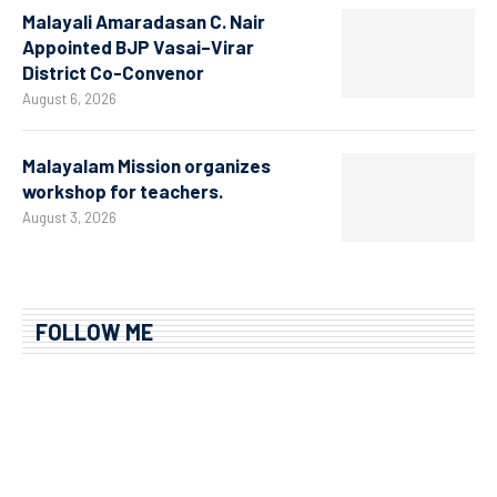
Malayali Amaradasan C. Nair
Appointed BJP Vasai–Virar
District Co-Convenor
August 6, 2026
Malayalam Mission organizes
workshop for teachers.
August 3, 2026
FOLLOW ME