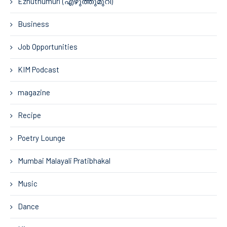
Ezhuthumuri (എഴുത്തുമുറി)
Business
Job Opportunities
KIM Podcast
magazine
Recipe
Poetry Lounge
Mumbai Malayali Pratibhakal
Music
Dance