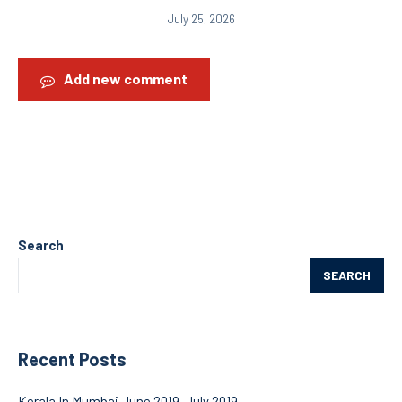
July 25, 2026
Add new comment
Search
SEARCH
Recent Posts
Kerala In Mumbai June 2019-July 2019