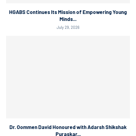
HGABS Continues Its Mission of Empowering Young
Minds...
July 29, 2026
Dr. Oommen David Honoured with Adarsh Shikshak
Puraskar...