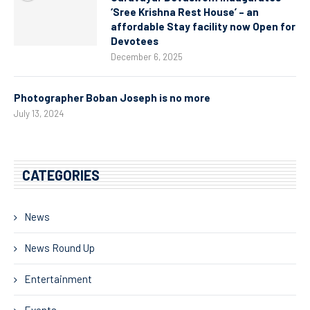
‘Sree Krishna Rest House’ – an
affordable Stay facility now Open for
Devotees
December 6, 2025
Photographer Boban Joseph is no more
July 13, 2024
CATEGORIES
News
News Round Up
Entertainment