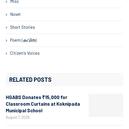
Misc
Novel
Short Stories
Poem (കവിത)
Citizen's Voices
RELATED POSTS
HGABS Donates ₹15,000 for
Classroom Curtains at Koknipada
Municipal School
August 7, 2026