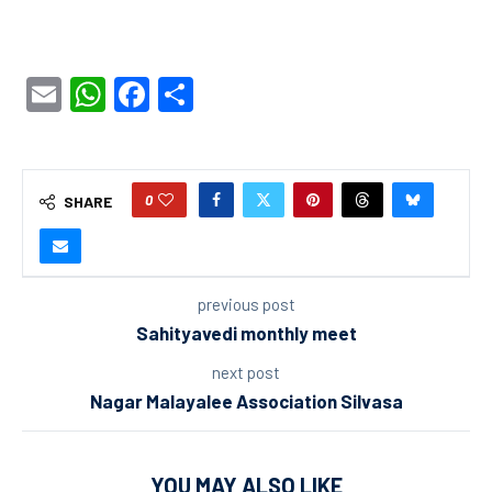
Email
WhatsApp
Facebook
Share
0
SHARE
previous post
Sahityavedi monthly meet
next post
Nagar Malayalee Association Silvasa
YOU MAY ALSO LIKE