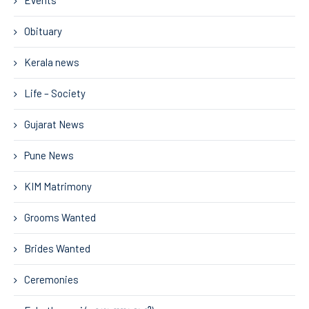
Events
Obituary
Kerala news
Life – Society
Gujarat News
Pune News
KIM Matrimony
Grooms Wanted
Brides Wanted
Ceremonies