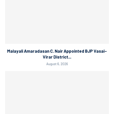
Malayali Amaradasan C. Nair Appointed BJP Vasai–
Virar District...
August 6, 2026