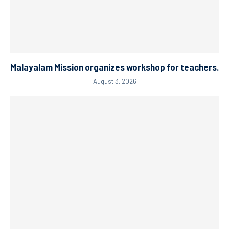
Malayalam Mission organizes workshop for teachers.
August 3, 2026