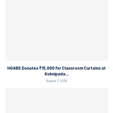
HGABS Donates ₹15,000 for Classroom Curtains at
Koknipada...
August 7, 2026