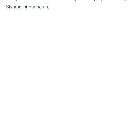
Sivaranjini Hariharan.