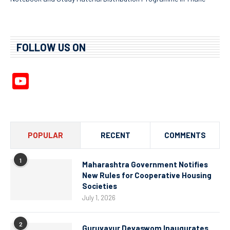
FOLLOW US ON
YouTube
Channel
POPULAR
RECENT
COMMENTS
1
Maharashtra Government Notifies
New Rules for Cooperative Housing
Societies
July 1, 2026
2
Guruvayur Devaswom Inaugurates