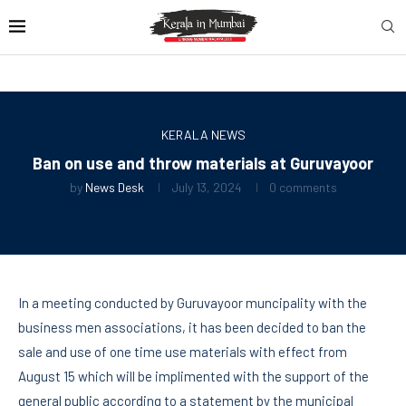
KERALA NEWS
Ban on use and throw materials at Guruvayoor
by
News Desk
July 13, 2024
0 comments
In a meeting conducted by Guruvayoor muncipality with the
business men associations, it has been decided to ban the
sale and use of one time use materials with effect from
August 15 which will be implimented with the support of the
general public according to a statement by the municipal