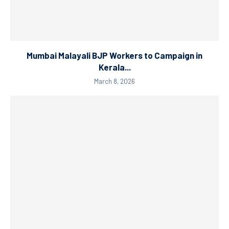
Mumbai Malayali BJP Workers to Campaign in
Kerala...
March 8, 2026