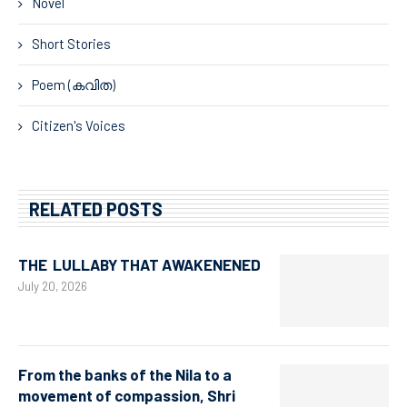
Novel
Short Stories
Poem (കവിത)
Citizen's Voices
RELATED POSTS
THE LULLABY THAT AWAKENENED
July 20, 2026
From the banks of the Nila to a
movement of compassion, Shri