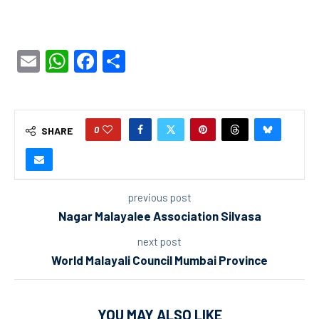
Email
WhatsApp
Facebook
Share
0
SHARE
previous post
Nagar Malayalee Association Silvasa
next post
World Malayali Council Mumbai Province
YOU MAY ALSO LIKE