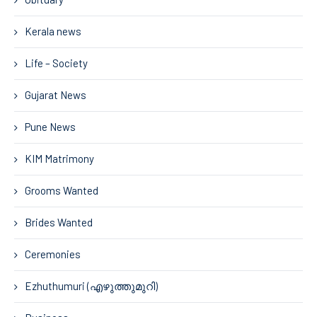
Kerala news
Life – Society
Gujarat News
Pune News
KIM Matrimony
Grooms Wanted
Brides Wanted
Ceremonies
Ezhuthumuri (എഴുത്തുമുറി)