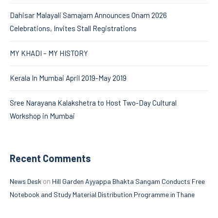
Dahisar Malayali Samajam Announces Onam 2026
Celebrations, Invites Stall Registrations
MY KHADI – MY HISTORY
Kerala In Mumbai April 2019-May 2019
Sree Narayana Kalakshetra to Host Two-Day Cultural
Workshop in Mumbai
Recent Comments
on
News Desk
Hill Garden Ayyappa Bhakta Sangam Conducts Free
Notebook and Study Material Distribution Programme in Thane