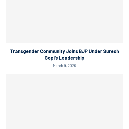
Transgender Community Joins BJP Under Suresh
Gopi’s Leadership
March 9, 2026