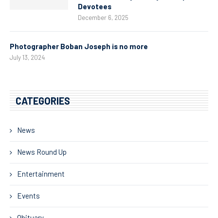
Devotees
December 6, 2025
Photographer Boban Joseph is no more
July 13, 2024
CATEGORIES
News
News Round Up
Entertainment
Events
Obituary