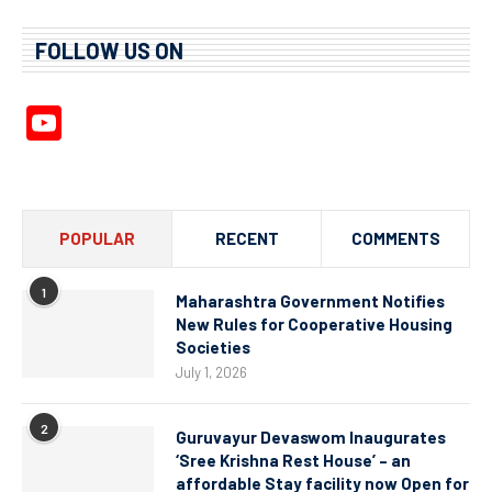
FOLLOW US ON
YouTube
Channel
POPULAR
RECENT
COMMENTS
1
Maharashtra Government Notifies
New Rules for Cooperative Housing
Societies
July 1, 2026
2
Guruvayur Devaswom Inaugurates
‘Sree Krishna Rest House’ – an
affordable Stay facility now Open for