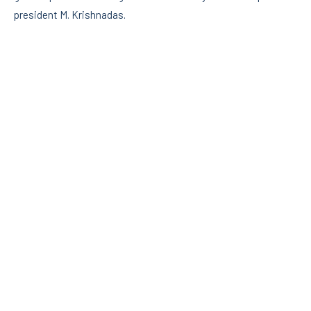
president M. Krishnadas.