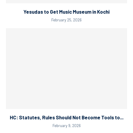
Yesudas to Get Music Museum in Kochi
February 25, 2026
HC: Statutes, Rules Should Not Become Tools to...
February 9, 2026