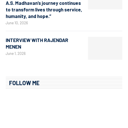
A.S. Madhavan’s journey continues
to transform lives through service,
humanity, and hope.”
June 10, 2026
INTERVIEW WITH RAJENDAR
MENEN
June 1, 2026
FOLLOW ME