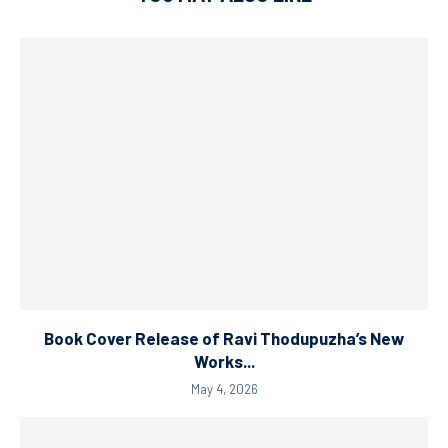
Book Cover Release of Ravi Thodupuzha’s New
Works...
May 4, 2026