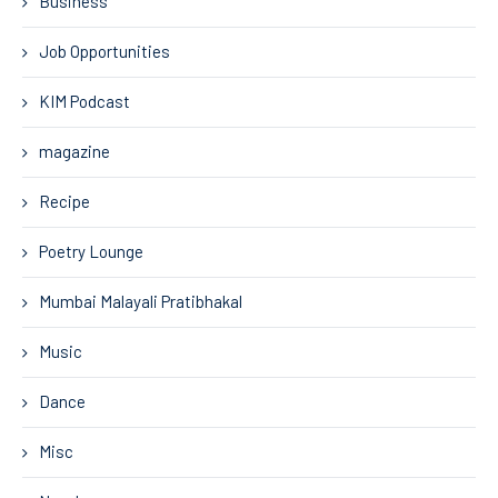
Business
Job Opportunities
KIM Podcast
magazine
Recipe
Poetry Lounge
Mumbai Malayali Pratibhakal
Music
Dance
Misc