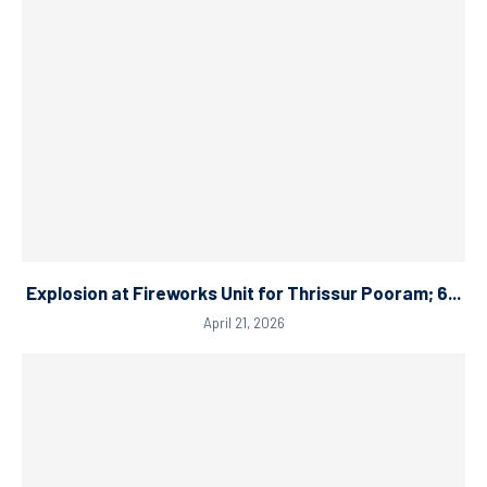
Explosion at Fireworks Unit for Thrissur Pooram; 6...
April 21, 2026