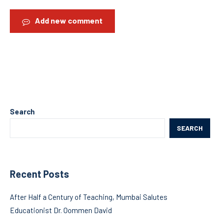
Add new comment
Search
SEARCH
Recent Posts
After Half a Century of Teaching, Mumbai Salutes
Educationist Dr. Oommen David