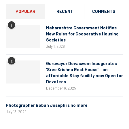
POPULAR
RECENT
COMMENTS
1
Maharashtra Government Notifies
New Rules for Cooperative Housing
Societies
July 1, 2026
2
Guruvayur Devaswom Inaugurates
‘Sree Krishna Rest House’ – an
affordable Stay facility now Open for
Devotees
December 6, 2025
Photographer Boban Joseph is no more
July 13, 2024