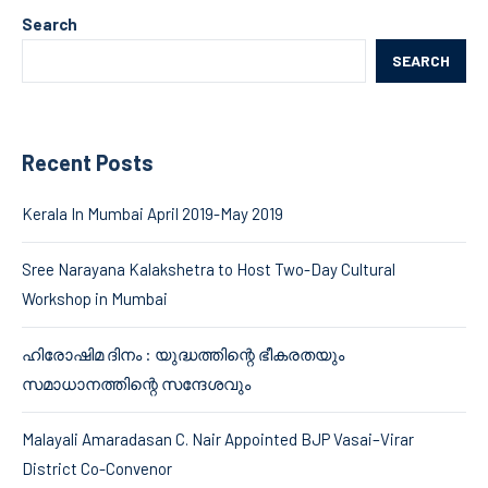
Search
SEARCH
Recent Posts
Kerala In Mumbai April 2019-May 2019
Sree Narayana Kalakshetra to Host Two-Day Cultural
Workshop in Mumbai
ഹിരോഷിമ ദിനം : യുദ്ധത്തിന്റെ ഭീകരതയും
സമാധാനത്തിന്റെ സന്ദേശവും
Malayali Amaradasan C. Nair Appointed BJP Vasai–Virar
District Co-Convenor