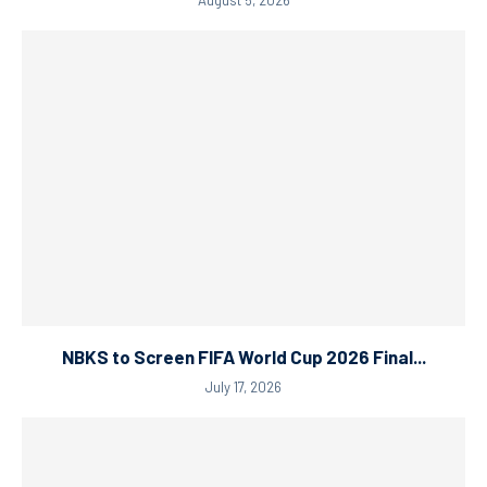
NBKS to Screen FIFA World Cup 2026 Final...
July 17, 2026