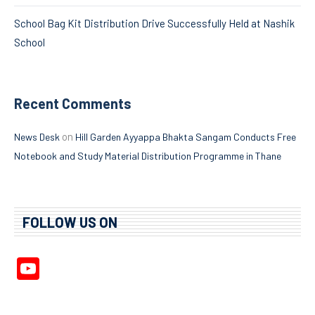
School Bag Kit Distribution Drive Successfully Held at Nashik
School
Recent Comments
on
News Desk
Hill Garden Ayyappa Bhakta Sangam Conducts Free
Notebook and Study Material Distribution Programme in Thane
FOLLOW US ON
YouTube
Channel