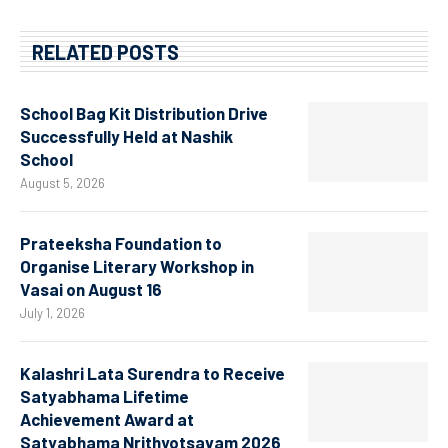
RELATED POSTS
School Bag Kit Distribution Drive
Successfully Held at Nashik
School
August 5, 2026
Prateeksha Foundation to
Organise Literary Workshop in
Vasai on August 16
July 1, 2026
Kalashri Lata Surendra to Receive
Satyabhama Lifetime
Achievement Award at
Satyabhama Nrithyotsavam 2026