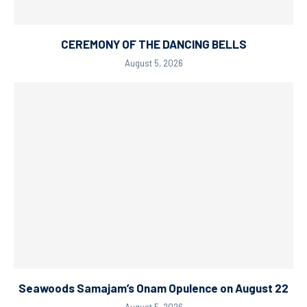
CEREMONY OF THE DANCING BELLS
August 5, 2026
Seawoods Samajam’s Onam Opulence on August 22
August 5, 2026