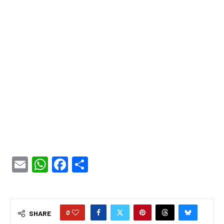
Email
WhatsApp
Facebook
Share
0
SHARE