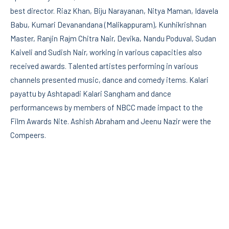
best director. Riaz Khan, Biju Narayanan, Nitya Maman, Idavela
Babu, Kumari Devanandana (Malikappuram), Kunhikrishnan
Master, Ranjin Rajm Chitra Nair, Devika, Nandu Poduval, Sudan
Kaiveli and Sudish Nair, working in various capacities also
received awards. Talented artistes performing in various
channels presented music, dance and comedy items. Kalari
payattu by Ashtapadi Kalari Sangham and dance
performancews by members of NBCC made impact to the
Film Awards Nite. Ashish Abraham and Jeenu Nazir were the
Compeers.