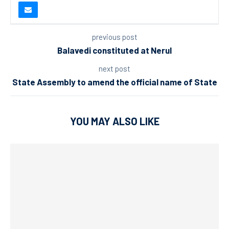
previous post
Balavedi constituted at Nerul
next post
State Assembly to amend the official name of State
YOU MAY ALSO LIKE