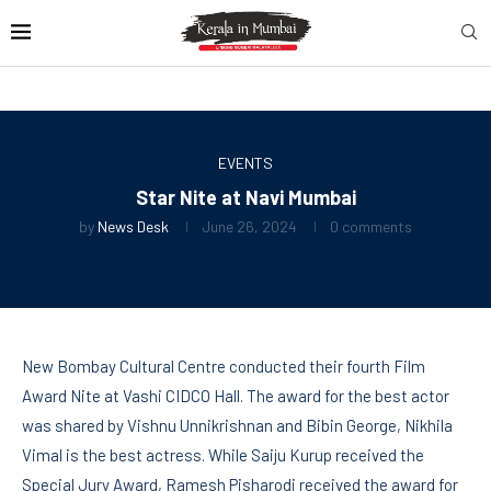
EVENTS
Star Nite at Navi Mumbai
by
News Desk
June 26, 2024
0 comments
New Bombay Cultural Centre conducted their fourth Film
Award Nite at Vashi CIDCO Hall. The award for the best actor
was shared by Vishnu Unnikrishnan and Bibin George, Nikhila
Vimal is the best actress. While Saiju Kurup received the
Special Jury Award, Ramesh Pisharodi received the award for