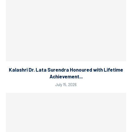
Kalashri Dr. Lata Surendra Honoured with Lifetime
Achievement...
July 15, 2026