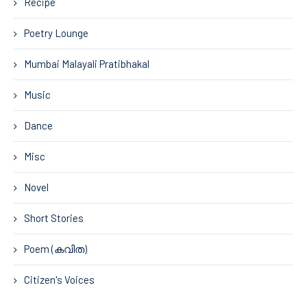
Recipe
Poetry Lounge
Mumbai Malayali Pratibhakal
Music
Dance
Misc
Novel
Short Stories
Poem (കവിത)
Citizen's Voices