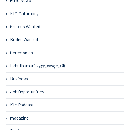
Pune News
KIM Matrimony
Grooms Wanted
Brides Wanted
Ceremonies
Ezhuthumuri (എഴുത്തുമുറി)
Business
Job Opportunities
KIM Podcast
magazine