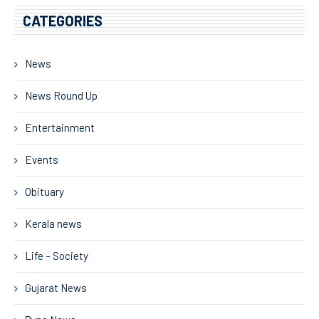
CATEGORIES
News
News Round Up
Entertainment
Events
Obituary
Kerala news
Life – Society
Gujarat News