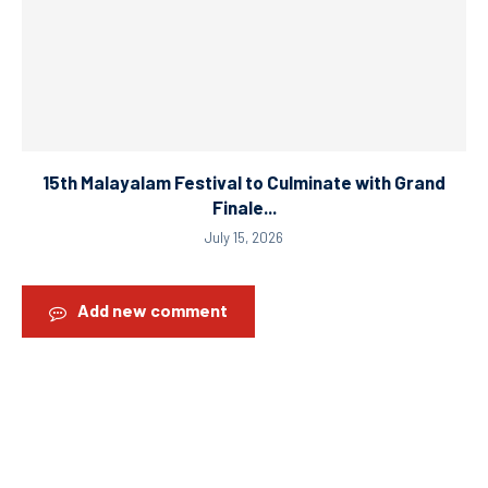
15th Malayalam Festival to Culminate with Grand
Finale...
July 15, 2026
Add new comment