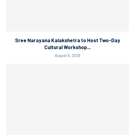
Sree Narayana Kalakshetra to Host Two-Day
Cultural Workshop...
August 6, 2026